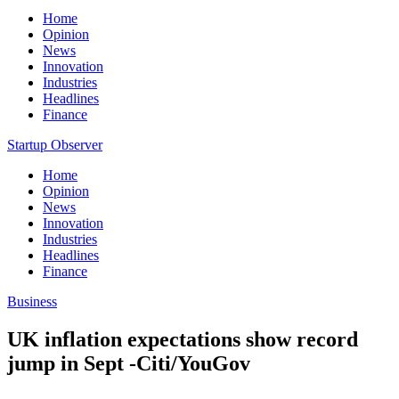
Home
Opinion
News
Innovation
Industries
Headlines
Finance
Startup Observer
Home
Opinion
News
Innovation
Industries
Headlines
Finance
Business
UK inflation expectations show record
jump in Sept -Citi/YouGov