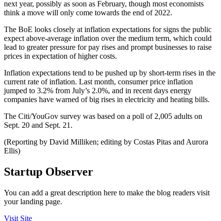
next year, possibly as soon as February, though most economists
think a move will only come towards the end of 2022.
The BoE looks closely at inflation expectations for signs the public
expect above-average inflation over the medium term, which could
lead to greater pressure for pay rises and prompt businesses to raise
prices in expectation of higher costs.
Inflation expectations tend to be pushed up by short-term rises in the
current rate of inflation. Last month, consumer price inflation
jumped to 3.2% from July’s 2.0%, and in recent days energy
companies have warned of big rises in electricity and heating bills.
The Citi/YouGov survey was based on a poll of 2,005 adults on
Sept. 20 and Sept. 21.
(Reporting by David Milliken; editing by Costas Pitas and Aurora
Ellis)
Startup Observer
You can add a great description here to make the blog readers visit
your landing page.
Visit Site