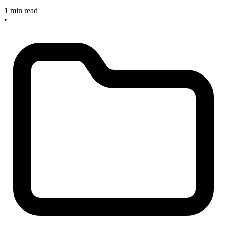
1 min read
•