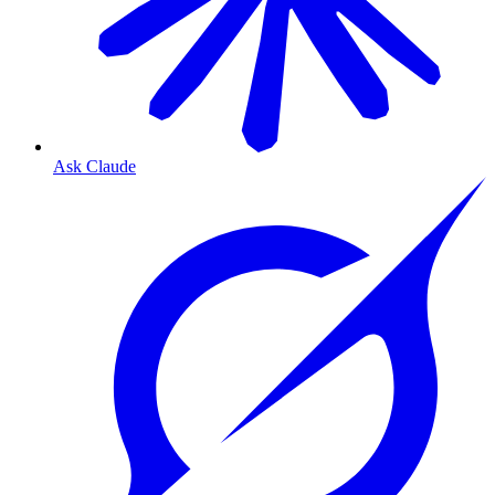
Ask Claude