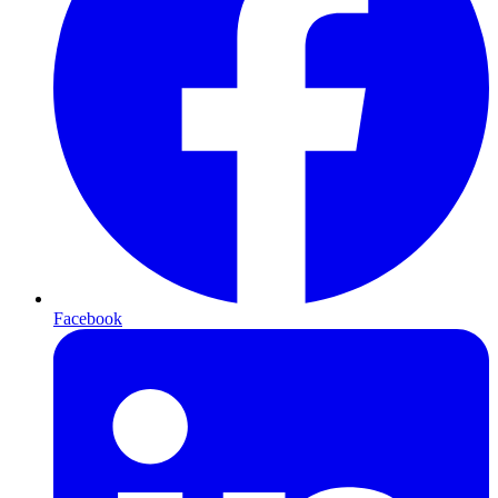
Facebook