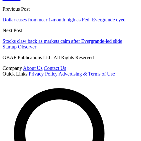
Previous Post
Dollar eases from near 1-month high as Fed, Evergrande eyed
Next Post
Stocks claw back as markets calm after Evergrande-led slide
Startup Observer
GBAF Publications Ltd . All Rights Reserved
Company
About Us
Contact Us
Quick Links
Privacy Policy
Advertising & Terms of Use