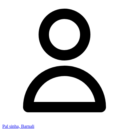
Pal sinha, Barnali