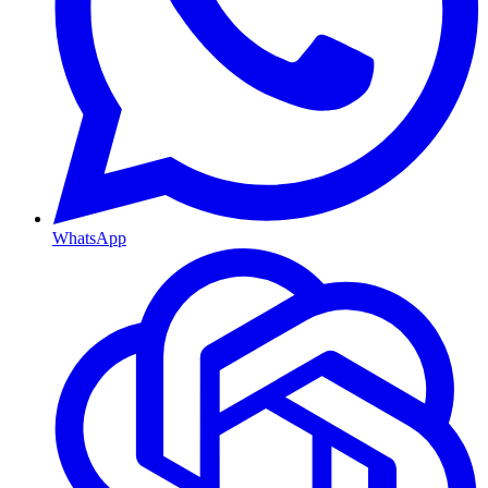
WhatsApp