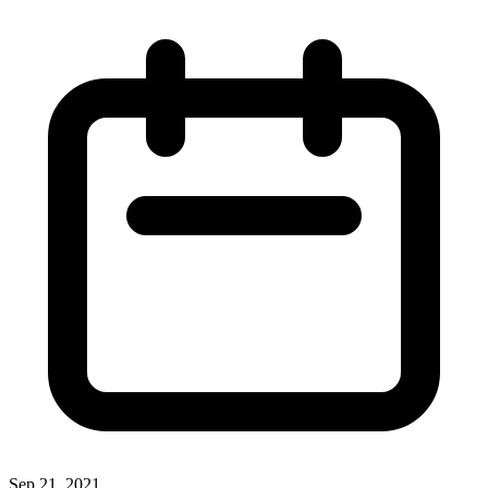
Sep 21, 2021