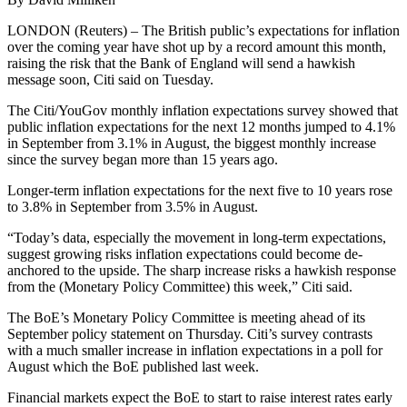
LONDON (Reuters) – The British public’s expectations for inflation
over the coming year have shot up by a record amount this month,
raising the risk that the Bank of England will send a hawkish
message soon, Citi said on Tuesday.
The Citi/YouGov monthly inflation expectations survey showed that
public inflation expectations for the next 12 months jumped to 4.1%
in September from 3.1% in August, the biggest monthly increase
since the survey began more than 15 years ago.
Longer-term inflation expectations for the next five to 10 years rose
to 3.8% in September from 3.5% in August.
“Today’s data, especially the movement in long-term expectations,
suggest growing risks inflation expectations could become de-
anchored to the upside. The sharp increase risks a hawkish response
from the (Monetary Policy Committee) this week,” Citi said.
The BoE’s Monetary Policy Committee is meeting ahead of its
September policy statement on Thursday. Citi’s survey contrasts
with a much smaller increase in inflation expectations in a poll for
August which the BoE published last week.
Financial markets expect the BoE to start to raise interest rates early