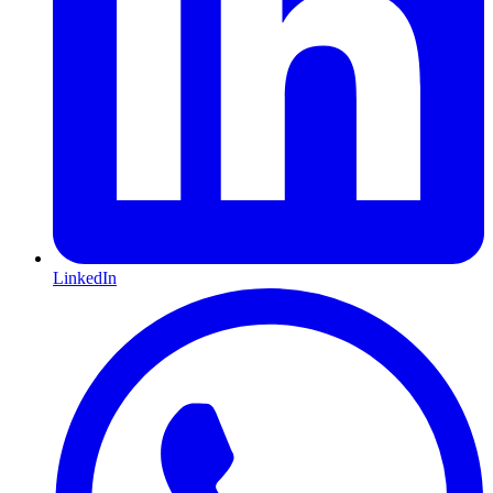
LinkedIn