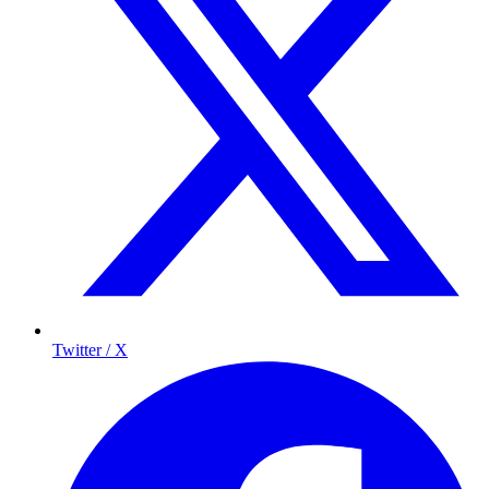
Twitter / X