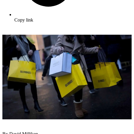
Copy link
By David Milliken