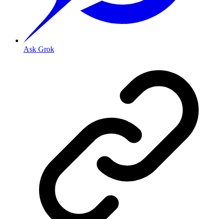
Ask Grok