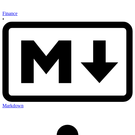
Finance
•
Markdown