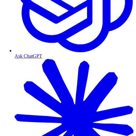
Ask ChatGPT