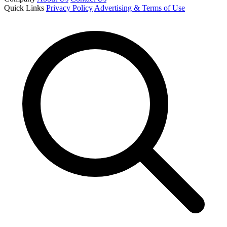
Quick Links
Privacy Policy
Advertising & Terms of Use