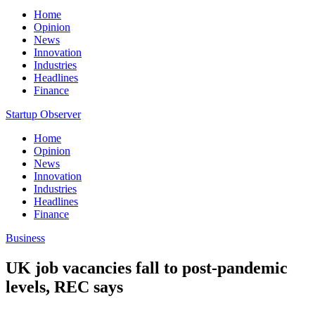
Home
Opinion
News
Innovation
Industries
Headlines
Finance
Startup Observer
Home
Opinion
News
Innovation
Industries
Headlines
Finance
Business
UK job vacancies fall to post-pandemic
levels, REC says