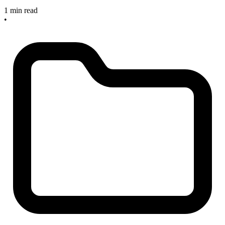
1 min read
•