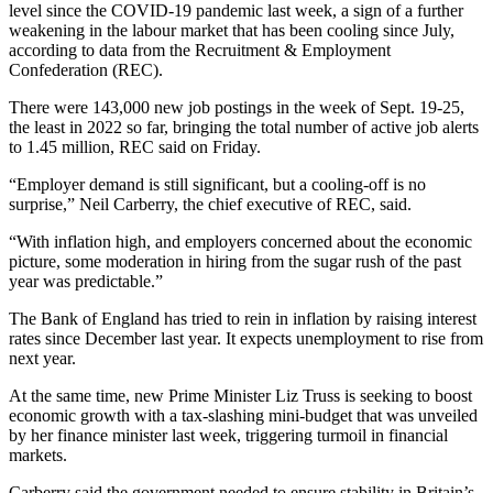
level since the COVID-19 pandemic last week, a sign of a further
weakening in the labour market that has been cooling since July,
according to data from the Recruitment & Employment
Confederation (REC).
There were 143,000 new job postings in the week of Sept. 19-25,
the least in 2022 so far, bringing the total number of active job alerts
to 1.45 million, REC said on Friday.
“Employer demand is still significant, but a cooling-off is no
surprise,” Neil Carberry, the chief executive of REC, said.
“With inflation high, and employers concerned about the economic
picture, some moderation in hiring from the sugar rush of the past
year was predictable.”
The Bank of England has tried to rein in inflation by raising interest
rates since December last year. It expects unemployment to rise from
next year.
At the same time, new Prime Minister Liz Truss is seeking to boost
economic growth with a tax-slashing mini-budget that was unveiled
by her finance minister last week, triggering turmoil in financial
markets.
Carberry said the government needed to ensure stability in Britain’s