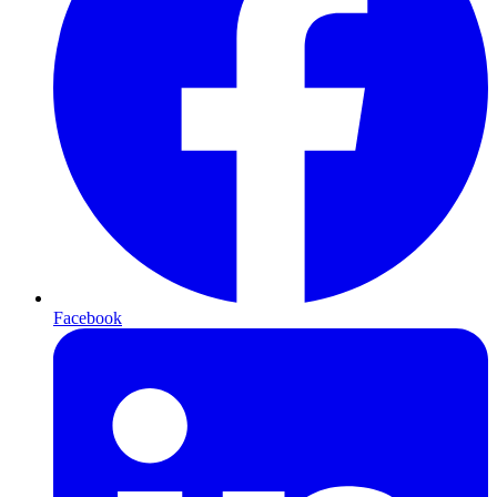
Facebook