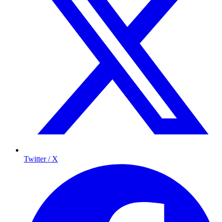
Twitter / X