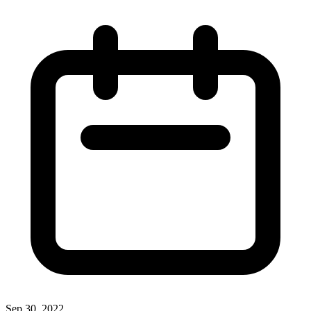
Sep 30, 2022