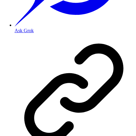
Ask Grok