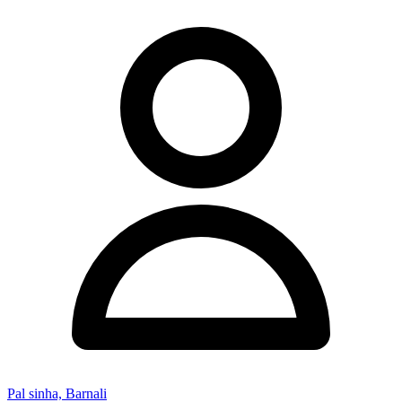
Pal sinha, Barnali