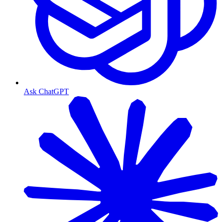
Ask ChatGPT