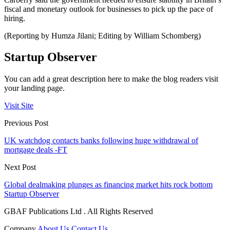
fiscal and monetary outlook for businesses to pick up the pace of
hiring.
(Reporting by Humza Jilani; Editing by William Schomberg)
Startup Observer
You can add a great description here to make the blog readers visit
your landing page.
Visit Site
Previous Post
UK watchdog contacts banks following huge withdrawal of
mortgage deals -FT
Next Post
Global dealmaking plunges as financing market hits rock bottom
Startup Observer
GBAF Publications Ltd . All Rights Reserved
Company
About Us
Contact Us