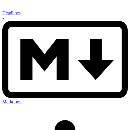
Headlines
•
Markdown