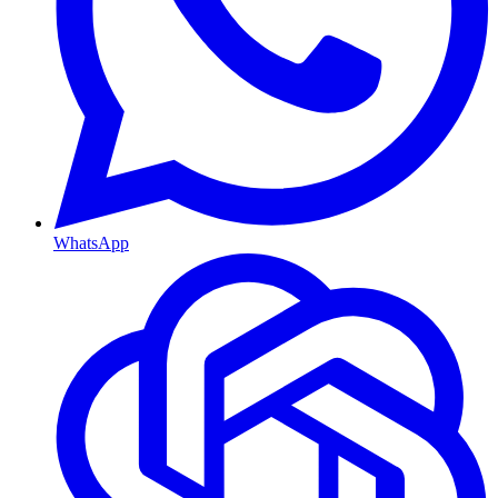
WhatsApp