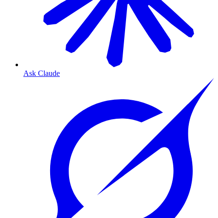
Ask Claude