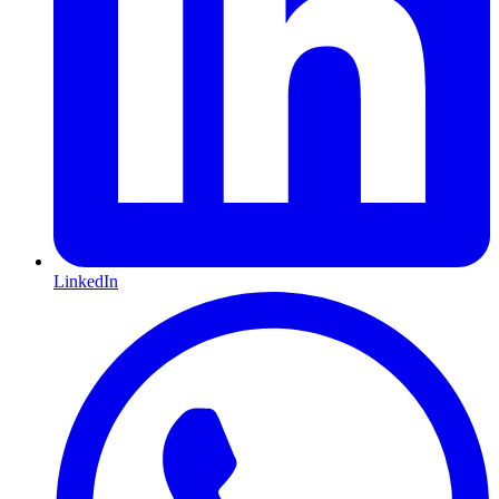
LinkedIn