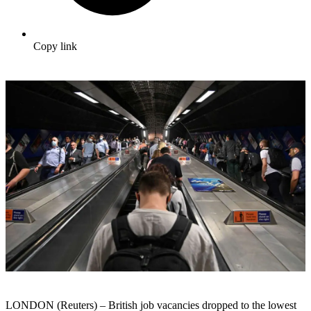
Copy link
LONDON (Reuters) – British job vacancies dropped to the lowest