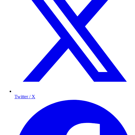
Twitter / X