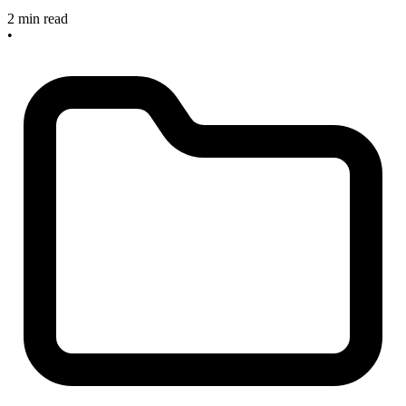
2 min read
•