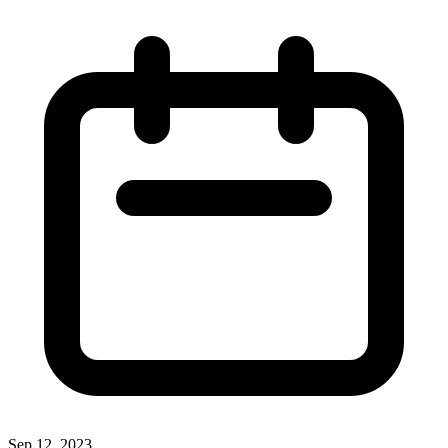
Sep 12, 2023