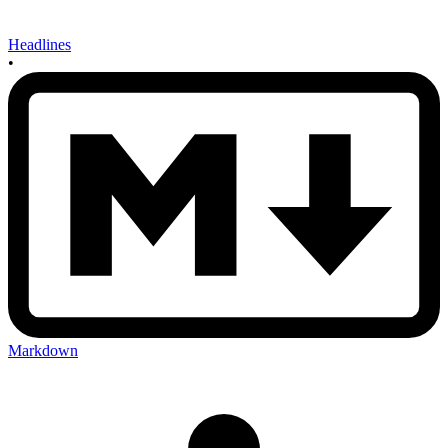
Headlines
•
Markdown