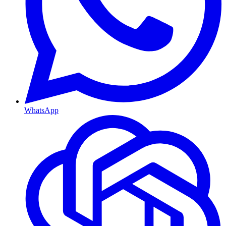
WhatsApp