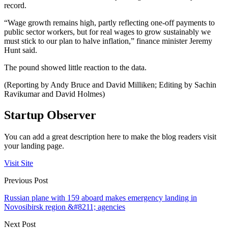
record.
“Wage growth remains high, partly reflecting one-off payments to
public sector workers, but for real wages to grow sustainably we
must stick to our plan to halve inflation,” finance minister Jeremy
Hunt said.
The pound showed little reaction to the data.
(Reporting by Andy Bruce and David Milliken; Editing by Sachin
Ravikumar and David Holmes)
Startup Observer
You can add a great description here to make the blog readers visit
your landing page.
Visit Site
Previous Post
Russian plane with 159 aboard makes emergency landing in
Novosibirsk region &#8211; agencies
Next Post