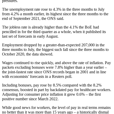
pressures.
The unemployment rate rose to 4.3% in the three months to July
from 4.2% a month earlier, its highest since the three months to the
end of September 2021, the ONS said.
The jobless rate is already higher than the 4.1% the BoE had
pencilled in for the third quarter as a whole, when it published its
last set of forecasts in early August.
Employment dropped by a greater-than-expected 207,000 in the
three months to July, the biggest such fall since the three months to
October 2020, the data showed.
Wages continued to rise quickly, and above the rate of inflation. Pay
packets excluding bonuses were 7.8% higher than a year earlier –
the joint-fastest rate since ONS records began in 2001 and in line
with economists’ forecasts in a Reuters poll.
Including bonuses, pay rose by 8.5% compared with the 8.2%
consensus, boosted in part by backdated pay for healthcare workers.
Adjusting for consumer price inflation it grew 0.6% – the first
positive number since March 2022.
While good news for workers, the level of pay in real terms remains
no better than it was more than 15 years ago – a historically dismal