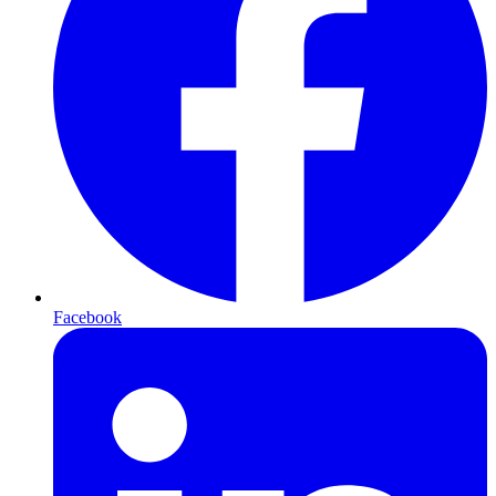
Facebook