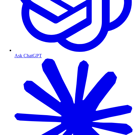
Ask ChatGPT