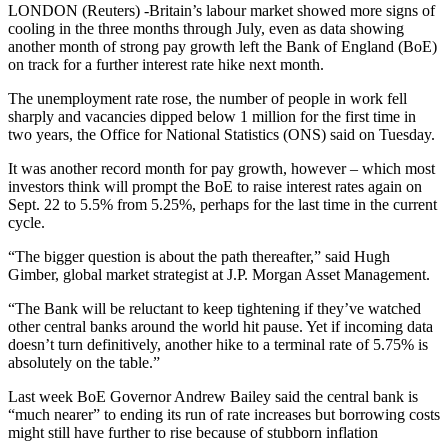
LONDON (Reuters) -Britain’s labour market showed more signs of
cooling in the three months through July, even as data showing
another month of strong pay growth left the Bank of England (BoE)
on track for a further interest rate hike next month.
The unemployment rate rose, the number of people in work fell
sharply and vacancies dipped below 1 million for the first time in
two years, the Office for National Statistics (ONS) said on Tuesday.
It was another record month for pay growth, however – which most
investors think will prompt the BoE to raise interest rates again on
Sept. 22 to 5.5% from 5.25%, perhaps for the last time in the current
cycle.
“The bigger question is about the path thereafter,” said Hugh
Gimber, global market strategist at J.P. Morgan Asset Management.
“The Bank will be reluctant to keep tightening if they’ve watched
other central banks around the world hit pause. Yet if incoming data
doesn’t turn definitively, another hike to a terminal rate of 5.75% is
absolutely on the table.”
Last week BoE Governor Andrew Bailey said the central bank is
“much nearer” to ending its run of rate increases but borrowing costs
might still have further to rise because of stubborn inflation