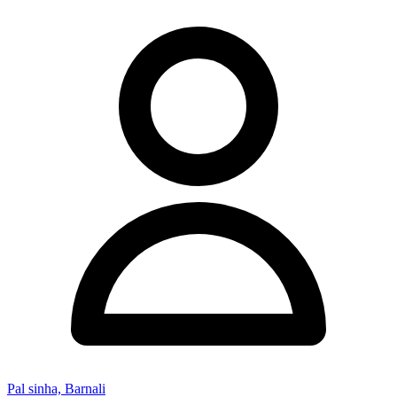
Pal sinha, Barnali