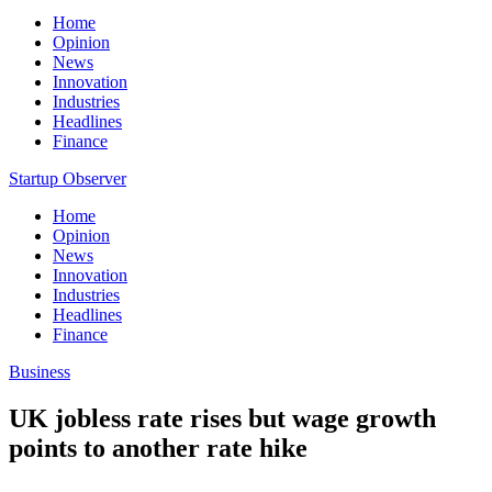
Home
Opinion
News
Innovation
Industries
Headlines
Finance
Startup Observer
Home
Opinion
News
Innovation
Industries
Headlines
Finance
Business
UK jobless rate rises but wage growth
points to another rate hike