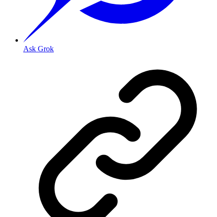
Ask Grok