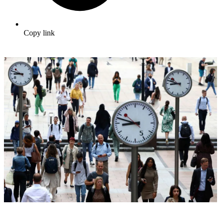
Copy link