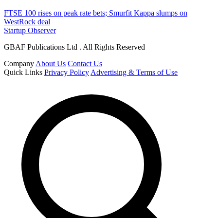
FTSE 100 rises on peak rate bets; Smurfit Kappa slumps on
WestRock deal
Startup Observer
GBAF Publications Ltd . All Rights Reserved
Company
About Us
Contact Us
Quick Links
Privacy Policy
Advertising & Terms of Use