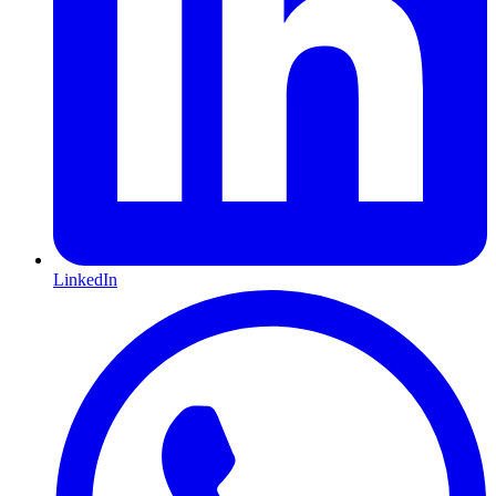
LinkedIn