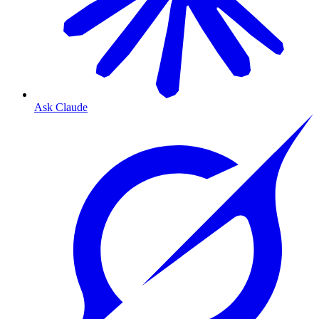
Ask Claude