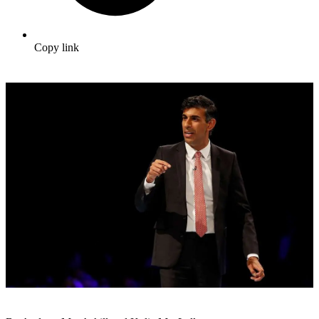
Copy link