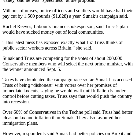
Valley, said he was “speechless” at the proposal.
Millions of nurses, police officers and soldiers would have had their
pay cut by 1,500 pounds ($1,828) a year, Sunak’s campaign said.
Rachel Reeves, Labour’s finance spokesperson, said Truss’s plan
would have sucked money out of local communities.
“This latest mess has exposed exactly what Liz Truss thinks of
public sector workers across Britain,” she said.
Sunak and Truss are competing for the votes of about 200,000
Conservative members who will select the next prime minister, with
the winner announced Sept. 5.
Taxes have dominated the campaign race so far. Sunak has accused
Truss of being “dishonest” with voters over her promises of
immediate tax cuts, saying he would wait until inflation is under
control before cutting taxes. Truss says that would push the country
into recession.
Over 60% of Conservatives in the Techne poll said Truss had better
ideas on tax and inflation than Sunak. They also favoured her
immigration plans.
However, respondents said Sunak had better policies on Brexit and