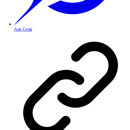
Ask Grok