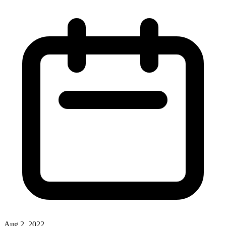
Aug 2, 2022