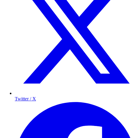
Twitter / X