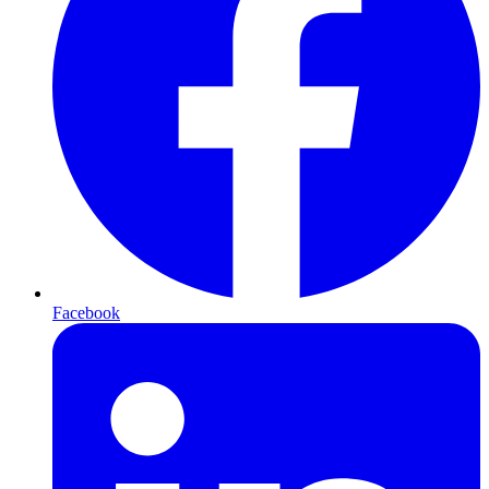
Facebook