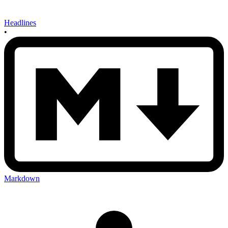
Headlines
•
Markdown