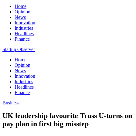
Home
Opinion
News
Innovation
Industries
Headlines
Finance
Startup Observer
Home
Opinion
News
Innovation
Industries
Headlines
Finance
Business
UK leadership favourite Truss U-turns on
pay plan in first big misstep