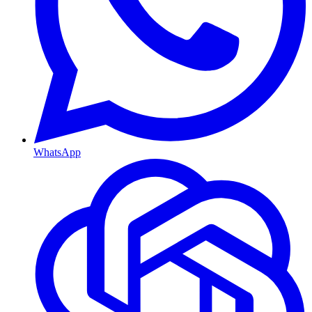
WhatsApp