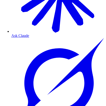
Ask Claude