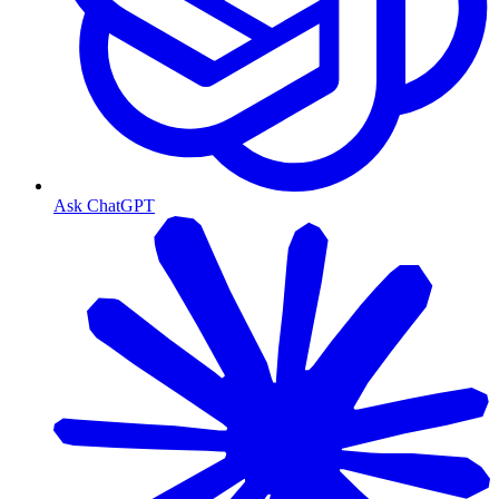
Ask ChatGPT