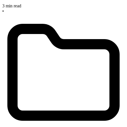
3 min read
•