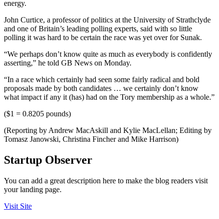
energy.
John Curtice, a professor of politics at the University of Strathclyde
and one of Britain’s leading polling experts, said with so little
polling it was hard to be certain the race was yet over for Sunak.
“We perhaps don’t know quite as much as everybody is confidently
asserting,” he told GB News on Monday.
“In a race which certainly had seen some fairly radical and bold
proposals made by both candidates … we certainly don’t know
what impact if any it (has) had on the Tory membership as a whole.”
($1 = 0.8205 pounds)
(Reporting by Andrew MacAskill and Kylie MacLellan; Editing by
Tomasz Janowski, Christina Fincher and Mike Harrison)
Startup Observer
You can add a great description here to make the blog readers visit
your landing page.
Visit Site