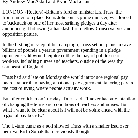
By Andrew MacAskill and Kylie MacLellan
LONDON (Reuters) -Britain’s foreign minister Liz Truss, the
frontrunner to replace Boris Johnson as prime minister, was forced
to backtrack on one of her most striking pledges a day after
announcing it following a backlash from fellow Conservatives and
opposition parties.
In the first big misstep of her campaign, Truss set out plans to save
billions of pounds a year in government spending in a pledge
opponents said would require cutting the pay of public sector
workers, including nurses and teachers, outside of the wealthy
southeast of England.
Truss had said late on Monday she would introduce regional pay
boards rather than having a national pay agreement, tailoring pay to
the cost of living where people actually work.
But after criticism on Tuesday, Truss said: “I never had any intention
of changing the terms and conditions of teachers and nurses. But
what I want to be clear about is I will not be going ahead with the
regional pay boards.”
The U-turn came as a poll showed Truss with a smaller lead over
her rival Rishi Sunak than previously thought.