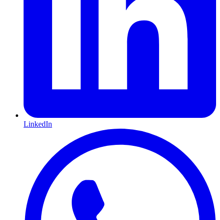
LinkedIn