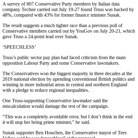
A survey of 807 Conservative Party members by Italian data
company Techne carried out July 19-27 found Truss was backed by
48%, compared with 43% for former finance minister Sunak.
The result suggests a much tighter race than a previous poll of
Conservative members carried out by YouGov on July 20-21, which
gave Truss a 24-point lead over Sunak.
‘SPEECHLESS’
Truss’s public sector pay plan had faced criticism from the main
opposition Labour Party and some Conservative lawmakers.
The Conservatives won the biggest majority in three decades at the
2019 national election by upending conventional British politics and
winning in more industrial areas in central and northern England
with a pledge to reduce regional inequalities.
One Truss-supporting Conservative lawmaker said the
miscalculation would damage the rest of the campaign.
“This was a completely avoidable error, but I don’t think in the end
it will stop her being prime minister,” he said.
Sunak supporter Ben Houchen, the Conservative mayor of Tees