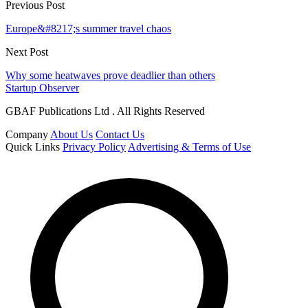
Previous Post
Europe&#8217;s summer travel chaos
Next Post
Why some heatwaves prove deadlier than others
Startup Observer
GBAF Publications Ltd . All Rights Reserved
Company
About Us
Contact Us
Quick Links
Privacy Policy
Advertising & Terms of Use