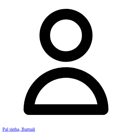
Pal sinha, Barnali