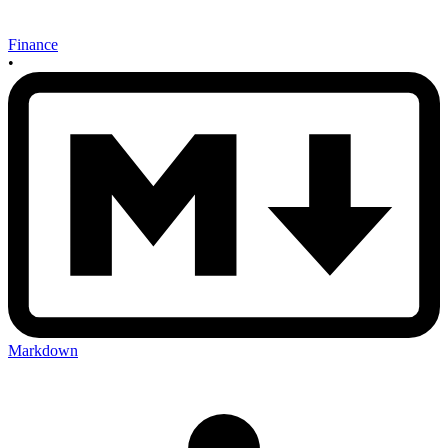
Finance
•
Markdown