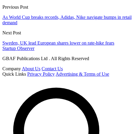
Previous Post
As World Cup breaks records, Adidas, Nike navigate bumps in retail
demand
Next Post
Sweden, UK lead European shares lower on rate-hike fears
Startup Observer
GBAF Publications Ltd . All Rights Reserved
Company
About Us
Contact Us
Quick Links
Privacy Policy
Advertising & Terms of Use