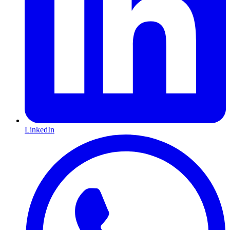
LinkedIn