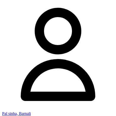
Pal sinha, Barnali