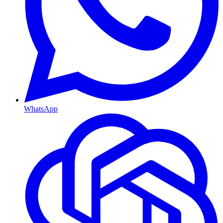
WhatsApp