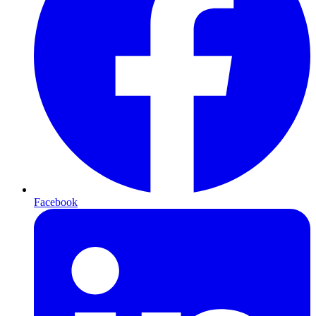
Facebook