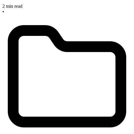
2 min read
•