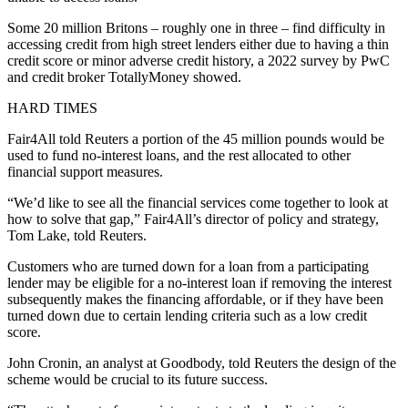
Some 20 million Britons – roughly one in three – find difficulty in
accessing credit from high street lenders either due to having a thin
credit score or minor adverse credit history, a 2022 survey by PwC
and credit broker TotallyMoney showed.
HARD TIMES
Fair4All told Reuters a portion of the 45 million pounds would be
used to fund no-interest loans, and the rest allocated to other
financial support measures.
“We’d like to see all the financial services come together to look at
how to solve that gap,” Fair4All’s director of policy and strategy,
Tom Lake, told Reuters.
Customers who are turned down for a loan from a participating
lender may be eligible for a no-interest loan if removing the interest
subsequently makes the financing affordable, or if they have been
turned down due to certain lending criteria such as a low credit
score.
John Cronin, an analyst at Goodbody, told Reuters the design of the
scheme would be crucial to its future success.