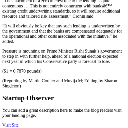
“The attachment of a zero interest rate to the lending is quite
contentious … This is not entirely congruent with banksâ€™
existing credit underwriting standards, so it will require additional
resource and tailored risk assessment,” Cronin said.
“It will obviously be key that any such lending is underwritten by
the government and that the banks are compensated adequately for
the operational and other costs associated with the initiative,” he
added.
Pressure is mounting on Prime Minister Rishi Sunak’s government
to step in with further help, ahead of a national election expected
next year in which his Conservative party is forecast to lose.
($1 = 0.7870 pounds)
(Reporting by Martin Coulter and Muvija M; Editing by Sharon
Singleton)
Startup Observer
You can add a great description here to make the blog readers visit
your landing page.
Visit Site