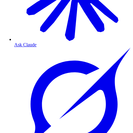
Ask Claude