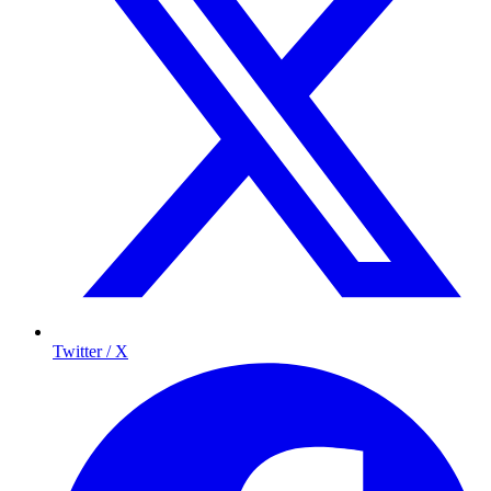
Twitter / X