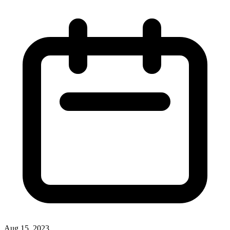
Aug 15, 2023