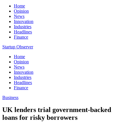
Home
Opinion
News
Innovation
Industries
Headlines
Finance
Startup Observer
Home
Opinion
News
Innovation
Industries
Headlines
Finance
Business
UK lenders trial government-backed
loans for risky borrowers