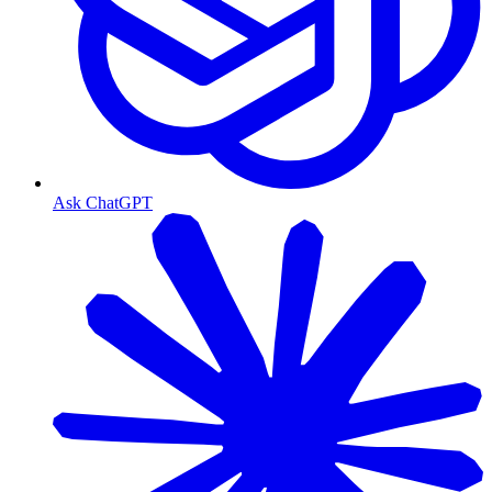
Ask ChatGPT