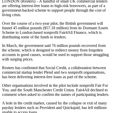
LONDON (Reuters) – A handful of small UK commercial lenders
are offering interest-free loans to high-risk borrowers, as part of a
government-backed scheme to support people through the cost of
living crisis.
Over the course of a two-year pilot, the British government will
funnel 45 million pounds ($57.18 million) from its Dormant Assets
Scheme to London-based nonprofit Fair4All Finance, which is
distributing some of the funds to lenders.
In March, the government said 76 million pounds recovered from
the scheme, which is designed to redirect money from forgotten
accounts to good causes, would be used to support those struggling
with surging prices.
Reuters has confirmed that Social Credit, a collaboration between
commercial startup lender Plend and two nonprofit organisations,
has been delivering interest-free loans as part of the scheme.
Other organisations involved in the pilot include nonprofit Fair For
You, and the South Manchester Credit Union. Fair4All declined to
comment when asked to confirm the names of participating lenders.
A hole in the credit market, caused by the collapse or exit of many
payday lenders such as Provident and Quickquid, has left millions
unable to access loans.