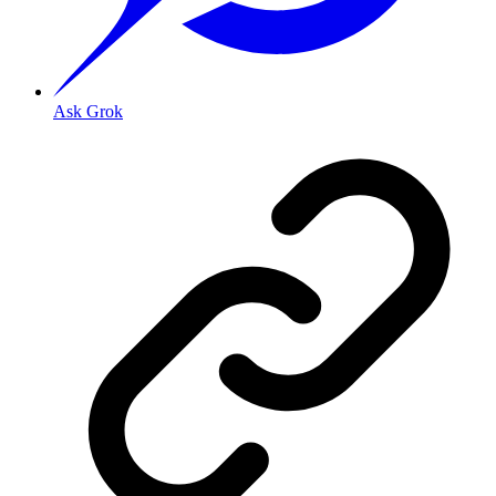
Ask Grok