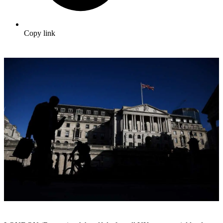
Copy link