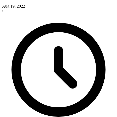
Aug 19, 2022
•