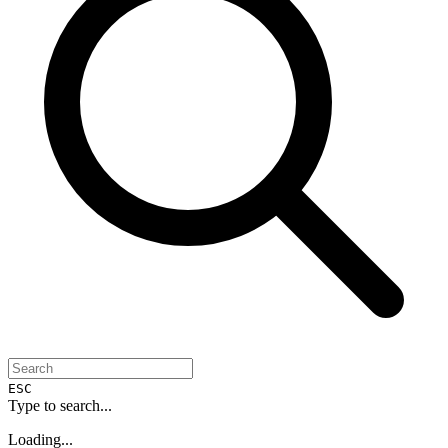
ESC
Type to search...
Loading...