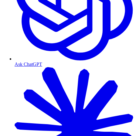
Ask ChatGPT