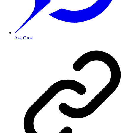
Ask Grok