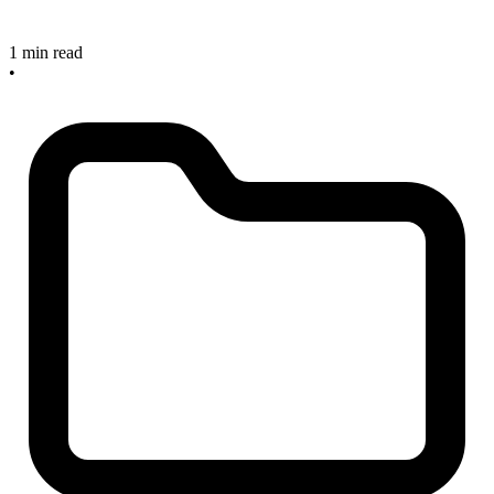
1 min read
•