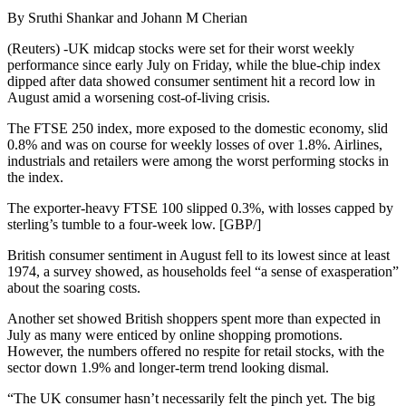
By Sruthi Shankar and Johann M Cherian
(Reuters) -UK midcap stocks were set for their worst weekly
performance since early July on Friday, while the blue-chip index
dipped after data showed consumer sentiment hit a record low in
August amid a worsening cost-of-living crisis.
The FTSE 250 index, more exposed to the domestic economy, slid
0.8% and was on course for weekly losses of over 1.8%. Airlines,
industrials and retailers were among the worst performing stocks in
the index.
The exporter-heavy FTSE 100 slipped 0.3%, with losses capped by
sterling’s tumble to a four-week low. [GBP/]
British consumer sentiment in August fell to its lowest since at least
1974, a survey showed, as households feel “a sense of exasperation”
about the soaring costs.
Another set showed British shoppers spent more than expected in
July as many were enticed by online shopping promotions.
However, the numbers offered no respite for retail stocks, with the
sector down 1.9% and longer-term trend looking dismal.
“The UK consumer hasn’t necessarily felt the pinch yet. The big