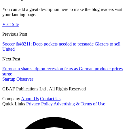
You can add a great description here to make the blog readers visit
your landing page.
Visit Site
Previous Post
Soccer &#8211; Deep pockets needed to persuade Glazers to sell
United
Next Post
European shares trip on recession fears as German producer prices
surge
Startup Observer
GBAF Publications Ltd . All Rights Reserved
Company
About Us
Contact Us
Quick Links
Privacy Policy
Advertising & Terms of Use