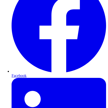
Facebook