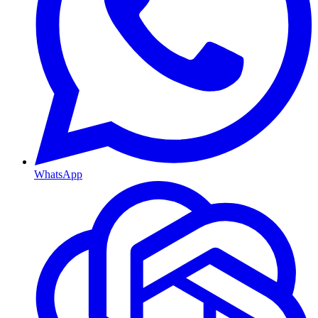
WhatsApp