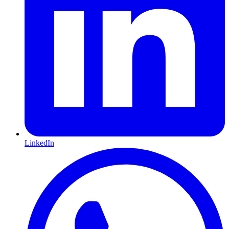
LinkedIn