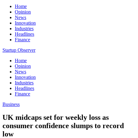
Home
Opinion
News
Innovation
Industries
Headlines
Finance
Startup Observer
Home
Opinion
News
Innovation
Industries
Headlines
Finance
Business
UK midcaps set for weekly loss as
consumer confidence slumps to record
low