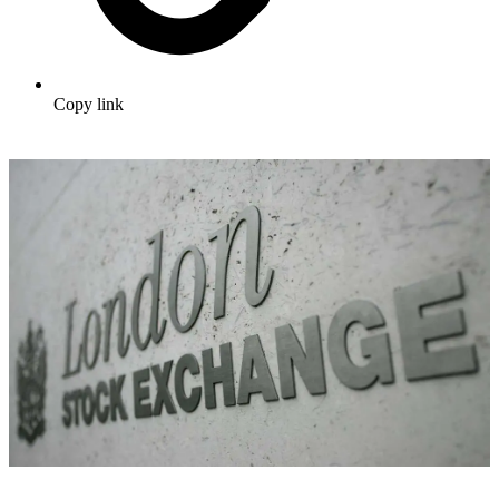
Copy link