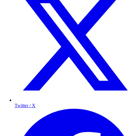
Twitter / X