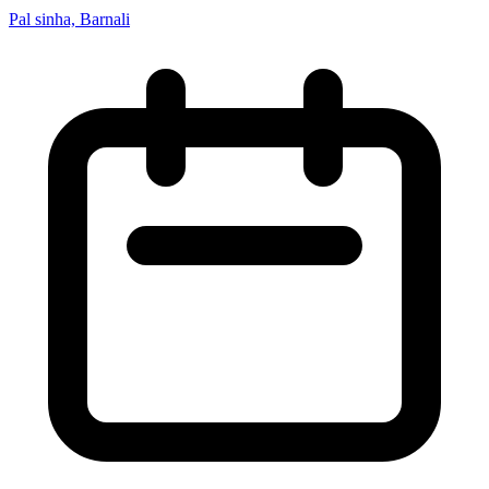
Pal sinha, Barnali