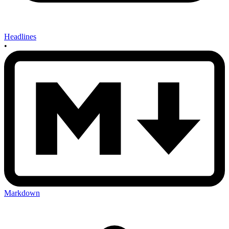
Headlines
•
Markdown