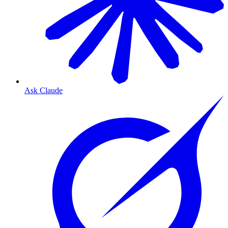
Ask Claude