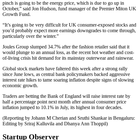
pinch is going to be the energy price, which is due to go up in
October,” said Jon Hudson, fund manager of the Premier Miton UK
Growth Fund.
“It’s going to be very difficult for UK consumer-exposed stocks and
you’d probably expect more earnings downgrades to come through,
particularly over the winter.”
Joules Group slumped 34.7% after the fashion retailer said that it
would plunge to an annual loss, as the recent hot weather and cost-
of-living crisis hit demand for its mainstay outerwear and rainwear.
Global stock markets have faltered this week after a strong rally
since June lows, as central bank policymakers backed aggressive
interest rate hikes to tame soaring inflation despite signs of slowing
economic growth.
Traders are betting the Bank of England will raise interest rate by
half a percentage point next month after annual consumer price
inflation jumped to 10.1% in July, its highest in four decades.
(Reporting by Johann M Cherian and Sruthi Shankar in Bengaluru:
Editing by Sriraj Kalluvila and Dhanya Ann Thoppil)
Startup Observer