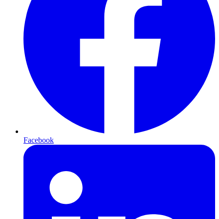
Facebook