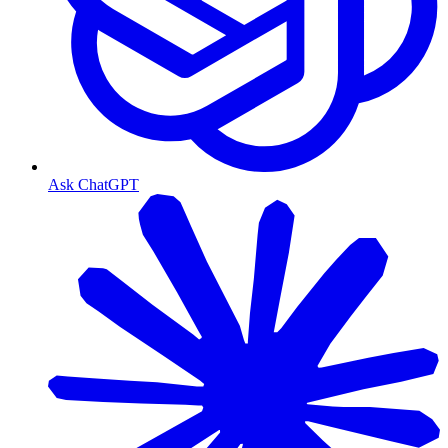
Ask ChatGPT