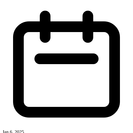
Jan 6, 2025