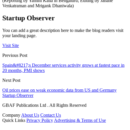
(Reporting by Yamini Kalia in Bengaluru; Editing by Janane
Venkatraman and Mrigank Dhaniwala)
Startup Observer
You can add a great description here to make the blog readers visit
your landing page.
Visit Site
Previous Post
Spain&#8217;s December services activity grows at fastest pace in
20 months, PMI shows
Next Post
Oil prices ease on weak economic data from US and Germany
Startup Observer
GBAF Publications Ltd . All Rights Reserved
Company
About Us
Contact Us
Quick Links
Privacy Policy
Advertising & Terms of Use