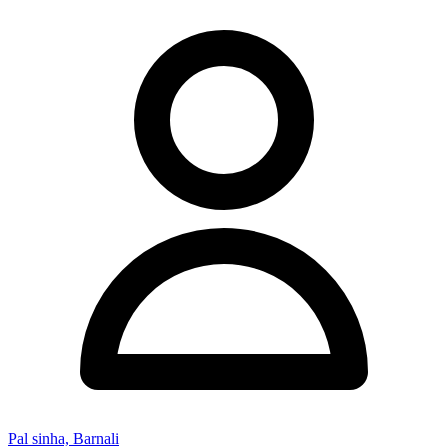
Pal sinha, Barnali