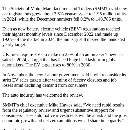
The Society of Motor Manufacturers and Traders (SMMT) said new
car registrations grew about 2.6% year-on-year to 1.95 million units
in 2024, while the December numbers fell 0.2% to 140,786 units.
Even as new battery electric vehicle (BEV) registrations reached
their highest monthly levels since December 2022 and made up
19.6% of the market in 2024, the industry still missed the mandated
yearly target.
UK rules require EVs to make up 22% of an automaker’s new car
sales in 2024, a target that has faced huge backlash from global
automakers. The EV target rises to 80% in 2030.
In November, the new Labour government said it will reconsider its
strict EV sales targets after warning of factory closures and job
losses amid declining demand from consumers.
The auto industry has welcomed the review.
SMMT’s chief executive Mike Hawes said, “We need rapid results
from the regulatory review and urgent substantive support for
consumers – else automotive investments will be at risk and the jobs,
economic growth and net zero ambitions we all share in jeopardy.”