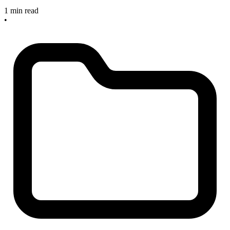
1 min read
•