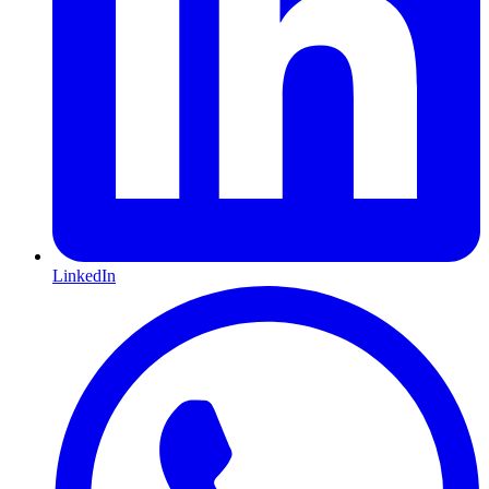
LinkedIn