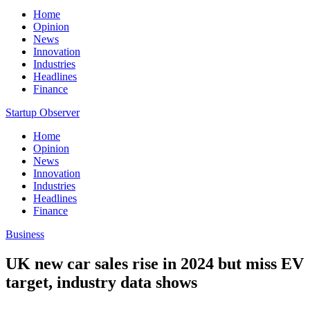
Home
Opinion
News
Innovation
Industries
Headlines
Finance
Startup Observer
Home
Opinion
News
Innovation
Industries
Headlines
Finance
Business
UK new car sales rise in 2024 but miss EV
target, industry data shows