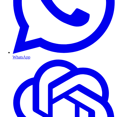
WhatsApp