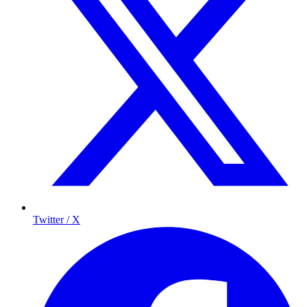
Twitter / X