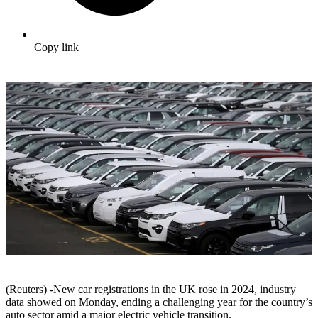
Copy link
(Reuters) -New car registrations in the UK rose in 2024, industry
data showed on Monday, ending a challenging year for the country’s
auto sector amid a major electric vehicle transition.