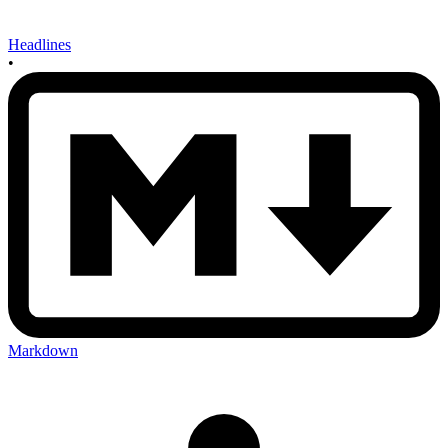
Headlines
•
Markdown