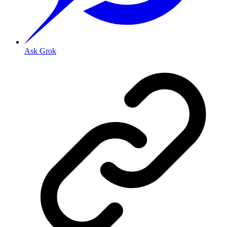
Ask Grok