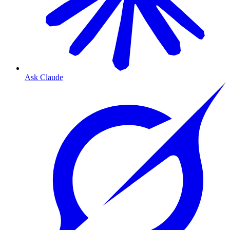
Ask Claude