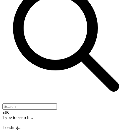
ESC
Type to search...
Loading...