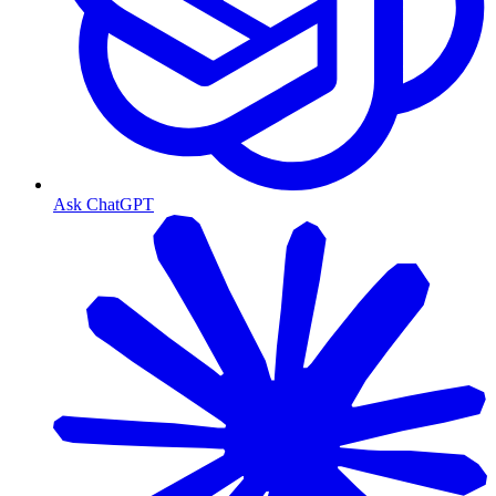
Ask ChatGPT