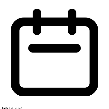
Feb 19, 2024