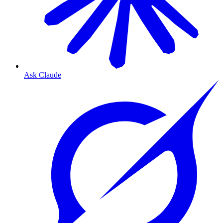
Ask Claude