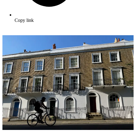
Copy link