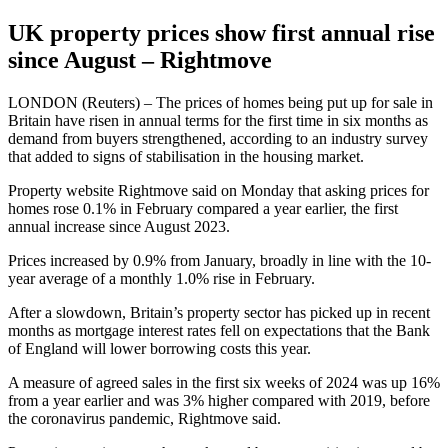
UK property prices show first annual rise
since August – Rightmove
LONDON (Reuters) – The prices of homes being put up for sale in
Britain have risen in annual terms for the first time in six months as
demand from buyers strengthened, according to an industry survey
that added to signs of stabilisation in the housing market.
Property website Rightmove said on Monday that asking prices for
homes rose 0.1% in February compared a year earlier, the first
annual increase since August 2023.
Prices increased by 0.9% from January, broadly in line with the 10-
year average of a monthly 1.0% rise in February.
After a slowdown, Britain’s property sector has picked up in recent
months as mortgage interest rates fell on expectations that the Bank
of England will lower borrowing costs this year.
A measure of agreed sales in the first six weeks of 2024 was up 16%
from a year earlier and was 3% higher compared with 2019, before
the coronavirus pandemic, Rightmove said.