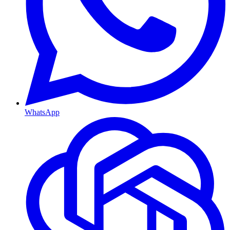
WhatsApp