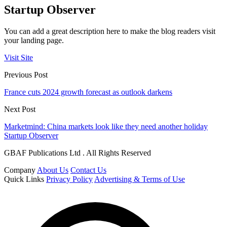
Startup Observer
You can add a great description here to make the blog readers visit
your landing page.
Visit Site
Previous Post
France cuts 2024 growth forecast as outlook darkens
Next Post
Marketmind: China markets look like they need another holiday
Startup Observer
GBAF Publications Ltd . All Rights Reserved
Company
About Us
Contact Us
Quick Links
Privacy Policy
Advertising & Terms of Use