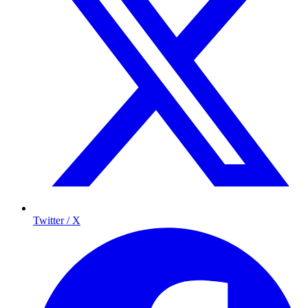
Twitter / X