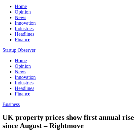
Home
Opinion
News
Innovation
Industries
Headlines
Finance
Startup Observer
Home
Opinion
News
Innovation
Industries
Headlines
Finance
Business
UK property prices show first annual rise
since August – Rightmove