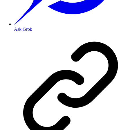
Ask Grok