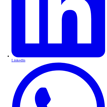
LinkedIn