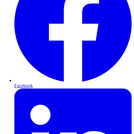
Facebook