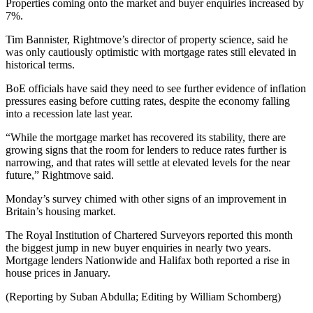
Properties coming onto the market and buyer enquiries increased by
7%.
Tim Bannister, Rightmove’s director of property science, said he
was only cautiously optimistic with mortgage rates still elevated in
historical terms.
BoE officials have said they need to see further evidence of inflation
pressures easing before cutting rates, despite the economy falling
into a recession late last year.
“While the mortgage market has recovered its stability, there are
growing signs that the room for lenders to reduce rates further is
narrowing, and that rates will settle at elevated levels for the near
future,” Rightmove said.
Monday’s survey chimed with other signs of an improvement in
Britain’s housing market.
The Royal Institution of Chartered Surveyors reported this month
the biggest jump in new buyer enquiries in nearly two years.
Mortgage lenders Nationwide and Halifax both reported a rise in
house prices in January.
(Reporting by Suban Abdulla; Editing by William Schomberg)