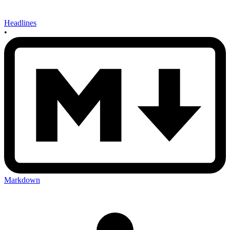
Headlines
•
Markdown