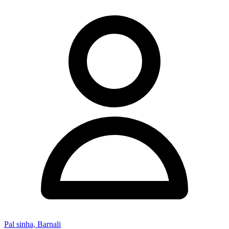
Pal sinha, Barnali