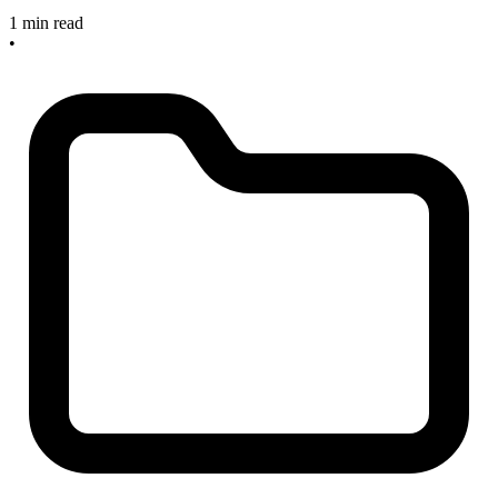
1 min read
•