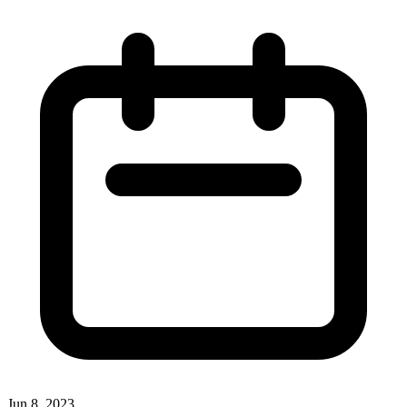
Jun 8, 2023