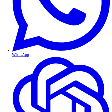
WhatsApp