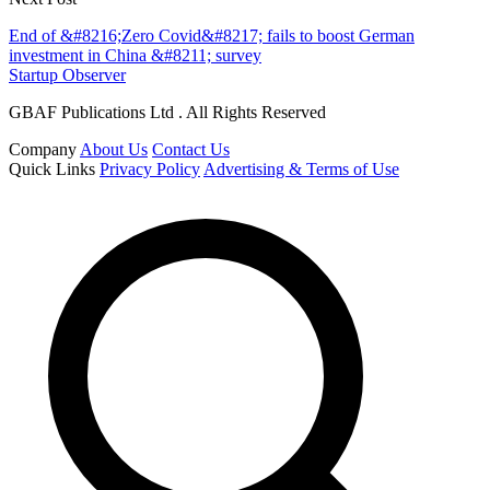
End of &#8216;Zero Covid&#8217; fails to boost German
investment in China &#8211; survey
Startup Observer
GBAF Publications Ltd . All Rights Reserved
Company
About Us
Contact Us
Quick Links
Privacy Policy
Advertising & Terms of Use