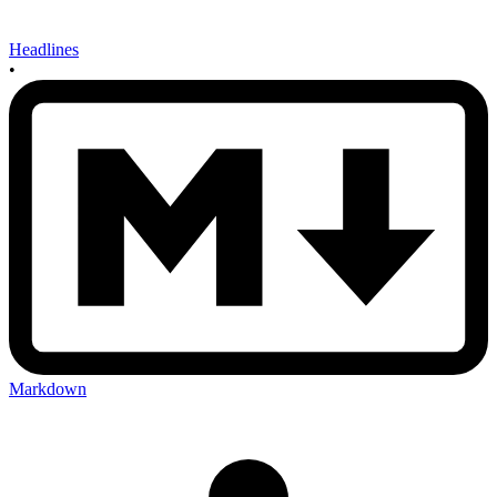
Headlines
•
Markdown