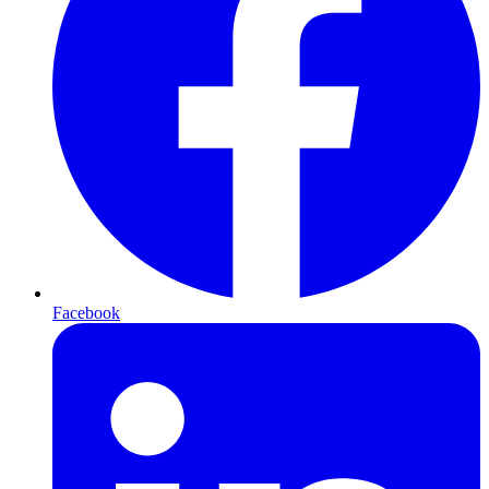
Facebook