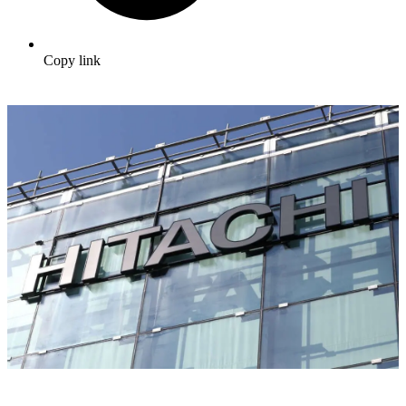
Copy link