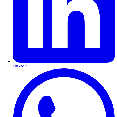
LinkedIn