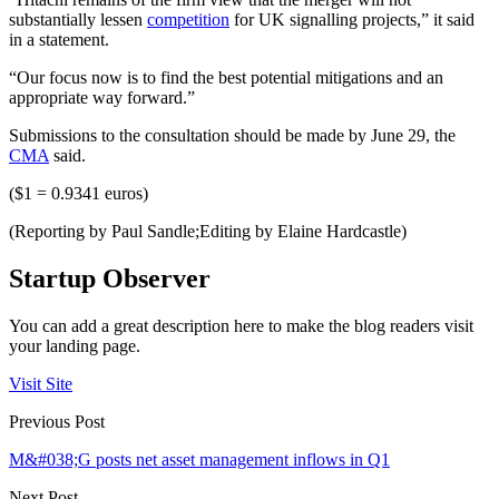
substantially lessen
competition
for UK signalling projects,” it said
in a statement.
“Our focus now is to find the best potential mitigations and an
appropriate way forward.”
Submissions to the consultation should be made by June 29, the
CMA
said.
($1 = 0.9341 euros)
(Reporting by Paul Sandle;Editing by Elaine Hardcastle)
Startup Observer
You can add a great description here to make the blog readers visit
your landing page.
Visit Site
Previous Post
M&#038;G posts net asset management inflows in Q1
Next Post