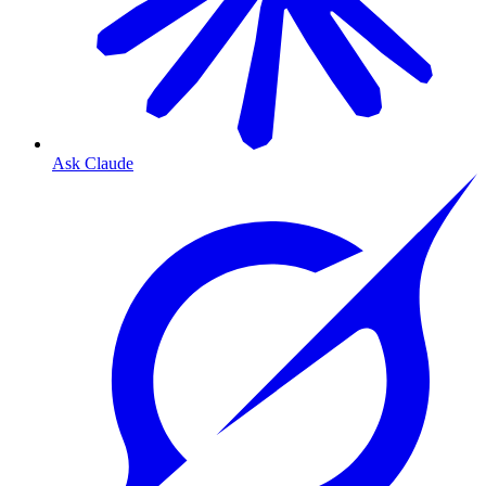
Ask Claude