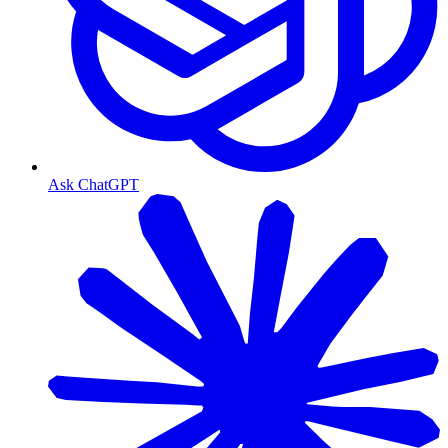
Ask ChatGPT