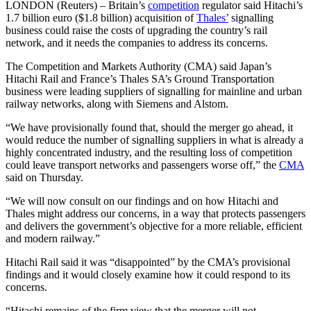
LONDON (Reuters) – Britain’s
competition
regulator said Hitachi’s
1.7 billion euro ($1.8 billion) acquisition of
Thales’
signalling
business could raise the costs of upgrading the country’s rail
network, and it needs the companies to address its concerns.
The Competition and Markets Authority (CMA) said Japan’s
Hitachi Rail and France’s Thales SA’s Ground Transportation
business were leading suppliers of signalling for mainline and urban
railway networks, along with Siemens and Alstom.
“We have provisionally found that, should the merger go ahead, it
would reduce the number of signalling suppliers in what is already a
highly concentrated industry, and the resulting loss of competition
could leave transport networks and passengers worse off,” the
CMA
said on Thursday.
“We will now consult on our findings and on how Hitachi and
Thales might address our concerns, in a way that protects passengers
and delivers the government’s objective for a more reliable, efficient
and modern railway.”
Hitachi Rail said it was “disappointed” by the CMA’s provisional
findings and it would closely examine how it could respond to its
concerns.
“Hitachi remains of the firm view that the merger will not