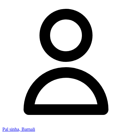
Pal sinha, Barnali