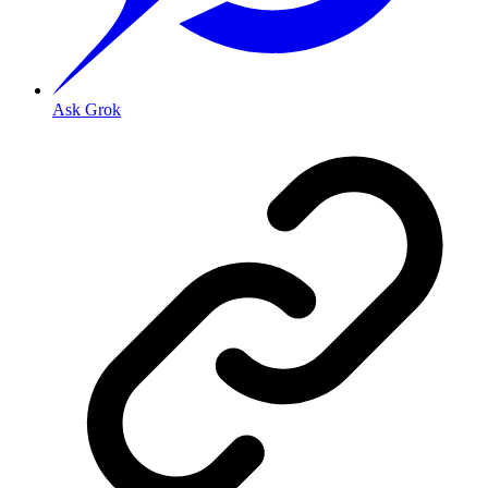
Ask Grok