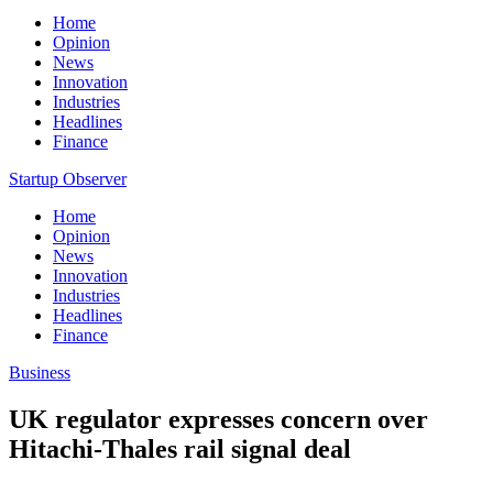
Home
Opinion
News
Innovation
Industries
Headlines
Finance
Startup Observer
Home
Opinion
News
Innovation
Industries
Headlines
Finance
Business
UK regulator expresses concern over
Hitachi-Thales rail signal deal