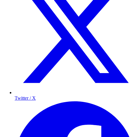
Twitter / X