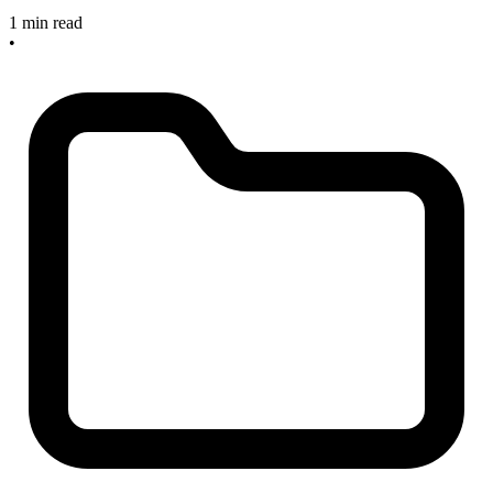
1 min read
•