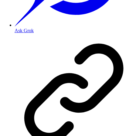
Ask Grok