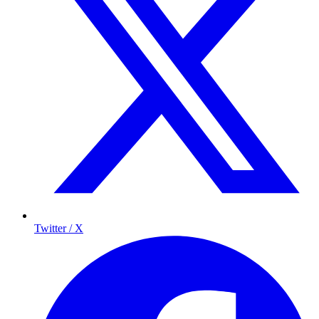
Twitter / X