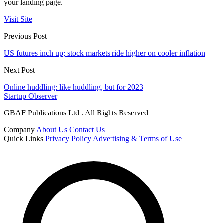
your landing page.
Visit Site
Previous Post
US futures inch up; stock markets ride higher on cooler inflation
Next Post
Online huddling: like huddling, but for 2023
Startup Observer
GBAF Publications Ltd . All Rights Reserved
Company
About Us
Contact Us
Quick Links
Privacy Policy
Advertising & Terms of Use