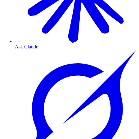
Ask Claude