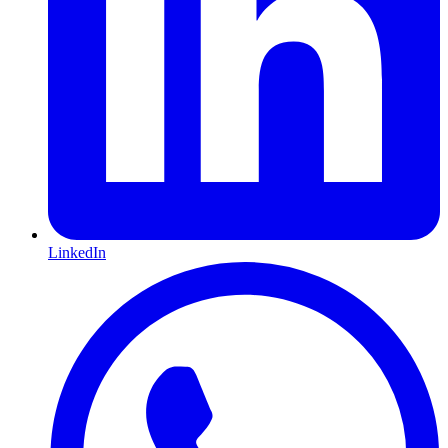
LinkedIn