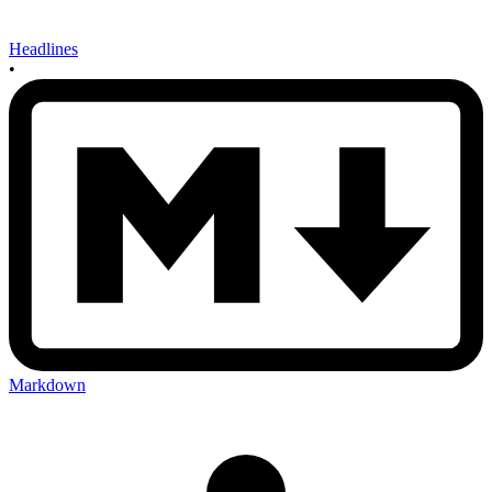
Headlines
•
Markdown