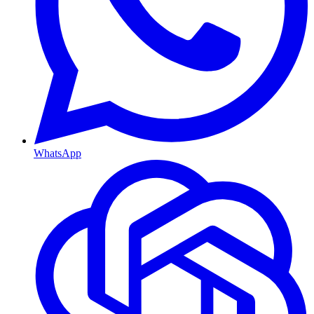
WhatsApp