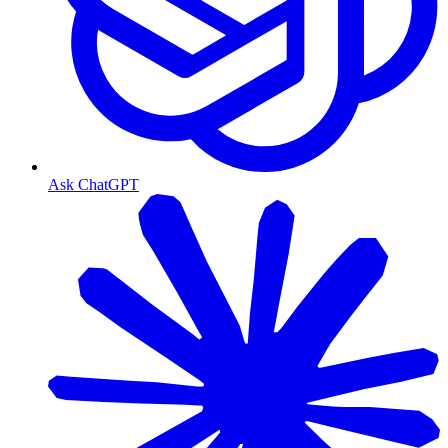
Ask ChatGPT