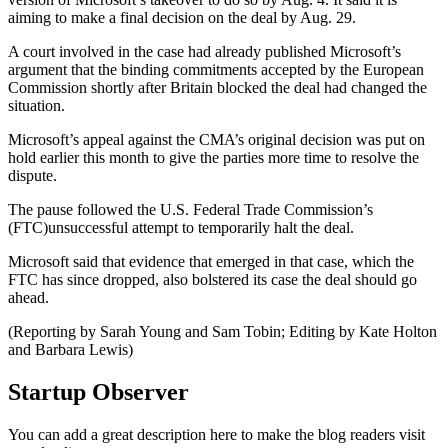
aiming to make a final decision on the deal by Aug. 29.
A court involved in the case had already published Microsoft’s
argument that the binding commitments accepted by the European
Commission shortly after Britain blocked the deal had changed the
situation.
Microsoft’s appeal against the CMA’s original decision was put on
hold earlier this month to give the parties more time to resolve the
dispute.
The pause followed the U.S. Federal Trade Commission’s
(FTC)unsuccessful attempt to temporarily halt the deal.
Microsoft said that evidence that emerged in that case, which the
FTC has since dropped, also bolstered its case the deal should go
ahead.
(Reporting by Sarah Young and Sam Tobin; Editing by Kate Holton
and Barbara Lewis)
Startup Observer
You can add a great description here to make the blog readers visit