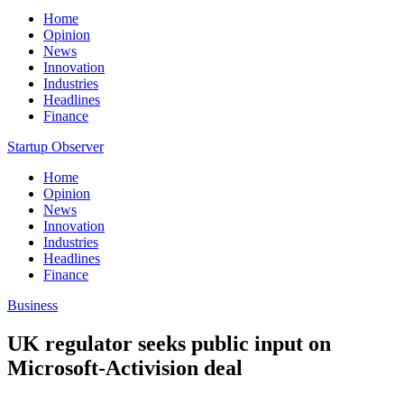
Home
Opinion
News
Innovation
Industries
Headlines
Finance
Startup Observer
Home
Opinion
News
Innovation
Industries
Headlines
Finance
Business
UK regulator seeks public input on
Microsoft-Activision deal