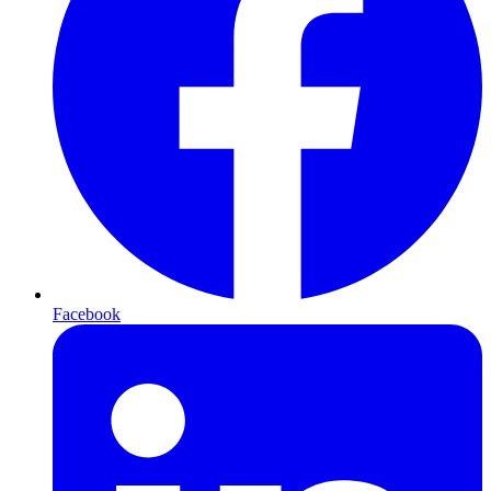
Facebook