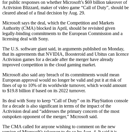
for public responses on whether Microsoft’s $69 billion takeover of
Activision Blizzard, maker of video game “Call of Duty”, should be
cleared ahead of a final decision by Aug. 29.
Microsoft says the deal, which the Competition and Markets
Authority (CMA) blocked in April, should be revisited given
legally-binding commitments to the European Commission and a
licensing deal with Sony.
The U.S. software giant said, in arguments published on Monday,
that its agreements that NVIDIA, Boosteroid and Ubitus can licence
Activision games for a decade after the merger have already
improved competition in the cloud gaming market.
Microsoft also said any breach of its commitments would mean
European approval would no longer be valid and put it at risk of
fines of up to 10% of its worldwide turnover, which would amount
to $19.8 billion if based on its 2022 turnover.
Its deal with Sony to keep “Call of Duty” on its PlayStation console
for a decade is also significant in terms of the impact of the
Activision deal and “addresses the primary concern of the most
outspoken opponent of the merger,” Microsoft said.
The CMA called for anyone wishing to comment on the new
version of Microsoft’s takeover to do so by Aug. 4. It said it is