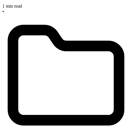
1 min read
•