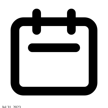
Jul 31, 2023