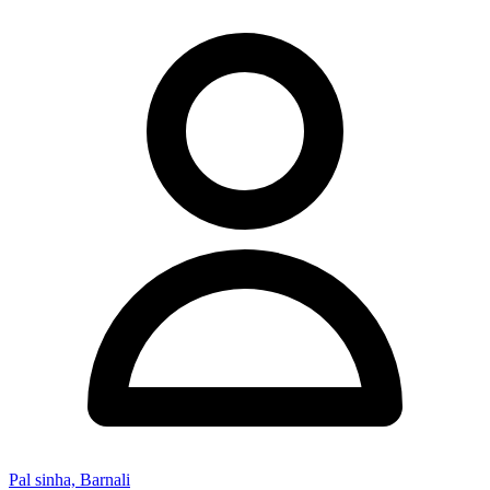
Pal sinha, Barnali