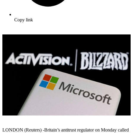
Copy link
LONDON (Reuters) -Britain’s antitrust regulator on Monday called