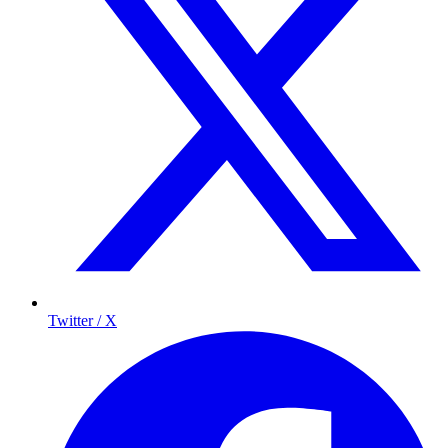
Twitter / X