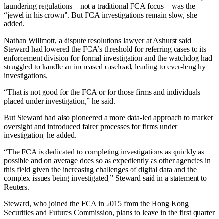
laundering regulations – not a traditional FCA focus – was the
“jewel in his crown”. But FCA investigations remain slow, she
added.
Nathan Willmott, a dispute resolutions lawyer at Ashurst said
Steward had lowered the FCA’s threshold for referring cases to its
enforcement division for formal investigation and the watchdog had
struggled to handle an increased caseload, leading to ever-lengthy
investigations.
“That is not good for the FCA or for those firms and individuals
placed under investigation,” he said.
But Steward had also pioneered a more data-led approach to market
oversight and introduced fairer processes for firms under
investigation, he added.
“The FCA is dedicated to completing investigations as quickly as
possible and on average does so as expediently as other agencies in
this field given the increasing challenges of digital data and the
complex issues being investigated,” Steward said in a statement to
Reuters.
Steward, who joined the FCA in 2015 from the Hong Kong
Securities and Futures Commission, plans to leave in the first quarter