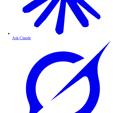
Ask Claude