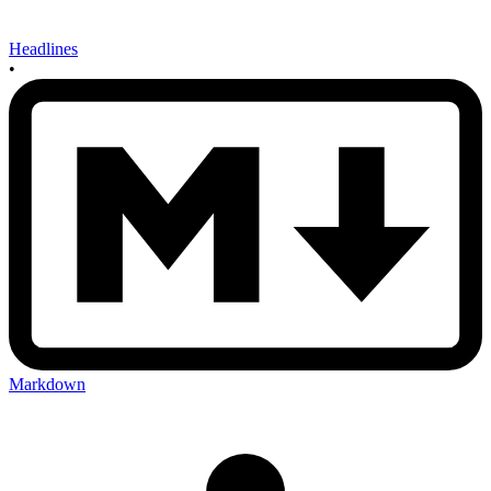
Headlines
•
Markdown