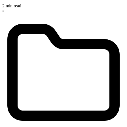
2 min read
•