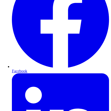
Facebook