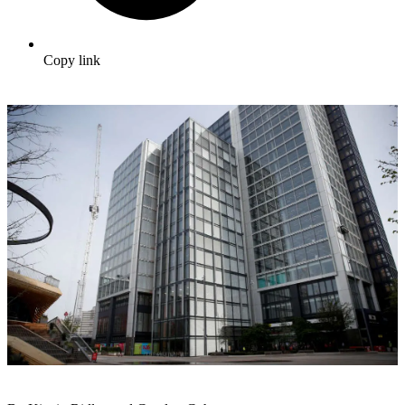
Copy link