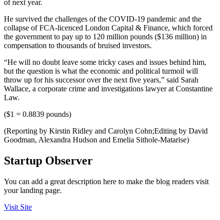
of next year.
He survived the challenges of the COVID-19 pandemic and the
collapse of FCA-licenced London Capital & Finance, which forced
the government to pay up to 120 million pounds ($136 million) in
compensation to thousands of bruised investors.
“He will no doubt leave some tricky cases and issues behind him,
but the question is what the economic and political turmoil will
throw up for his successor over the next five years,” said Sarah
Wallace, a corporate crime and investigations lawyer at Constantine
Law.
($1 = 0.8839 pounds)
(Reporting by Kirstin Ridley and Carolyn Cohn;Editing by David
Goodman, Alexandra Hudson and Emelia Sithole-Matarise)
Startup Observer
You can add a great description here to make the blog readers visit
your landing page.
Visit Site