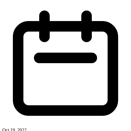
Oct 19, 2022