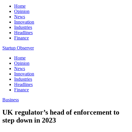
Home
Opinion
News
Innovation
Industries
Headlines
Finance
Startup Observer
Home
Opinion
News
Innovation
Industries
Headlines
Finance
Business
UK regulator’s head of enforcement to
step down in 2023