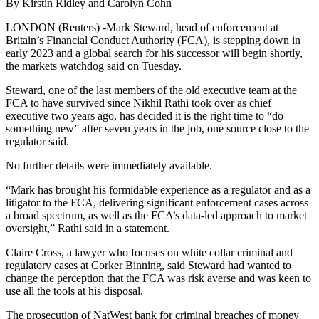
By Kirstin Ridley and Carolyn Cohn
LONDON (Reuters) -Mark Steward, head of enforcement at
Britain’s Financial Conduct Authority (FCA), is stepping down in
early 2023 and a global search for his successor will begin shortly,
the markets watchdog said on Tuesday.
Steward, one of the last members of the old executive team at the
FCA to have survived since Nikhil Rathi took over as chief
executive two years ago, has decided it is the right time to “do
something new” after seven years in the job, one source close to the
regulator said.
No further details were immediately available.
“Mark has brought his formidable experience as a regulator and as a
litigator to the FCA, delivering significant enforcement cases across
a broad spectrum, as well as the FCA’s data-led approach to market
oversight,” Rathi said in a statement.
Claire Cross, a lawyer who focuses on white collar criminal and
regulatory cases at Corker Binning, said Steward had wanted to
change the perception that the FCA was risk averse and was keen to
use all the tools at his disposal.
The prosecution of NatWest bank for criminal breaches of money