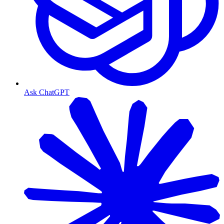
Ask ChatGPT