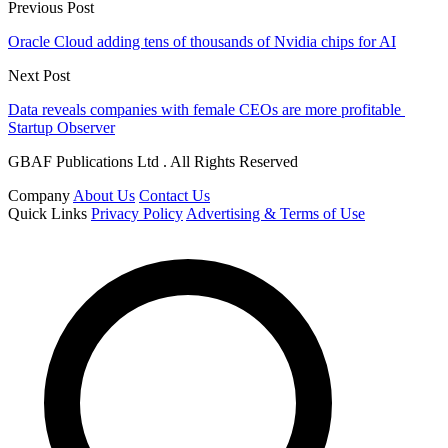
Previous Post
Oracle Cloud adding tens of thousands of Nvidia chips for AI
Next Post
Data reveals companies with female CEOs are more profitable
Startup Observer
GBAF Publications Ltd . All Rights Reserved
Company
About Us
Contact Us
Quick Links
Privacy Policy
Advertising & Terms of Use