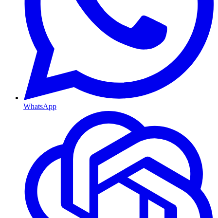
WhatsApp