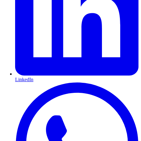
LinkedIn