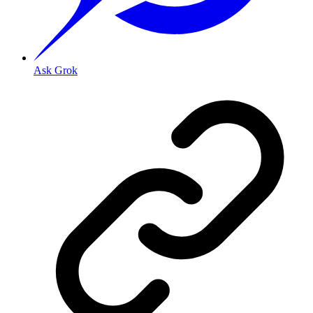
Ask Grok