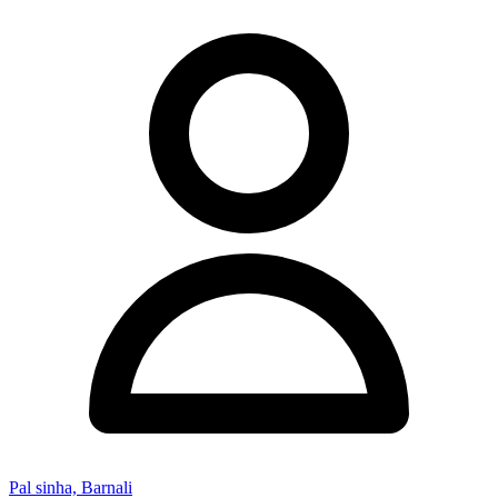
Pal sinha, Barnali