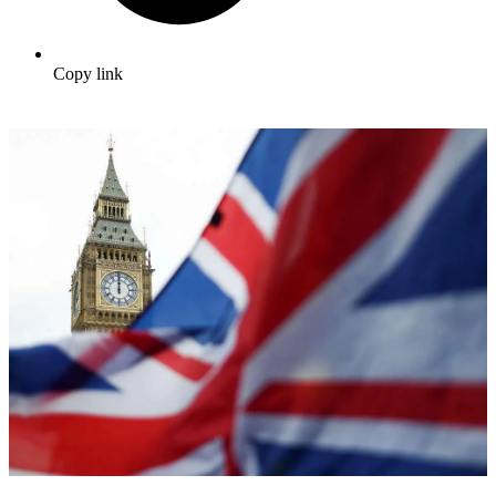
Copy link