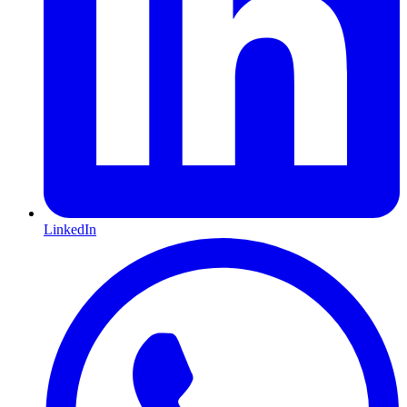
LinkedIn