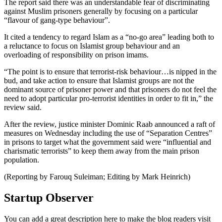
The report said there was an understandable fear of discriminating
against Muslim prisoners generally by focusing on a particular
“flavour of gang-type behaviour”.
It cited a tendency to regard Islam as a “no-go area” leading both to
a reluctance to focus on Islamist group behaviour and an
overloading of responsibility on prison imams.
“The point is to ensure that terrorist-risk behaviour…is nipped in the
bud, and take action to ensure that Islamist groups are not the
dominant source of prisoner power and that prisoners do not feel the
need to adopt particular pro-terrorist identities in order to fit in,” the
review said.
After the review, justice minister Dominic Raab announced a raft of
measures on Wednesday including the use of “Separation Centres”
in prisons to target what the government said were “influential and
charismatic terrorists” to keep them away from the main prison
population.
(Reporting by Farouq Suleiman; Editing by Mark Heinrich)
Startup Observer
You can add a great description here to make the blog readers visit