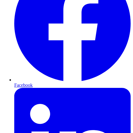
Facebook