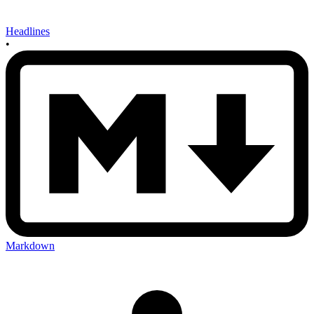
Headlines
•
Markdown