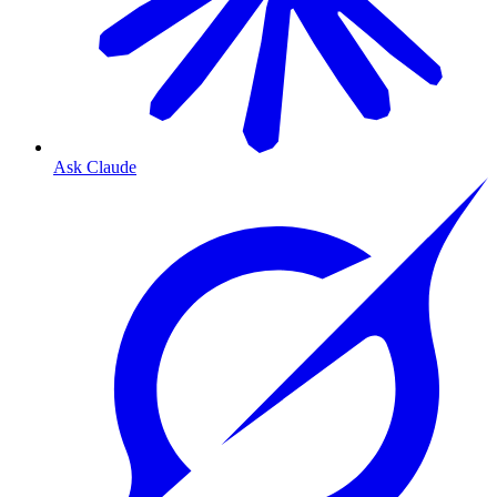
Ask Claude