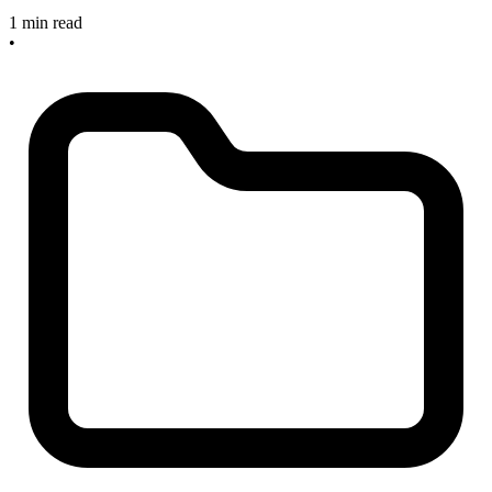
1 min read
•