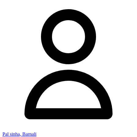
Pal sinha, Barnali