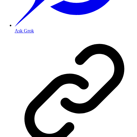
Ask Grok