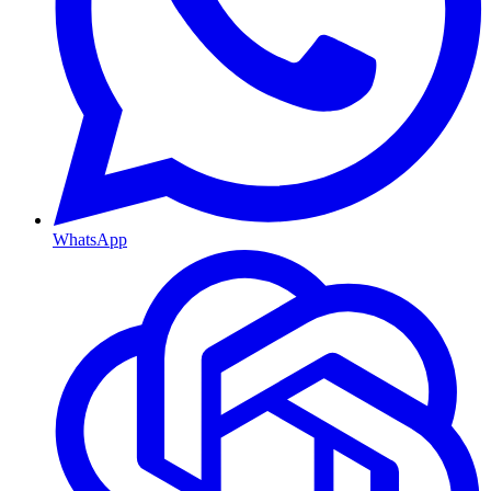
WhatsApp