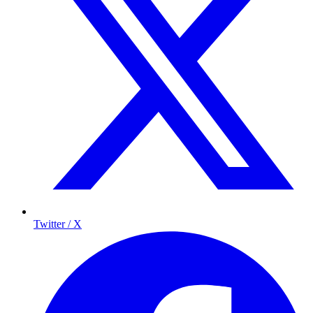
Twitter / X