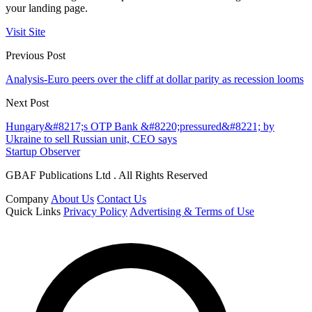
your landing page.
Visit Site
Previous Post
Analysis-Euro peers over the cliff at dollar parity as recession looms
Next Post
Hungary&#8217;s OTP Bank &#8220;pressured&#8221; by
Ukraine to sell Russian unit, CEO says
Startup Observer
GBAF Publications Ltd . All Rights Reserved
Company
About Us
Contact Us
Quick Links
Privacy Policy
Advertising & Terms of Use