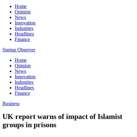
Home
Opinion
News
Innovation
Industries
Headlines
Finance
Startup Observer
Home
Opinion
News
Innovation
Industries
Headlines
Finance
Business
UK report warns of impact of Islamist
groups in prisons