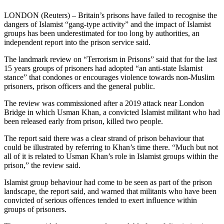
LONDON (Reuters) – Britain’s prisons have failed to recognise the
dangers of Islamist “gang-type activity” and the impact of Islamist
groups has been underestimated for too long by authorities, an
independent report into the prison service said.
The landmark review on “Terrorism in Prisons” said that for the last
15 years groups of prisoners had adopted “an anti-state Islamist
stance” that condones or encourages violence towards non-Muslim
prisoners, prison officers and the general public.
The review was commissioned after a 2019 attack near London
Bridge in which Usman Khan, a convicted Islamist militant who had
been released early from prison, killed two people.
The report said there was a clear strand of prison behaviour that
could be illustrated by referring to Khan’s time there. “Much but not
all of it is related to Usman Khan’s role in Islamist groups within the
prison,” the review said.
Islamist group behaviour had come to be seen as part of the prison
landscape, the report said, and warned that militants who have been
convicted of serious offences tended to exert influence within
groups of prisoners.