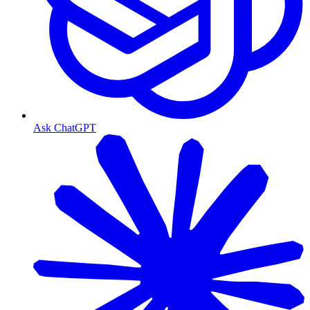
Ask ChatGPT