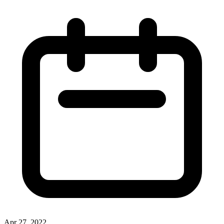
Apr 27, 2022