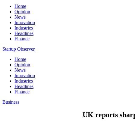
Home
Opinion
News
Innovation
Industries
Headlines
Finance
Startup Observer
Home
Opinion
News
Innovation
Industries
Headlines
Finance
Business
UK reports sharpe