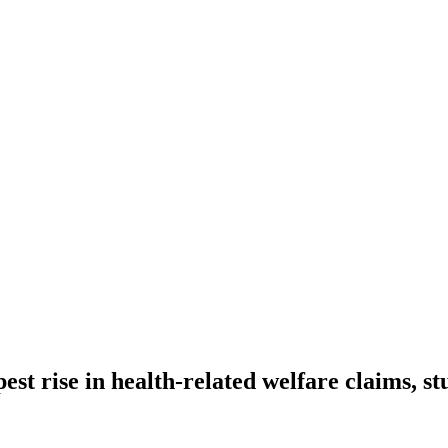
st rise in health-related welfare claims, s