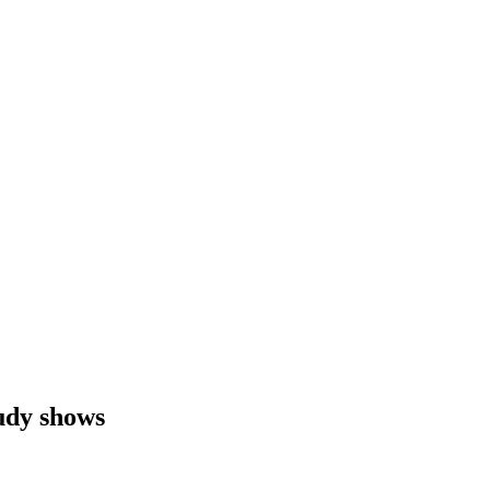
tudy shows