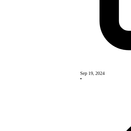
Sep 19, 2024
•