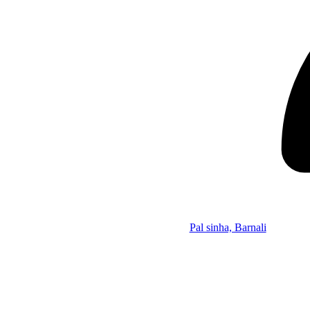
Pal sinha, Barnali