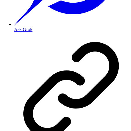
Ask Grok