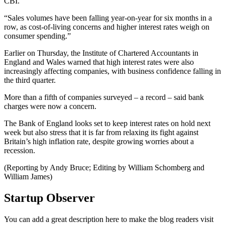
CBI.
“Sales volumes have been falling year-on-year for six months in a
row, as cost-of-living concerns and higher interest rates weigh on
consumer spending.”
Earlier on Thursday, the Institute of Chartered Accountants in
England and Wales warned that high interest rates were also
increasingly affecting companies, with business confidence falling in
the third quarter.
More than a fifth of companies surveyed – a record – said bank
charges were now a concern.
The Bank of England looks set to keep interest rates on hold next
week but also stress that it is far from relaxing its fight against
Britain’s high inflation rate, despite growing worries about a
recession.
(Reporting by Andy Bruce; Editing by William Schomberg and
William James)
Startup Observer
You can add a great description here to make the blog readers visit