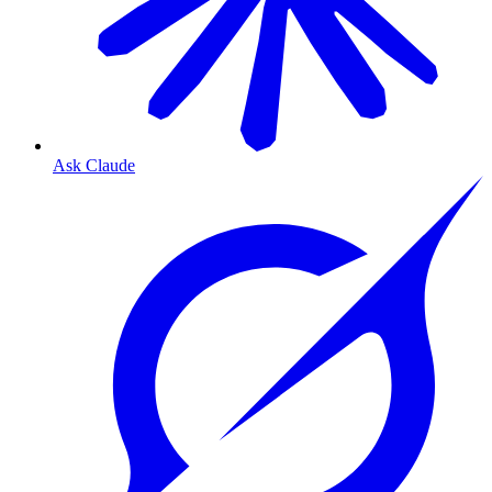
Ask Claude