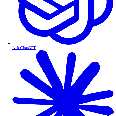
Ask ChatGPT