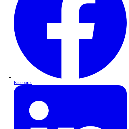
Facebook