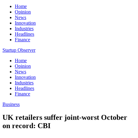
Home
Opinion
News
Innovation
Industries
Headlines
Finance
Startup Observer
Home
Opinion
News
Innovation
Industries
Headlines
Finance
Business
UK retailers suffer joint-worst October
on record: CBI