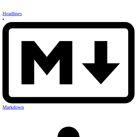
Headlines
•
Markdown