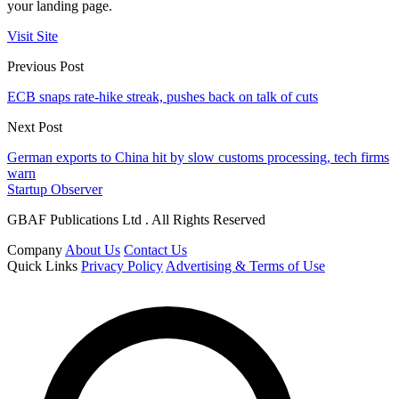
your landing page.
Visit Site
Previous Post
ECB snaps rate-hike streak, pushes back on talk of cuts
Next Post
German exports to China hit by slow customs processing, tech firms
warn
Startup Observer
GBAF Publications Ltd . All Rights Reserved
Company
About Us
Contact Us
Quick Links
Privacy Policy
Advertising & Terms of Use