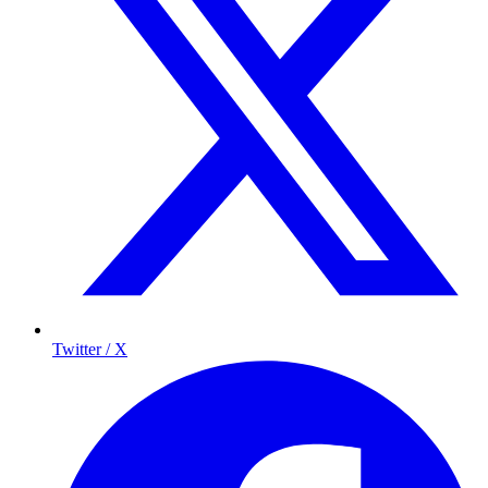
Twitter / X