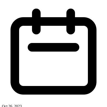
Oct 26, 2023