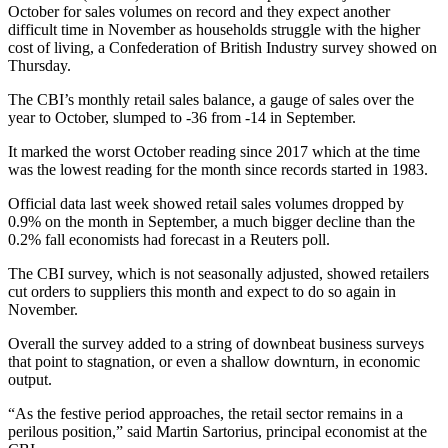
October for sales volumes on record and they expect another
difficult time in November as households struggle with the higher
cost of living, a Confederation of British Industry survey showed on
Thursday.
The CBI’s monthly retail sales balance, a gauge of sales over the
year to October, slumped to -36 from -14 in September.
It marked the worst October reading since 2017 which at the time
was the lowest reading for the month since records started in 1983.
Official data last week showed retail sales volumes dropped by
0.9% on the month in September, a much bigger decline than the
0.2% fall economists had forecast in a Reuters poll.
The CBI survey, which is not seasonally adjusted, showed retailers
cut orders to suppliers this month and expect to do so again in
November.
Overall the survey added to a string of downbeat business surveys
that point to stagnation, or even a shallow downturn, in economic
output.
“As the festive period approaches, the retail sector remains in a
perilous position,” said Martin Sartorius, principal economist at the