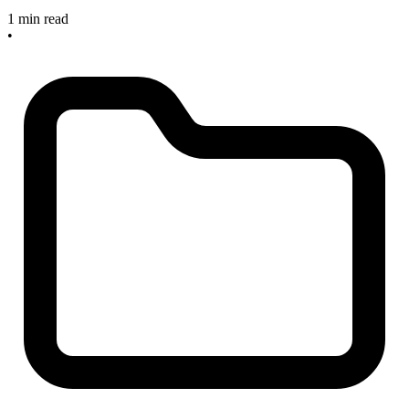
1 min read
•