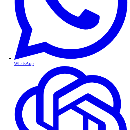
WhatsApp