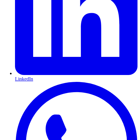
LinkedIn