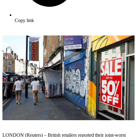
Copy link
LONDON (Reuters) – British retailers reported their joint-worst