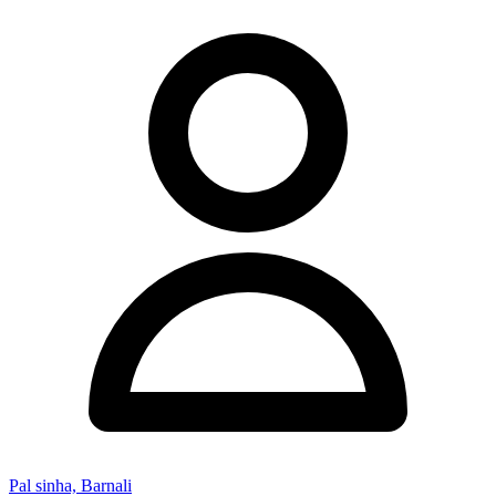
Pal sinha, Barnali