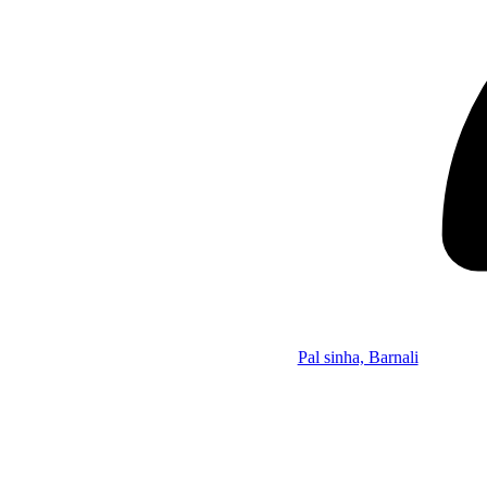
Pal sinha, Barnali