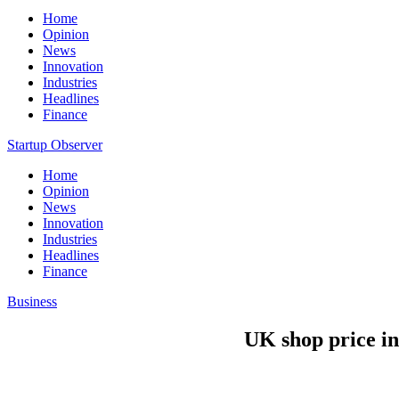
Home
Opinion
News
Innovation
Industries
Headlines
Finance
Startup Observer
Home
Opinion
News
Innovation
Industries
Headlines
Finance
Business
UK shop price in