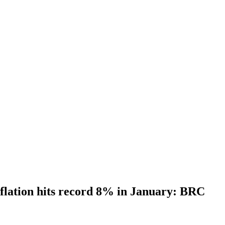
flation hits record 8% in January: BRC