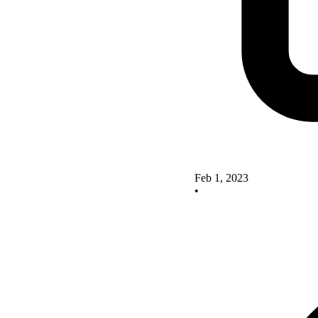
Feb 1, 2023
•