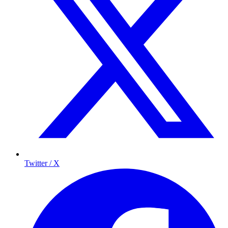
Twitter / X