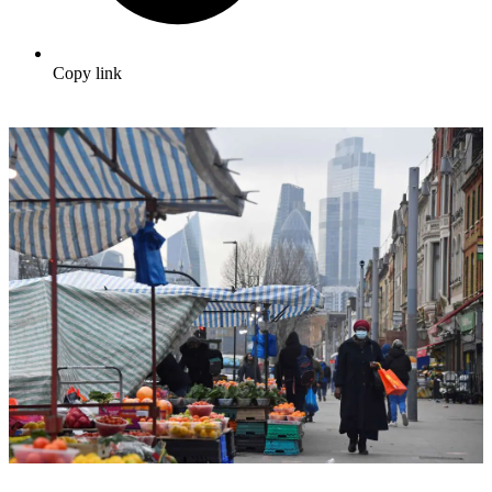
Copy link