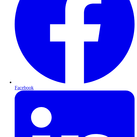
Facebook