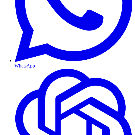
WhatsApp