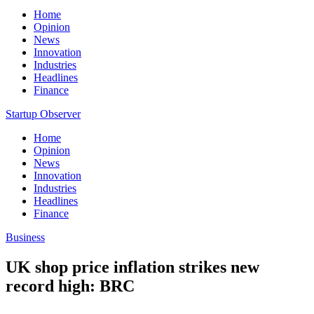
Home
Opinion
News
Innovation
Industries
Headlines
Finance
Startup Observer
Home
Opinion
News
Innovation
Industries
Headlines
Finance
Business
UK shop price inflation strikes new
record high: BRC