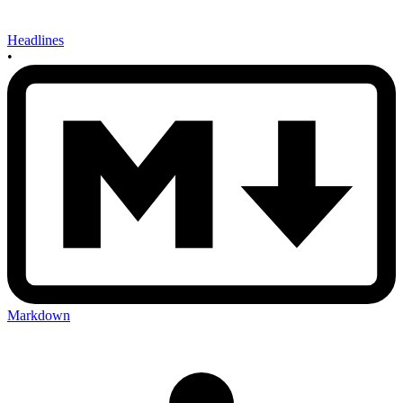
Headlines
•
Markdown