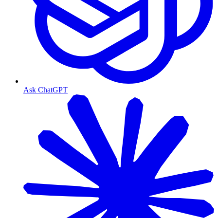
Ask ChatGPT