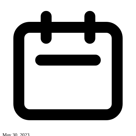
May 30, 2023