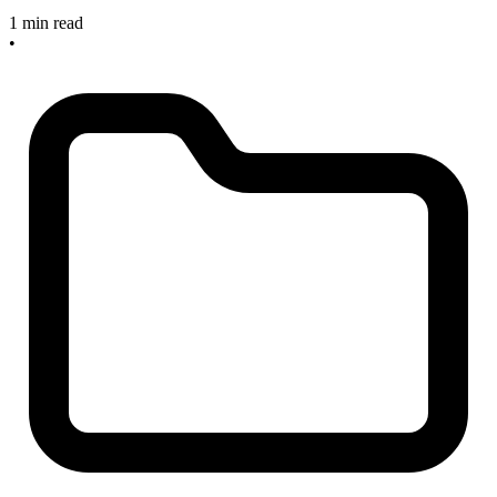
1 min read
•