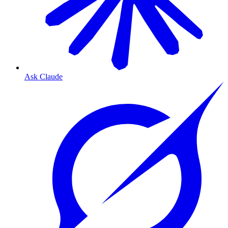
Ask Claude