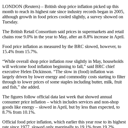
LONDON (Reuters) – British shop price inflation picked up this
month to reach its highest rate since industry records began in 2005,
although growth in food prices cooled slightly, a survey showed on
Tuesday.
The British Retail Consortium said prices in supermarkets and retail
chains rose 9.0% in the year to May, after an 8.8% increase in April.
Food price inflation as measured by the BRC slowed, however, to
15.4% from 15.7%.
“While overall shop price inflation rose slightly in May, households
will welcome food inflation beginning to fall,” said BRC chief
executive Helen Dickinson. “The slow in (food) inflation was
largely driven by lower energy and commodity costs starting to filter
through to lower prices of some staples including butter, milk, fruit
and fish,” she added.
The figures follow official data last week that showed annual
consumer price inflation – which includes services and non-shop
goods like energy – slowed in April, but by less than expected, to
8.7% from 10.1%.
Official food price inflation, which earlier this year rose to its highest
rate since 1977, slowed only marginally to 19.1% from 19.2%.