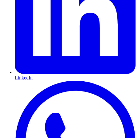
LinkedIn