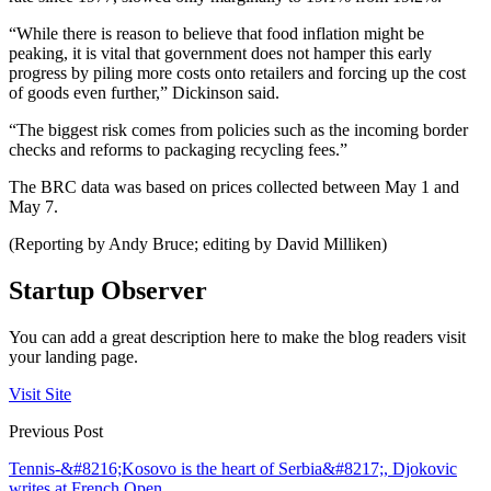
“While there is reason to believe that food inflation might be
peaking, it is vital that government does not hamper this early
progress by piling more costs onto retailers and forcing up the cost
of goods even further,” Dickinson said.
“The biggest risk comes from policies such as the incoming border
checks and reforms to packaging recycling fees.”
The BRC data was based on prices collected between May 1 and
May 7.
(Reporting by Andy Bruce; editing by David Milliken)
Startup Observer
You can add a great description here to make the blog readers visit
your landing page.
Visit Site
Previous Post
Tennis-&#8216;Kosovo is the heart of Serbia&#8217;, Djokovic
writes at French Open