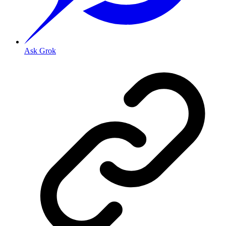
Ask Grok