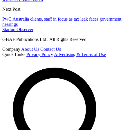
Next Post
PwC Australia clients, staff in focus as tax leak faces government
hearings
Startup Observer
GBAF Publications Ltd . All Rights Reserved
Company
About Us
Contact Us
Quick Links
Privacy Policy
Advertising & Terms of Use