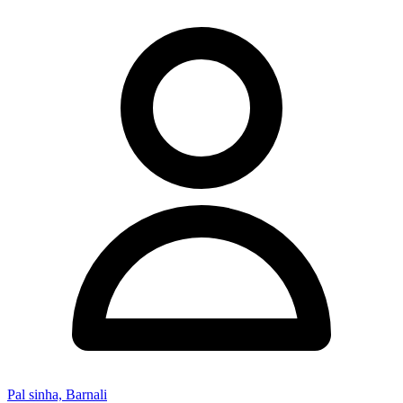
Pal sinha, Barnali