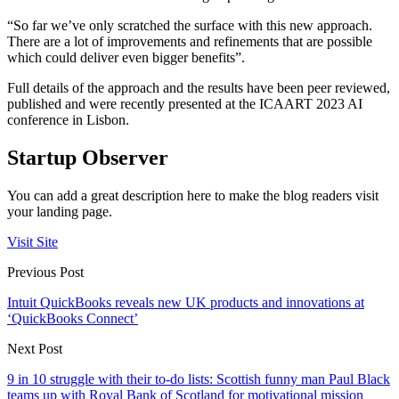
“So far we’ve only scratched the surface with this new approach.
There are a lot of improvements and refinements that are possible
which could deliver even bigger benefits”.
Full details of the approach and the results have been peer reviewed,
published and were recently presented at the ICAART 2023 AI
conference in Lisbon.
Startup Observer
You can add a great description here to make the blog readers visit
your landing page.
Visit Site
Previous Post
Intuit QuickBooks reveals new UK products and innovations at
‘QuickBooks Connect’
Next Post
9 in 10 struggle with their to-do lists: Scottish funny man Paul Black
teams up with Royal Bank of Scotland for motivational mission