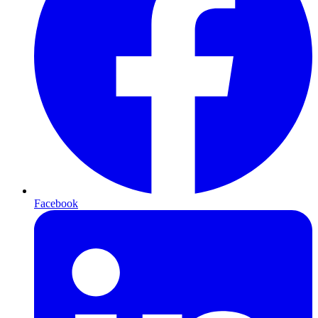
Facebook