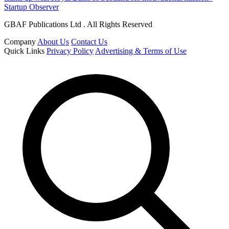
Startup Observer
GBAF Publications Ltd . All Rights Reserved
Company
About Us
Contact Us
Quick Links
Privacy Policy
Advertising & Terms of Use