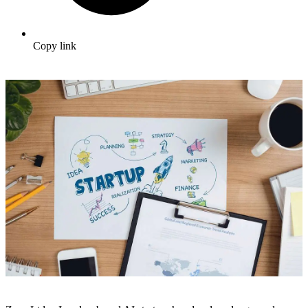
Copy link