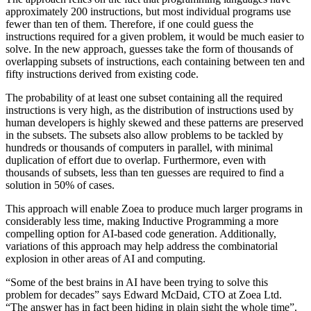
approximately 200 instructions, but most individual programs use
fewer than ten of them. Therefore, if one could guess the
instructions required for a given problem, it would be much easier to
solve. In the new approach, guesses take the form of thousands of
overlapping subsets of instructions, each containing between ten and
fifty instructions derived from existing code.
The probability of at least one subset containing all the required
instructions is very high, as the distribution of instructions used by
human developers is highly skewed and these patterns are preserved
in the subsets. The subsets also allow problems to be tackled by
hundreds or thousands of computers in parallel, with minimal
duplication of effort due to overlap. Furthermore, even with
thousands of subsets, less than ten guesses are required to find a
solution in 50% of cases.
This approach will enable Zoea to produce much larger programs in
considerably less time, making Inductive Programming a more
compelling option for AI-based code generation. Additionally,
variations of this approach may help address the combinatorial
explosion in other areas of AI and computing.
“Some of the best brains in AI have been trying to solve this
problem for decades” says Edward McDaid, CTO at Zoea Ltd.
“The answer has in fact been hiding in plain sight the whole time”.