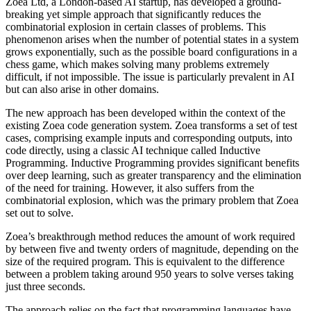
Zoea Ltd, a London-based AI startup, has developed a ground-
breaking yet simple approach that significantly reduces the
combinatorial explosion in certain classes of problems. This
phenomenon arises when the number of potential states in a system
grows exponentially, such as the possible board configurations in a
chess game, which makes solving many problems extremely
difficult, if not impossible. The issue is particularly prevalent in AI
but can also arise in other domains.
The new approach has been developed within the context of the
existing Zoea code generation system. Zoea transforms a set of test
cases, comprising example inputs and corresponding outputs, into
code directly, using a classic AI technique called Inductive
Programming. Inductive Programming provides significant benefits
over deep learning, such as greater transparency and the elimination
of the need for training. However, it also suffers from the
combinatorial explosion, which was the primary problem that Zoea
set out to solve.
Zoea’s breakthrough method reduces the amount of work required
by between five and twenty orders of magnitude, depending on the
size of the required program. This is equivalent to the difference
between a problem taking around 950 years to solve verses taking
just three seconds.
The approach relies on the fact that programming languages have