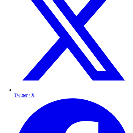
Twitter / X