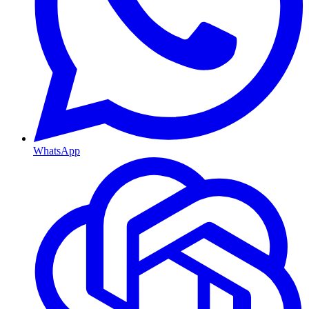
WhatsApp