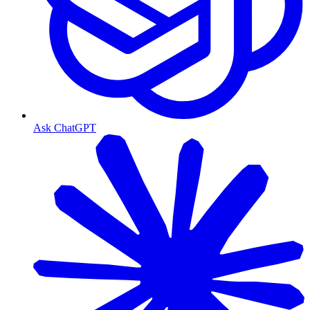
Ask ChatGPT