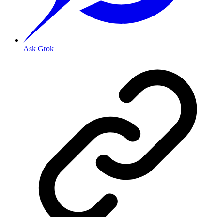
Ask Grok