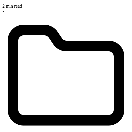
2 min read
•