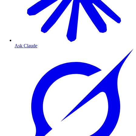
Ask Claude