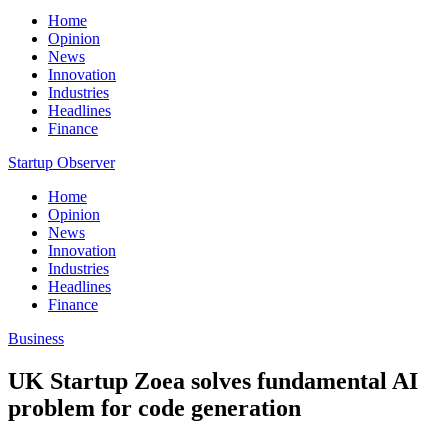
Home
Opinion
News
Innovation
Industries
Headlines
Finance
Startup Observer
Home
Opinion
News
Innovation
Industries
Headlines
Finance
Business
UK Startup Zoea solves fundamental AI
problem for code generation