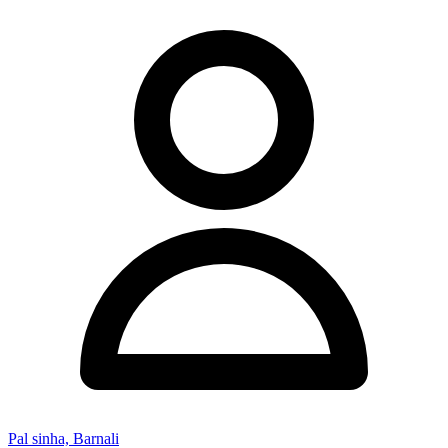
Pal sinha, Barnali