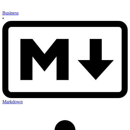
Business
•
Markdown