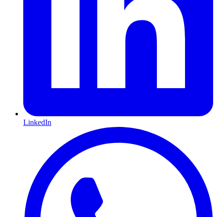
LinkedIn