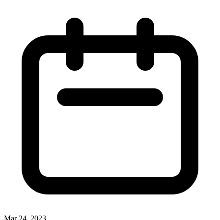
Mar 24, 2023