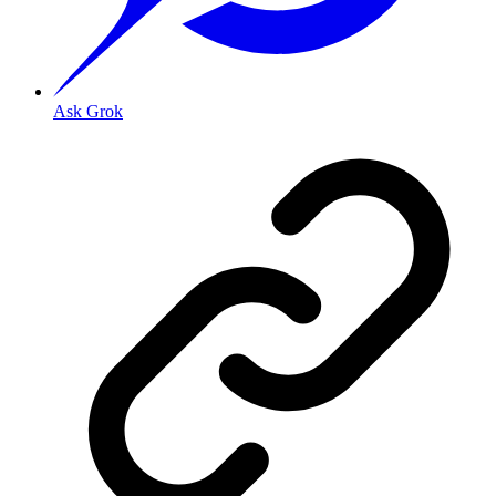
Ask Grok