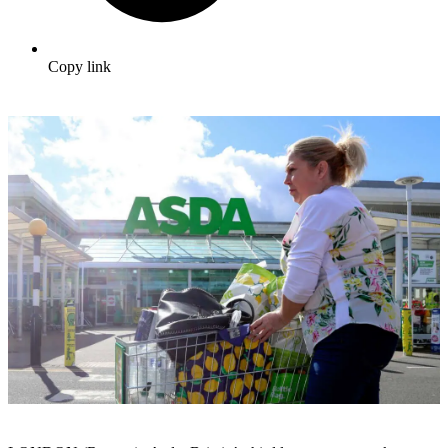
Copy link