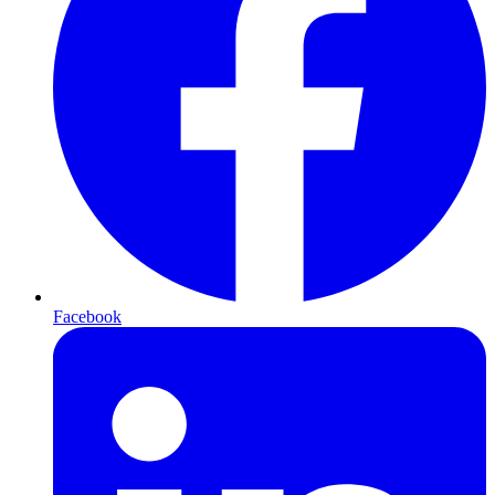
Facebook