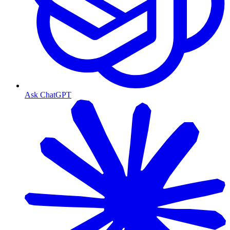
Ask ChatGPT