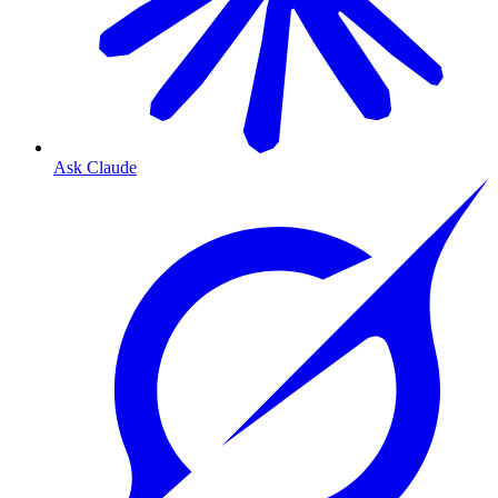
Ask Claude