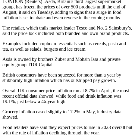
LONDON (Reuters) -Asda, Britain’s third largest supermarket
group, has frozen the prices of over 500 products until the end of
August, it said on Tuesday, adding to signs that a surge in food
inflation is set to abate and even reverse in the coming months.
The retailer, which trails market leader Tesco and No. 2 Sainsbury’s,
said the price lock included both branded and own brand products.
Examples included cupboard essentials such as cereals, pasta and
tea, as well as salads, burgers and ice cream.
Asda is owned by brothers Zuber and Mohsin Issa and private
equity group TDR Capital.
British consumers have been squeezed for more than a year by
stubbornly high inflation which has outstripped pay growth.
Overall UK consumer price inflation ran at 8.7% in April, the most
recent official data showed, while food and drink inflation was
19.1%, just below a 46-year high.
Grocery inflation eased slightly to 17.2% in May, industry data
showed.
Food retailers have said they expect prices to rise in 2023 overall but
with the rate of inflation declining through the year.