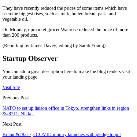
They have recently reduced the prices of some items which have
seen the biggest rises, such as milk, butter, bread, pasta and
vegetable oil.
On Monday, upmarket grocer Waitrose reduced the price of more
than 200 products.
(Reporting by James Davey; editing by Sarah Young)
Startup Observer
You can add a great description here to make the blog readers visit
your landing page.
Visit Site
Previous Post
NATO to set up liaison office in Tokyo, strengthen links in region
&#8211; Nikkei
Next Post
Britain&#8217;s COVID inquiry launches with pledge to put