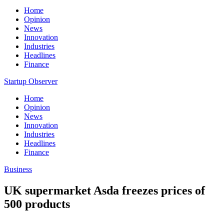
Home
Opinion
News
Innovation
Industries
Headlines
Finance
Startup Observer
Home
Opinion
News
Innovation
Industries
Headlines
Finance
Business
UK supermarket Asda freezes prices of
500 products