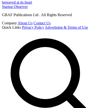
bereaved at its heart
Startup Observer
GBAF Publications Ltd . All Rights Reserved
Company
About Us
Contact Us
Quick Links
Privacy Policy
Advertising & Terms of Use