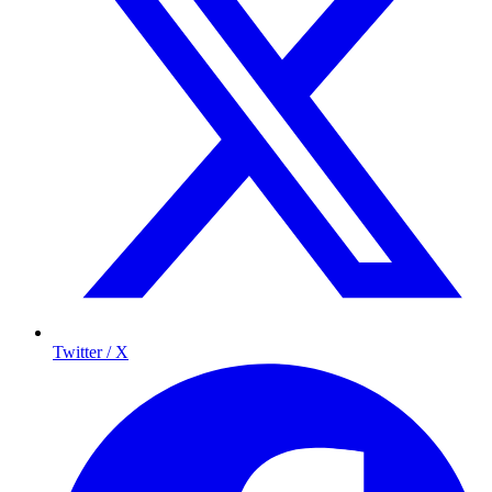
Twitter / X