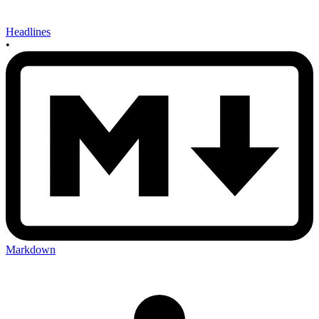
Headlines
•
Markdown