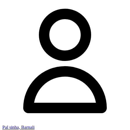
Pal sinha, Barnali