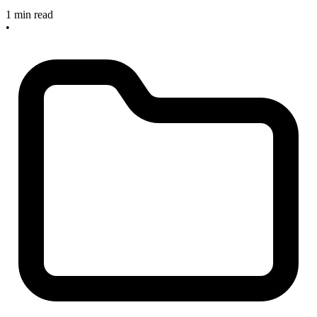
1 min read
•