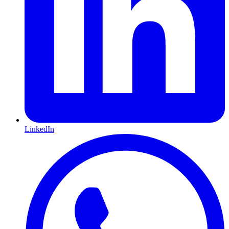
LinkedIn