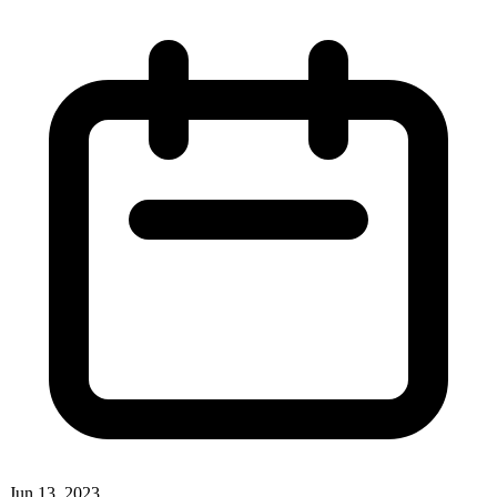
Jun 13, 2023