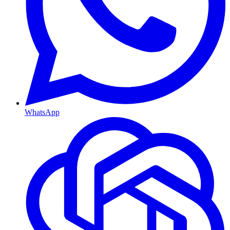
WhatsApp