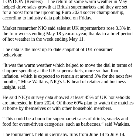
LONDON (Reuters) – The return of some warm weather in May
helped drive sales growth at British supermarkets and they are set
for a boost from the upcoming Euro 2024 soccer championship,
according to industry data published on Friday.
Market researcher NIQ said sales at UK supermarkets rose 3.3% in
the four weeks ending May 18 year-on-year, thanks to a brief period
of hot weather in the week ending May 11.
The data is the most up-to-date snapshot of UK consumer
behaviour.
“It was the warm weather which helped to move the dial in terms of
shopper spending at the UK supermarkets, more so than food
inflation, which is expected to remain at around 3% for the next few
months,” Mike Watkins, NIQ’s UK head of retailer and business
insight, said.
He said NIQ’s survey data showed at least 45% of UK households
are interested in Euro 2024. Of those 69% plan to watch the matches
at home by themselves or with other household members.
“This could be a boon for supermarket sales of drinks, snacks and
food for event-driven categories, such as barbecues,” said Watkins.
The tournament, held in Germany, runs from June 14 to July 14,