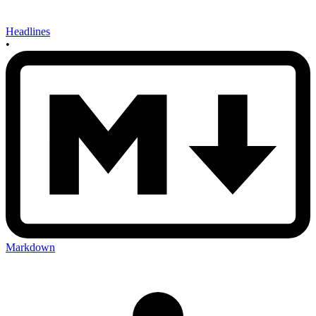
Headlines
•
Markdown