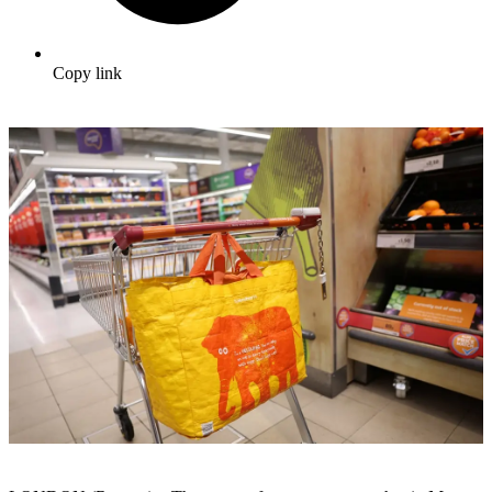
Copy link