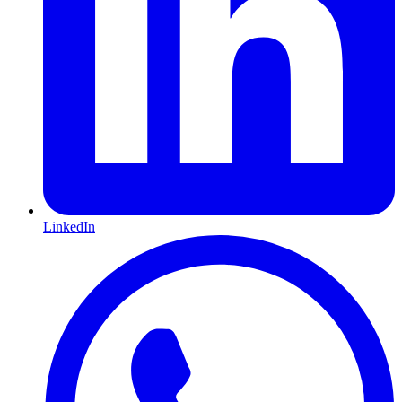
LinkedIn