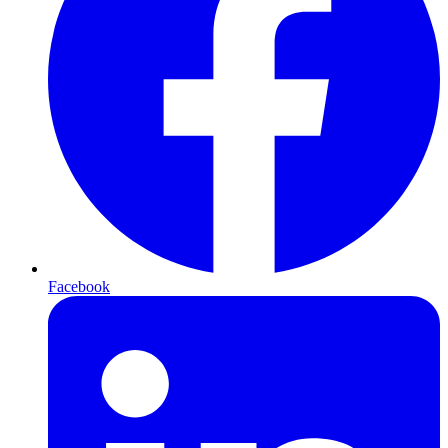
Facebook