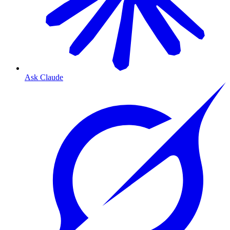
Ask Claude