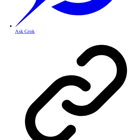
Ask Grok