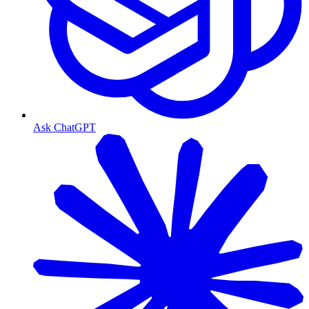
Ask ChatGPT