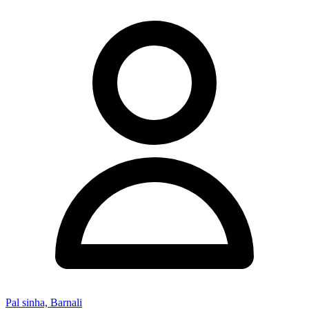
Pal sinha, Barnali