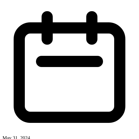
May 31, 2024