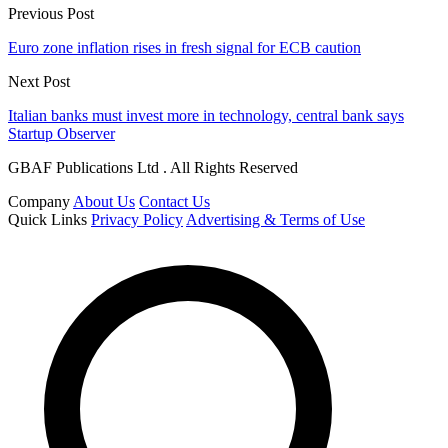
Previous Post
Euro zone inflation rises in fresh signal for ECB caution
Next Post
Italian banks must invest more in technology, central bank says
Startup Observer
GBAF Publications Ltd . All Rights Reserved
Company
About Us
Contact Us
Quick Links
Privacy Policy
Advertising & Terms of Use