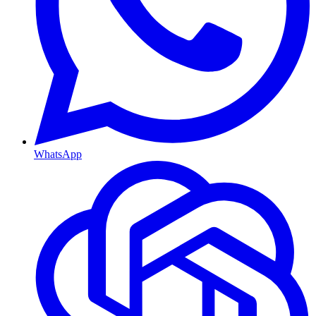
WhatsApp