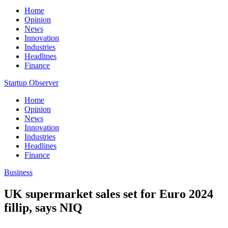
Home
Opinion
News
Innovation
Industries
Headlines
Finance
Startup Observer
Home
Opinion
News
Innovation
Industries
Headlines
Finance
Business
UK supermarket sales set for Euro 2024
fillip, says NIQ