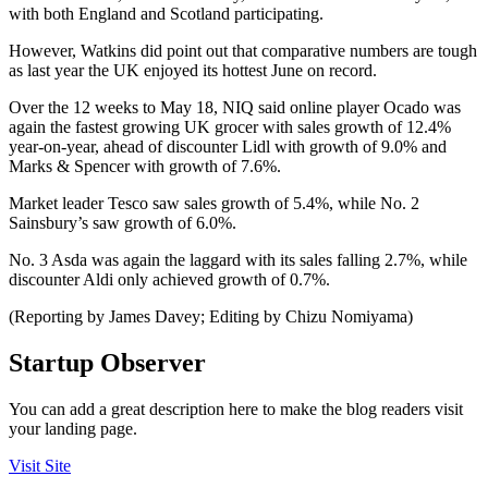
with both England and Scotland participating.
However, Watkins did point out that comparative numbers are tough
as last year the UK enjoyed its hottest June on record.
Over the 12 weeks to May 18, NIQ said online player Ocado was
again the fastest growing UK grocer with sales growth of 12.4%
year-on-year, ahead of discounter Lidl with growth of 9.0% and
Marks & Spencer with growth of 7.6%.
Market leader Tesco saw sales growth of 5.4%, while No. 2
Sainsbury’s saw growth of 6.0%.
No. 3 Asda was again the laggard with its sales falling 2.7%, while
discounter Aldi only achieved growth of 0.7%.
(Reporting by James Davey; Editing by Chizu Nomiyama)
Startup Observer
You can add a great description here to make the blog readers visit
your landing page.
Visit Site