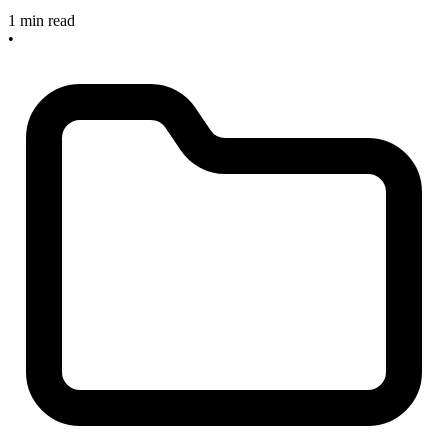
1 min read
•