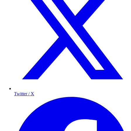
Twitter / X