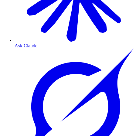
Ask Claude