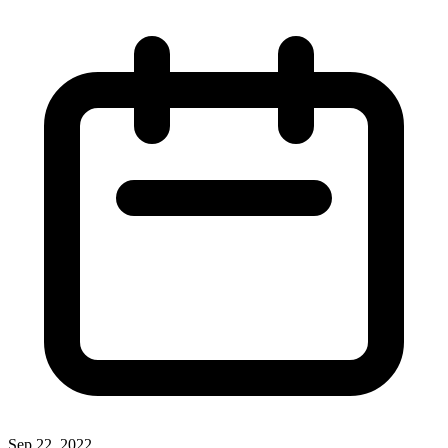
Sep 22, 2022