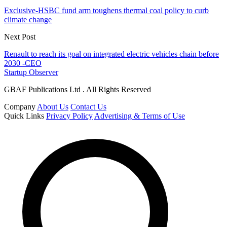
Exclusive-HSBC fund arm toughens thermal coal policy to curb
climate change
Next Post
Renault to reach its goal on integrated electric vehicles chain before
2030 -CEO
Startup Observer
GBAF Publications Ltd . All Rights Reserved
Company
About Us
Contact Us
Quick Links
Privacy Policy
Advertising & Terms of Use