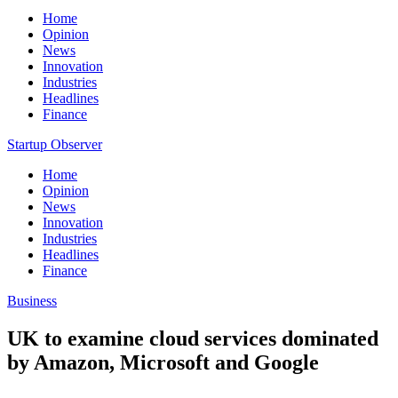
Home
Opinion
News
Innovation
Industries
Headlines
Finance
Startup Observer
Home
Opinion
News
Innovation
Industries
Headlines
Finance
Business
UK to examine cloud services dominated
by Amazon, Microsoft and Google