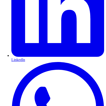
LinkedIn