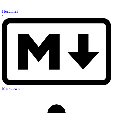
Headlines
•
Markdown