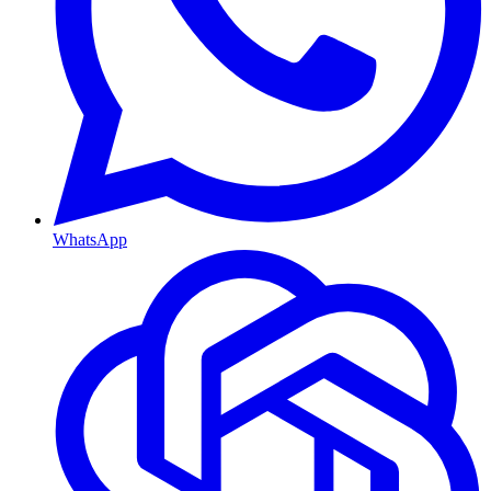
WhatsApp