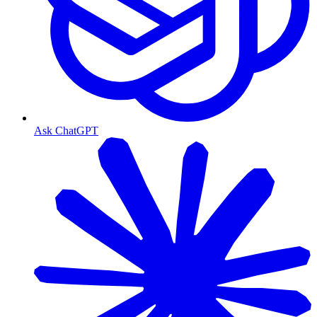
Ask ChatGPT