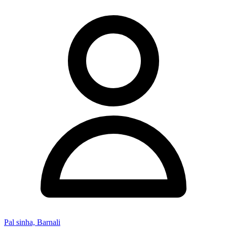
Pal sinha, Barnali