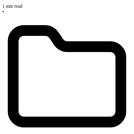
1 min read
•