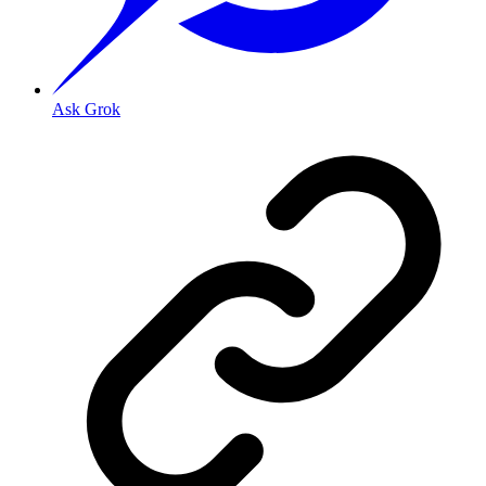
Ask Grok