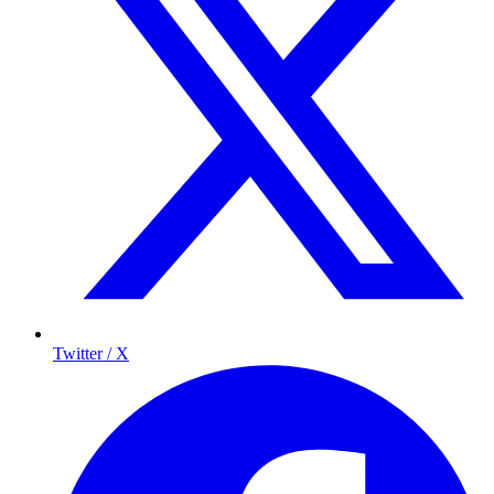
Twitter / X