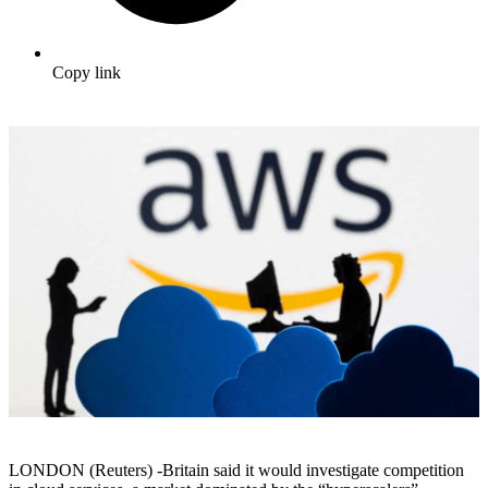
Copy link
LONDON (Reuters) -Britain said it would investigate competition