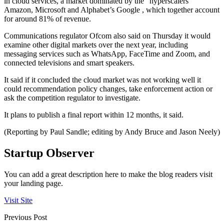
in cloud services, a market dominated by the “hyperscalers”
Amazon, Microsoft and Alphabet’s Google , which together account
for around 81% of revenue.
Communications regulator Ofcom also said on Thursday it would
examine other digital markets over the next year, including
messaging services such as WhatsApp, FaceTime and Zoom, and
connected televisions and smart speakers.
It said if it concluded the cloud market was not working well it
could recommendation policy changes, take enforcement action or
ask the competition regulator to investigate.
It plans to publish a final report within 12 months, it said.
(Reporting by Paul Sandle; editing by Andy Bruce and Jason Neely)
Startup Observer
You can add a great description here to make the blog readers visit
your landing page.
Visit Site
Previous Post