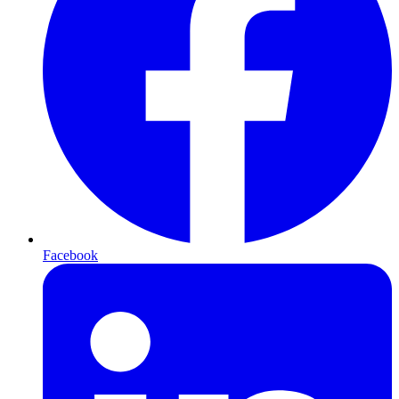
Facebook