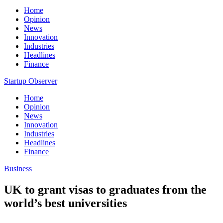
Home
Opinion
News
Innovation
Industries
Headlines
Finance
Startup Observer
Home
Opinion
News
Innovation
Industries
Headlines
Finance
Business
UK to grant visas to graduates from the
world’s best universities