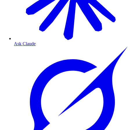
Ask Claude