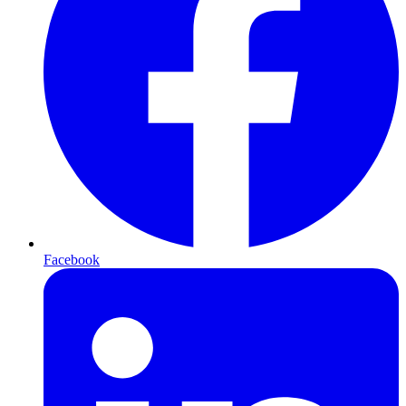
Facebook