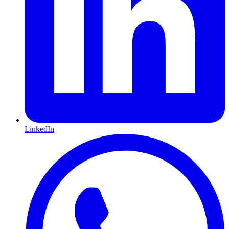
LinkedIn