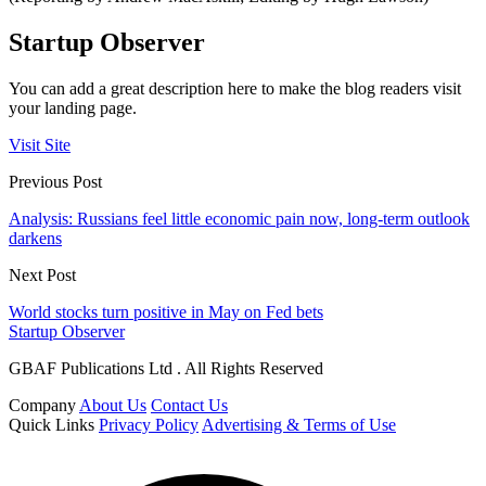
Startup Observer
You can add a great description here to make the blog readers visit
your landing page.
Visit Site
Previous Post
Analysis: Russians feel little economic pain now, long-term outlook
darkens
Next Post
World stocks turn positive in May on Fed bets
Startup Observer
GBAF Publications Ltd . All Rights Reserved
Company
About Us
Contact Us
Quick Links
Privacy Policy
Advertising & Terms of Use