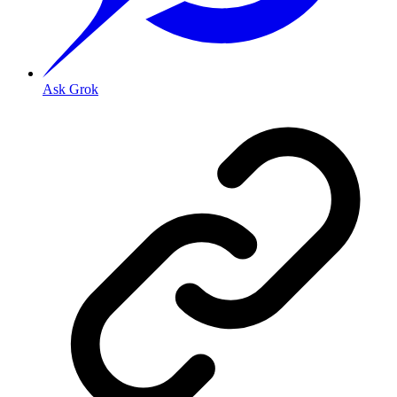
Ask Grok