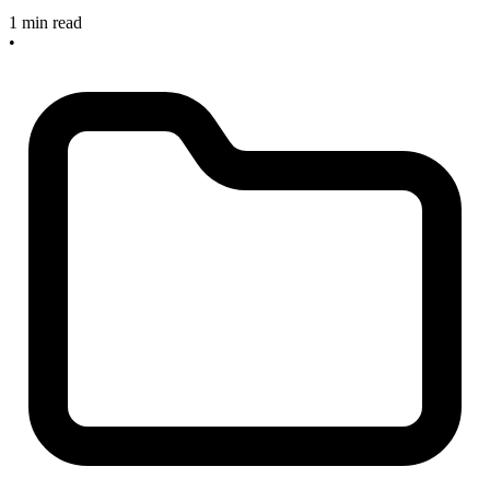
1 min read
•