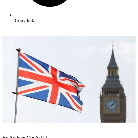
Copy link
By Andrew MacAskill