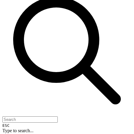
ESC
Type to search...