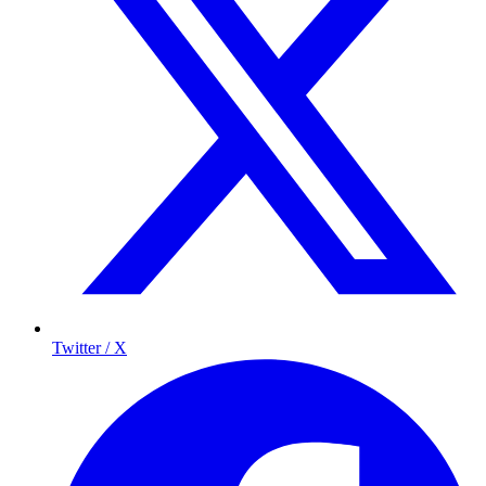
Twitter / X