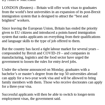
LONDON (Reuters) – Britain will offer work visas to graduates
from the world’s best universities in an expansion of its post-Brexit
immigration system that is designed to attract the “best and
brightest” workers.
Since leaving the European Union, Britain has ended the priority
given to EU citizens and introduced a points-based immigration
system that ranks applicants on everything from their qualifications
and language skills to the type of job offered to them.
But the country has faced a tight labour market for several years –
compounded by Brexit and COVID-19 – and companies in
manufacturing, logistics and the food sector have urged the
government to loosen the rules for entry-level jobs.
Under the scheme announced on Monday, graduates with a
bachelor’s or master’s degree from the top 50 universities abroad
can apply for a two-year work visa and will be allowed to bring
family members with them. Those who receive doctorates can apply
for a three-year visa.
Successful applicants will then be able to switch to longer-term
employment visas, the government said.