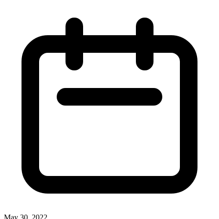
May 30, 2022