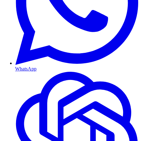
WhatsApp