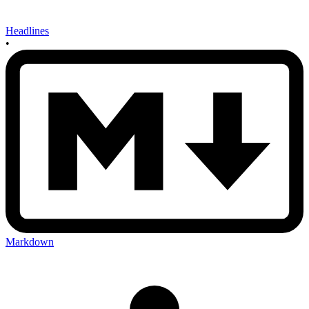
Headlines
•
Markdown