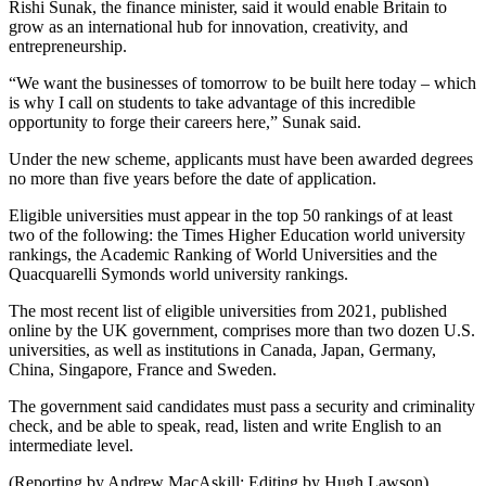
Rishi Sunak, the finance minister, said it would enable Britain to
grow as an international hub for innovation, creativity, and
entrepreneurship.
“We want the businesses of tomorrow to be built here today – which
is why I call on students to take advantage of this incredible
opportunity to forge their careers here,” Sunak said.
Under the new scheme, applicants must have been awarded degrees
no more than five years before the date of application.
Eligible universities must appear in the top 50 rankings of at least
two of the following: the Times Higher Education world university
rankings, the Academic Ranking of World Universities and the
Quacquarelli Symonds world university rankings.
The most recent list of eligible universities from 2021, published
online by the UK government, comprises more than two dozen U.S.
universities, as well as institutions in Canada, Japan, Germany,
China, Singapore, France and Sweden.
The government said candidates must pass a security and criminality
check, and be able to speak, read, listen and write English to an
intermediate level.
(Reporting by Andrew MacAskill; Editing by Hugh Lawson)