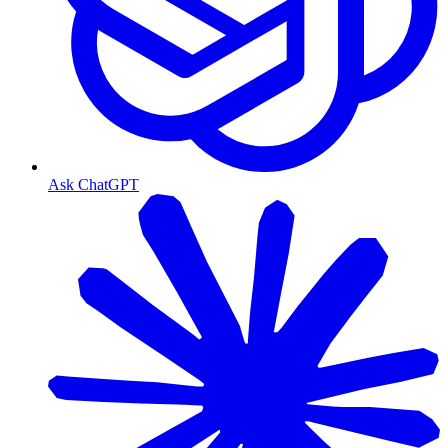
Ask ChatGPT