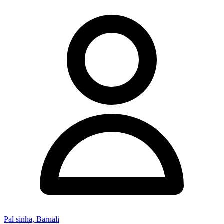
Pal sinha, Barnali