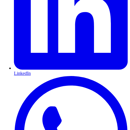
LinkedIn