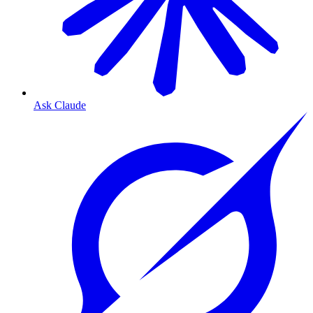
Ask Claude