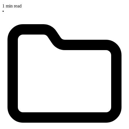
1 min read
•