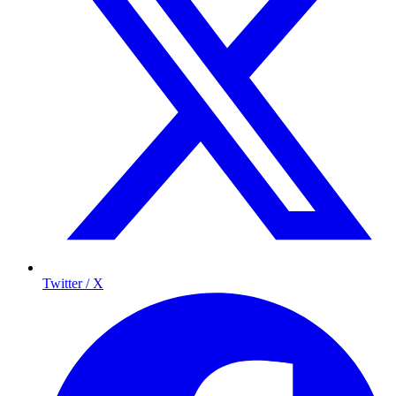
Twitter / X