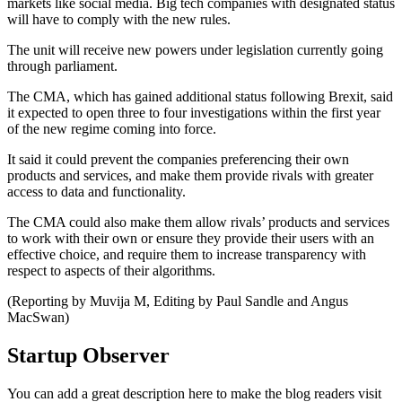
markets like social media. Big tech companies with designated status
will have to comply with the new rules.
The unit will receive new powers under legislation currently going
through parliament.
The CMA, which has gained additional status following Brexit, said
it expected to open three to four investigations within the first year
of the new regime coming into force.
It said it could prevent the companies preferencing their own
products and services, and make them provide rivals with greater
access to data and functionality.
The CMA could also make them allow rivals’ products and services
to work with their own or ensure they provide their users with an
effective choice, and require them to increase transparency with
respect to aspects of their algorithms.
(Reporting by Muvija M, Editing by Paul Sandle and Angus
MacSwan)
Startup Observer
You can add a great description here to make the blog readers visit