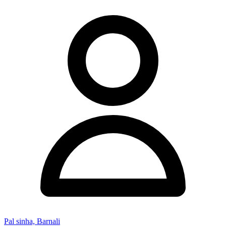
Pal sinha, Barnali