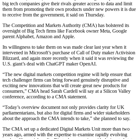
big tech companies give their rivals greater access to data and limit
them from promoting their own products under new powers it is due
to receive from the government, it said on Thursday.
The Competition and Markets Authority (CMA) has bolstered its
oversight of Big Tech firms like Facebook owner Meta, Google
parent Alphabet, Amazon and Apple.
Its willingness to take them on was made clear last year when it
intervened in Microsoft’s purchase of Call of Duty maker Activision
Blizzard, and again more recently when it said it was reviewing the
U.S. giant’s deal with ChatGPT maker OpenAI.
“The new digital markets competition regime will help ensure that
tech challenger firms can bring forward genuinely disruptive and
exciting new innovations that will create great new products for
consumers,” CMA head Sarah Cardell will say at a Silicon Valley
conference, according to a CMA statement.
“Today’s overview document not only provides clarity for UK
parliamentarians, but also for digital firms and wider stakeholders
about the approach the CMA intends to take,” she planned to say.
The CMA set up a dedicated Digital Markets Unit more than two
years ago, armed with the expertise to examine rapidly evolving