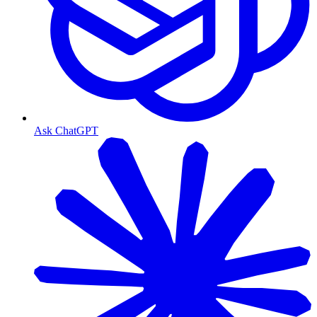
Ask ChatGPT