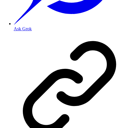
Ask Grok