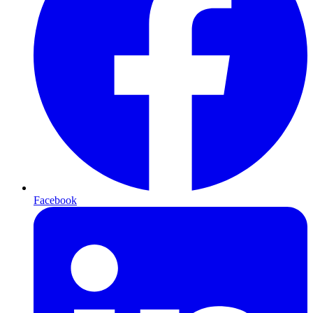
Facebook