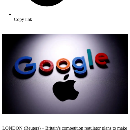
Copy link
LONDON (Reuters) – Britain’s competition regulator plans to make