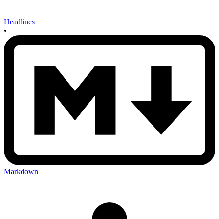
Headlines
•
Markdown