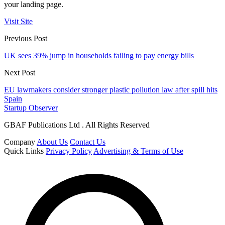
your landing page.
Visit Site
Previous Post
UK sees 39% jump in households failing to pay energy bills
Next Post
EU lawmakers consider stronger plastic pollution law after spill hits
Spain
Startup Observer
GBAF Publications Ltd . All Rights Reserved
Company
About Us
Contact Us
Quick Links
Privacy Policy
Advertising & Terms of Use