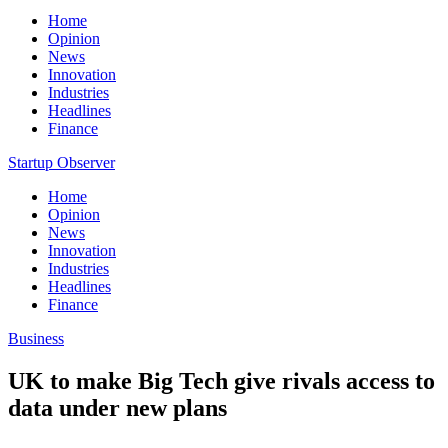
Home
Opinion
News
Innovation
Industries
Headlines
Finance
Startup Observer
Home
Opinion
News
Innovation
Industries
Headlines
Finance
Business
UK to make Big Tech give rivals access to
data under new plans