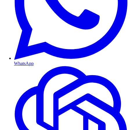
WhatsApp