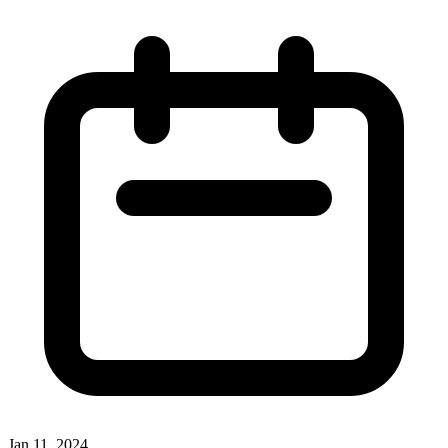
Jan 11, 2024