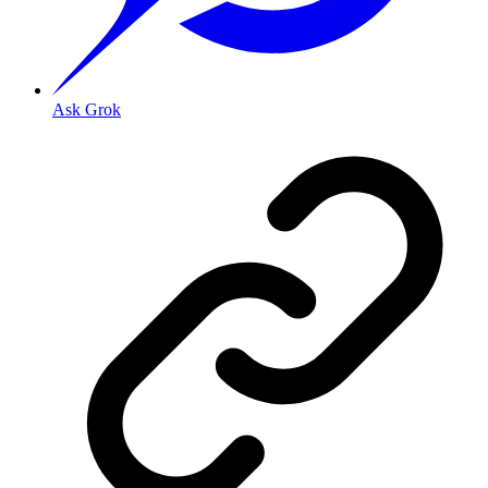
Ask Grok