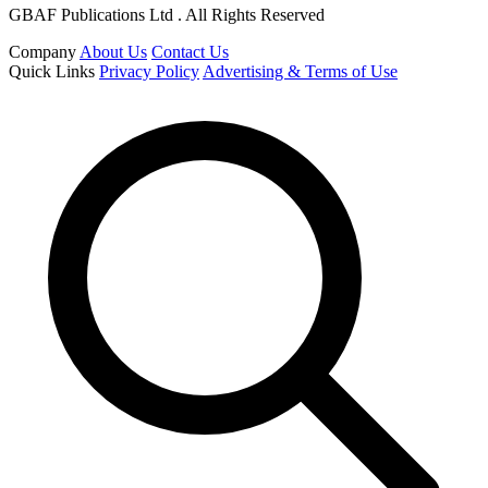
GBAF Publications Ltd . All Rights Reserved
Company
About Us
Contact Us
Quick Links
Privacy Policy
Advertising & Terms of Use