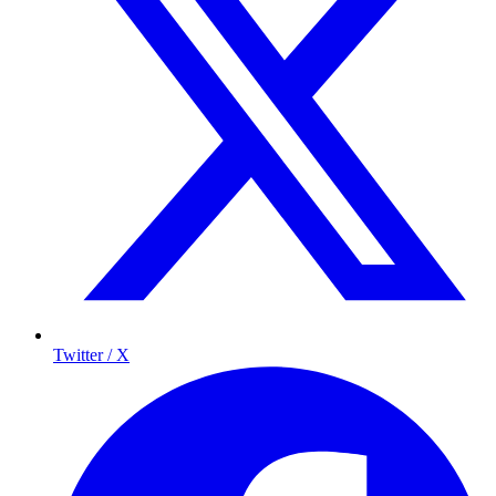
Twitter / X