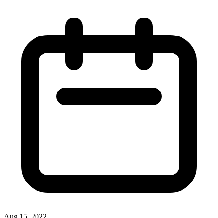
Aug 15, 2022