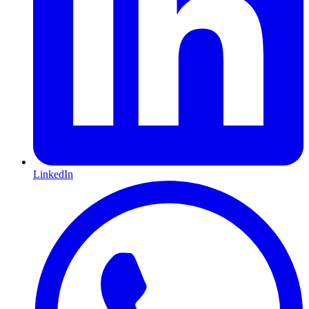
LinkedIn