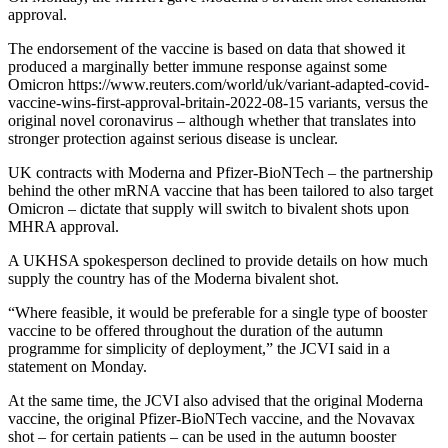
approval.
The endorsement of the vaccine is based on data that showed it
produced a marginally better immune response against some
Omicron https://www.reuters.com/world/uk/variant-adapted-covid-
vaccine-wins-first-approval-britain-2022-08-15 variants, versus the
original novel coronavirus – although whether that translates into
stronger protection against serious disease is unclear.
UK contracts with Moderna and Pfizer-BioNTech – the partnership
behind the other mRNA vaccine that has been tailored to also target
Omicron – dictate that supply will switch to bivalent shots upon
MHRA approval.
A UKHSA spokesperson declined to provide details on how much
supply the country has of the Moderna bivalent shot.
“Where feasible, it would be preferable for a single type of booster
vaccine to be offered throughout the duration of the autumn
programme for simplicity of deployment,” the JCVI said in a
statement on Monday.
At the same time, the JCVI also advised that the original Moderna
vaccine, the original Pfizer-BioNTech vaccine, and the Novavax
shot – for certain patients – can be used in the autumn booster