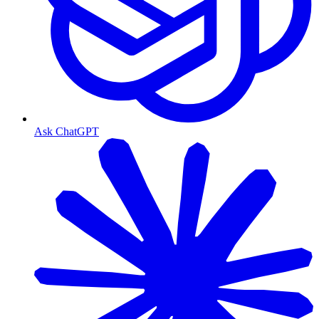
Ask ChatGPT