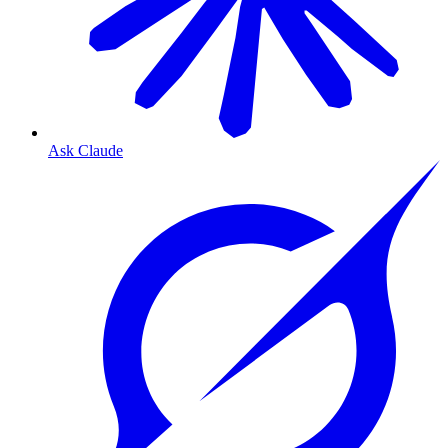
Ask Claude