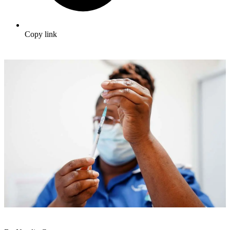
Copy link