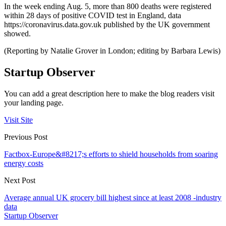
In the week ending Aug. 5, more than 800 deaths were registered
within 28 days of positive COVID test in England, data
https://coronavirus.data.gov.uk published by the UK government
showed.
(Reporting by Natalie Grover in London; editing by Barbara Lewis)
Startup Observer
You can add a great description here to make the blog readers visit
your landing page.
Visit Site
Previous Post
Factbox-Europe&#8217;s efforts to shield households from soaring
energy costs
Next Post
Average annual UK grocery bill highest since at least 2008 -industry
data
Startup Observer