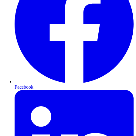
Facebook