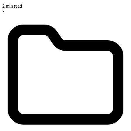
2 min read
•