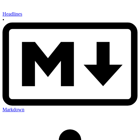
Headlines
•
Markdown