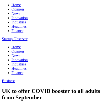
Home
Opinion
News
Innovation
Industries
Headlines
Finance
Startup Observer
Home
Opinion
News
Innovation
Industries
Headlines
Finance
Business
UK to offer COVID booster to all adults
from September