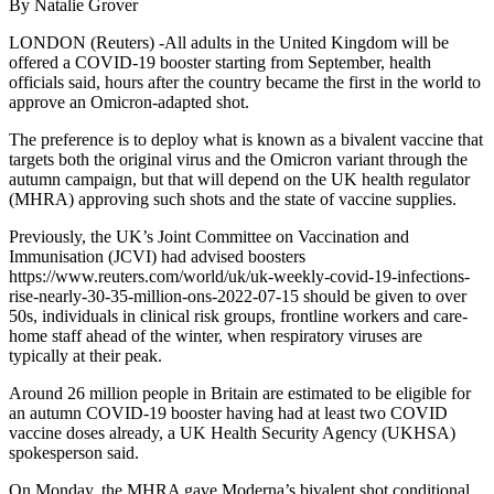
By Natalie Grover
LONDON (Reuters) -All adults in the United Kingdom will be
offered a COVID-19 booster starting from September, health
officials said, hours after the country became the first in the world to
approve an Omicron-adapted shot.
The preference is to deploy what is known as a bivalent vaccine that
targets both the original virus and the Omicron variant through the
autumn campaign, but that will depend on the UK health regulator
(MHRA) approving such shots and the state of vaccine supplies.
Previously, the UK’s Joint Committee on Vaccination and
Immunisation (JCVI) had advised boosters
https://www.reuters.com/world/uk/uk-weekly-covid-19-infections-
rise-nearly-30-35-million-ons-2022-07-15 should be given to over
50s, individuals in clinical risk groups, frontline workers and care-
home staff ahead of the winter, when respiratory viruses are
typically at their peak.
Around 26 million people in Britain are estimated to be eligible for
an autumn COVID-19 booster having had at least two COVID
vaccine doses already, a UK Health Security Agency (UKHSA)
spokesperson said.
On Monday, the MHRA gave Moderna’s bivalent shot conditional