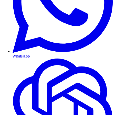
WhatsApp