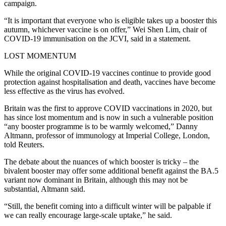
campaign.
“It is important that everyone who is eligible takes up a booster this
autumn, whichever vaccine is on offer,” Wei Shen Lim, chair of
COVID-19 immunisation on the JCVI, said in a statement.
LOST MOMENTUM
While the original COVID-19 vaccines continue to provide good
protection against hospitalisation and death, vaccines have become
less effective as the virus has evolved.
Britain was the first to approve COVID vaccinations in 2020, but
has since lost momentum and is now in such a vulnerable position
“any booster programme is to be warmly welcomed,” Danny
Altmann, professor of immunology at Imperial College, London,
told Reuters.
The debate about the nuances of which booster is tricky – the
bivalent booster may offer some additional benefit against the BA.5
variant now dominant in Britain, although this may not be
substantial, Altmann said.
“Still, the benefit coming into a difficult winter will be palpable if
we can really encourage large-scale uptake,” he said.