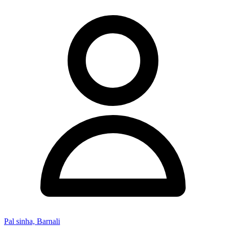
Pal sinha, Barnali