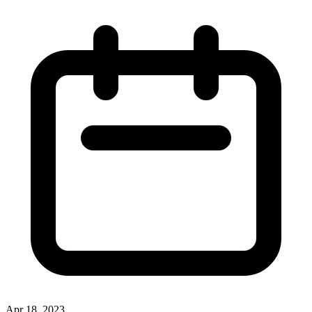
Apr 18, 2023