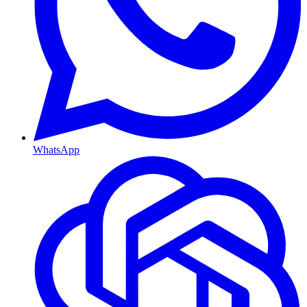
WhatsApp