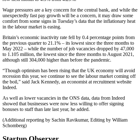
Wage pressures are a key concern for the central bank, and while the
unexpectedly fast pay growth will be a concern, it may draw some
comfort from some signs in Tuesday’s data that the inflationary heat
in the labour market is easing.
Britain’s economic inactivity rate fell by 0.4 percentage points from
the previous quarter to 21.1% – its lowest since the three months to
May 2022 – while the number of job vacancies dropped by 47,000
to 1.105 million, the lowest since the three months to August 2021,
although still 304,000 higher than before the pandemic.
“Though optimism has been rising that the UK economy will avoid
recession this year, we continue to see the labour market coming off
the boil,” said Jack Kennedy, an economist at recruitment website
Indeed.
As well as lower vacancies in the ONS data, data from Indeed
showed that businesses were now less willing to offer signing
bonuses to staff than late last year, he added.
(Additional reporting by Sachin Ravikumar, Editing by William
Schomberg)
Startup Observer