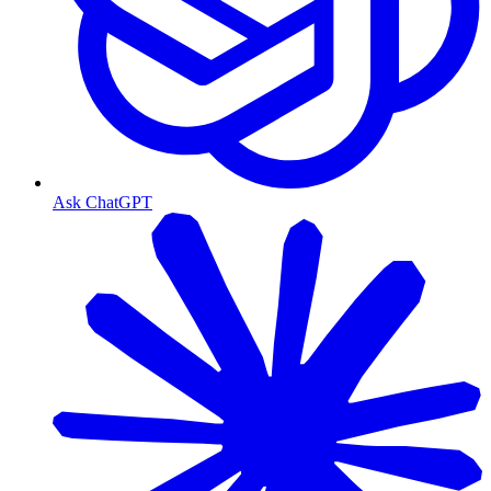
Ask ChatGPT