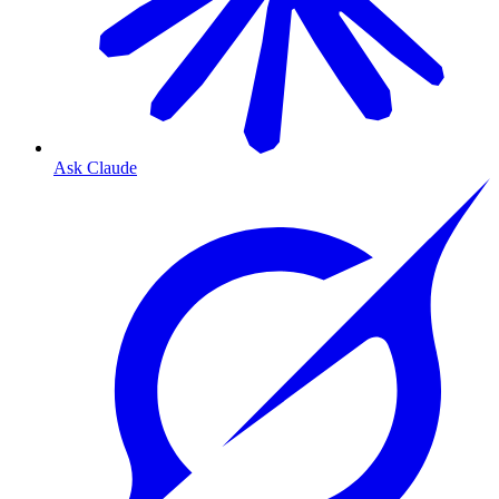
Ask Claude