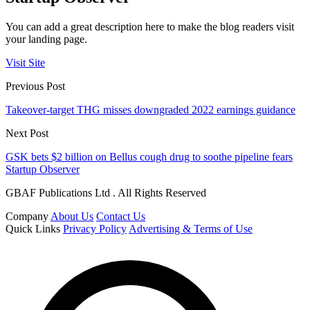
You can add a great description here to make the blog readers visit
your landing page.
Visit Site
Previous Post
Takeover-target THG misses downgraded 2022 earnings guidance
Next Post
GSK bets $2 billion on Bellus cough drug to soothe pipeline fears
Startup Observer
GBAF Publications Ltd . All Rights Reserved
Company
About Us
Contact Us
Quick Links
Privacy Policy
Advertising & Terms of Use