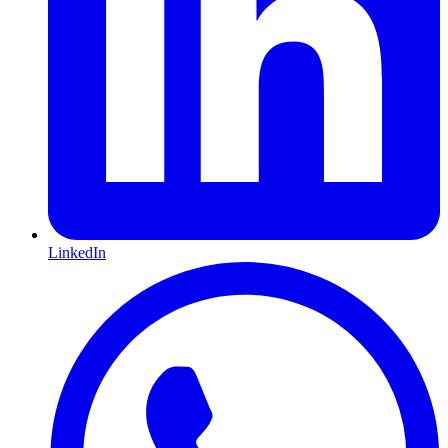
LinkedIn