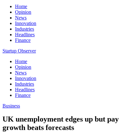
Home
Opinion
News
Innovation
Industries
Headlines
Finance
Startup Observer
Home
Opinion
News
Innovation
Industries
Headlines
Finance
Business
UK unemployment edges up but pay
growth beats forecasts