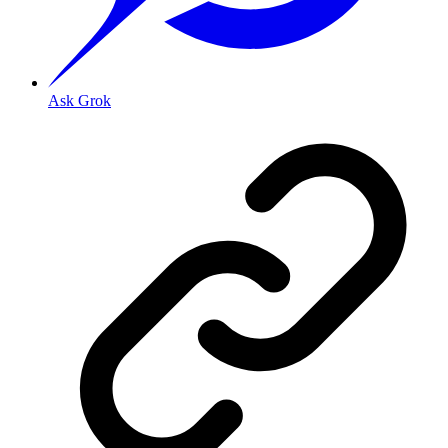
Ask Grok