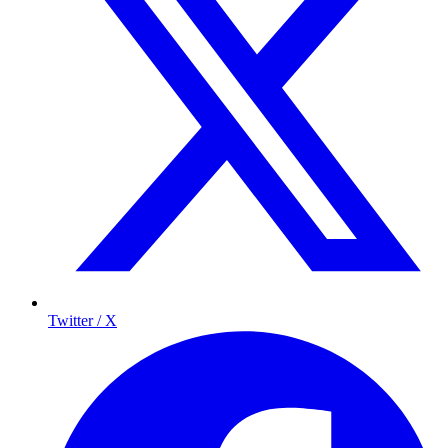
Twitter / X