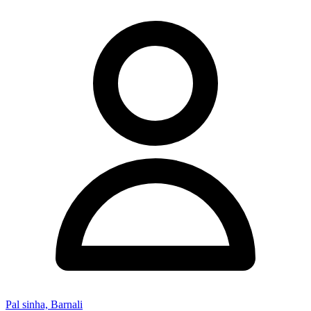
Pal sinha, Barnali