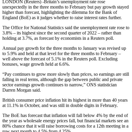
LONDON (Reuters) -Britain’s unemployment rate rose
unexpectedly in the three months to February but pay growth stayed
higher than forecast, highlighting the dilemma for the Bank of
England (BoE) as it judges whether to raise interest rates further.
The Office for National Statistics said the unemployment rate rose to
3.8% – its highest since the second quarter of 2022 – rather than
holding at 3.7%, as forecast by economists in a Reuters poll.
Annual pay growth for the three months to January was revised up
to 5.9% and held at that level for the three months to February –
well above the forecast of 5.1% in the Reuters poll. Excluding
bonuses, wage growth held at 6.6%.
“Pay continues to grow more slowly than prices, so earnings are still
falling in real terms, although the gap between public and private
sector earnings growth continues to narrow,” ONS statistician
Darren Morgan said.
British consumer price inflation hit its highest in more than 40 years
at 11.1% in October, and was still in double digits in February.
The BoE has forecast that inflation will fall below 4% by the end of
the year as wholesale energy prices fall, but financial markets see an
80% chance that it will raise borrowing costs for a 12th meeting in a
row next month to 4.5% from 4.25%.