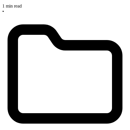
1 min read
•