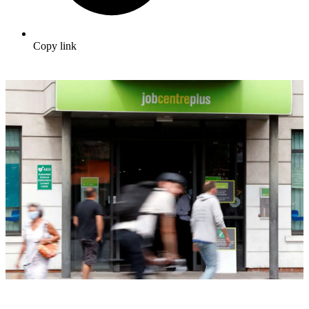
Copy link