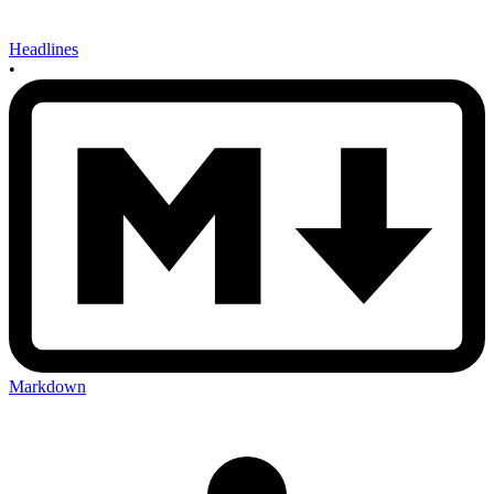
Headlines
•
Markdown