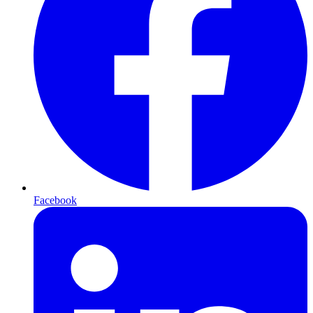
Facebook