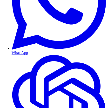
WhatsApp