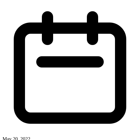
May 20, 2022