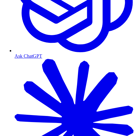
Ask ChatGPT