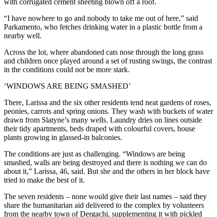
with corrugated cement sheeting blown off a roof.
“I have nowhere to go and nobody to take me out of here,” said
Parkamento, who fetches drinking water in a plastic bottle from a
nearby well.
Across the lot, where abandoned cats nose through the long grass
and children once played around a set of rusting swings, the contrast
in the conditions could not be more stark.
‘WINDOWS ARE BEING SMASHED’
There, Larissa and the six other residents tend neat gardens of roses,
peonies, carrots and spring onions. They wash with buckets of water
drawn from Slatyne’s many wells. Laundry dries on lines outside
their tidy apartments, beds draped with colourful covers, house
plants growing in glassed-in balconies.
The conditions are just as challenging. “Windows are being
smashed, walls are being destroyed and there is nothing we can do
about it,” Larissa, 46, said. But she and the others in her block have
tried to make the best of it.
The seven residents – none would give their last names – said they
share the humanitarian aid delivered to the complex by volunteers
from the nearby town of Dergachi, supplementing it with pickled