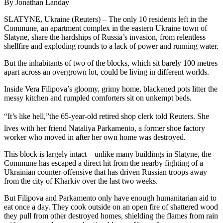
By Jonathan Landay
SLATYNE, Ukraine (Reuters) – The only 10 residents left in the
Commune, an apartment complex in the eastern Ukraine town of
Slatyne, share the hardships of Russia’s invasion, from relentless
shellfire and exploding rounds to a lack of power and running water.
But the inhabitants of two of the blocks, which sit barely 100 metres
apart across an overgrown lot, could be living in different worlds.
Inside Vera Filipova’s gloomy, grimy home, blackened pots litter the
messy kitchen and rumpled comforters sit on unkempt beds.
“It’s like hell,”the 65-year-old retired shop clerk told Reuters. She
lives with her friend Nataliya Parkamento, a former shoe factory
worker who moved in after her own home was destroyed.
This block is largely intact – unlike many buildings in Slatyne, the
Commune has escaped a direct hit from the nearby fighting of a
Ukrainian counter-offensive that has driven Russian troops away
from the city of Kharkiv over the last two weeks.
But Filipova and Parkamento only have enough humanitarian aid to
eat once a day. They cook outside on an open fire of shattered wood
they pull from other destroyed homes, shielding the flames from rain