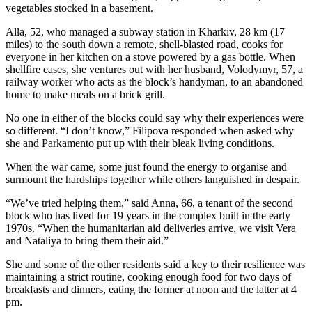
vegetables stocked in a basement.
Alla, 52, who managed a subway station in Kharkiv, 28 km (17
miles) to the south down a remote, shell-blasted road, cooks for
everyone in her kitchen on a stove powered by a gas bottle. When
shellfire eases, she ventures out with her husband, Volodymyr, 57, a
railway worker who acts as the block’s handyman, to an abandoned
home to make meals on a brick grill.
No one in either of the blocks could say why their experiences were
so different. “I don’t know,” Filipova responded when asked why
she and Parkamento put up with their bleak living conditions.
When the war came, some just found the energy to organise and
surmount the hardships together while others languished in despair.
“We’ve tried helping them,” said Anna, 66, a tenant of the second
block who has lived for 19 years in the complex built in the early
1970s. “When the humanitarian aid deliveries arrive, we visit Vera
and Nataliya to bring them their aid.”
She and some of the other residents said a key to their resilience was
maintaining a strict routine, cooking enough food for two days of
breakfasts and dinners, eating the former at noon and the latter at 4
pm.