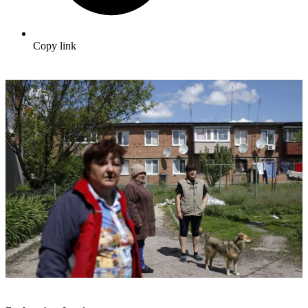
Copy link