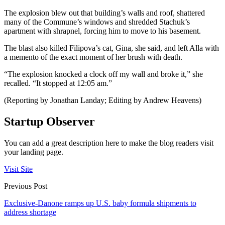
The explosion blew out that building’s walls and roof, shattered
many of the Commune’s windows and shredded Stachuk’s
apartment with shrapnel, forcing him to move to his basement.
The blast also killed Filipova’s cat, Gina, she said, and left Alla with
a memento of the exact moment of her brush with death.
“The explosion knocked a clock off my wall and broke it,” she
recalled. “It stopped at 12:05 am.”
(Reporting by Jonathan Landay; Editing by Andrew Heavens)
Startup Observer
You can add a great description here to make the blog readers visit
your landing page.
Visit Site
Previous Post
Exclusive-Danone ramps up U.S. baby formula shipments to
address shortage