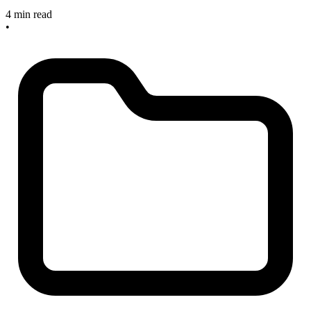
4 min read
•