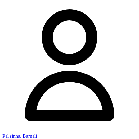
Pal sinha, Barnali