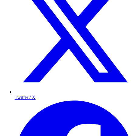
Twitter / X