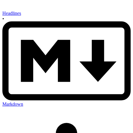
Headlines
•
Markdown