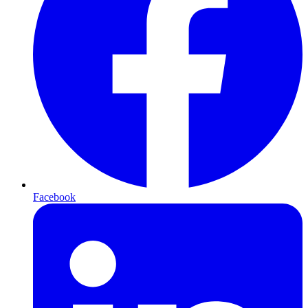
Facebook