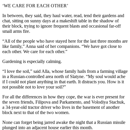
‘WE CARE FOR EACH OTHER’
In between, they said, they haul water, read, tend their gardens and
chat, sitting on sunny days at a makeshift table in the shadow of
their block, trying to ignore frequent blasts and occasional far-off
small arms fire.
“All of the people who have stayed here for the last three months are
like family,” Anna said of her companions. “We have got close to
each other. We care for each other.”
Gardening is especially calming.
“I love the soil,” said Alla, whose family hails from a farming village
in a Russian-controlled area north of Slatyne. “My soul would ache
if I could not plant anything in that earth. It distracts you. How is it
not possible not to love your soil?”
For all the differences in how they cope, the war is ever present for
the seven friends, Filipova and Parkamento, and Volodiya Stachuk,
a 34-year-old tractor driver who lives in the basement of another
block next to that of the two women.
None can forget being jarred awake the night that a Russian missile
plunged into an adjacent house earlier this month.