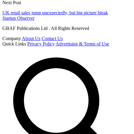
Next Post
UK retail sales jump unexpectedly, but big picture bleak
Startup Observer
GBAF Publications Ltd . All Rights Reserved
Company
About Us
Contact Us
Quick Links
Privacy Policy
Advertising & Terms of Use