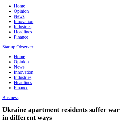
Home
Opinion
News
Innovation
Industries
Headlines
Finance
Startup Observer
Home
Opinion
News
Innovation
Industries
Headlines
Finance
Business
Ukraine apartment residents suffer war
in different ways