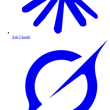
Ask Claude