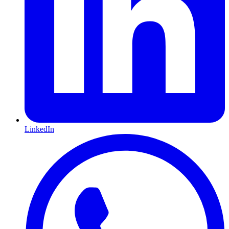
LinkedIn