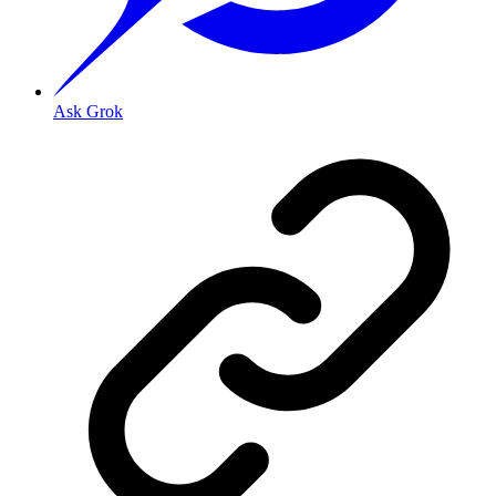
Ask Grok