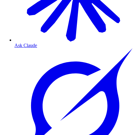
Ask Claude