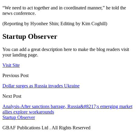
“We need to act together and in coordinated manner,” he told the
news conference.
(Reporting by Hyonhee Shin; Editing by Kim Coghill)
Startup Observer
You can add a great description here to make the blog readers visit
your landing page.
Visit Site
Previous Post
Dollar surges as Russia invades Ukraine
Next Post
Analysis-After sanctions barrage, Russia&#8217;s emerging market
allies explore workarounds
Startup Observer
GBAF Publications Ltd . All Rights Reserved