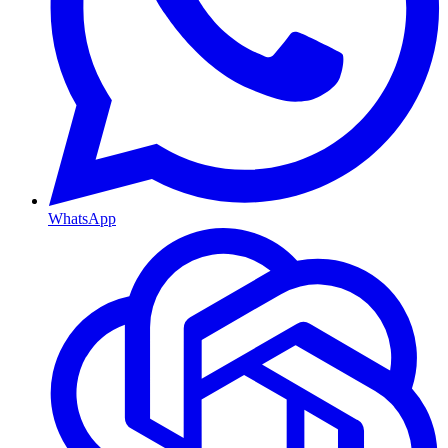
WhatsApp