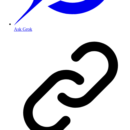
Ask Grok