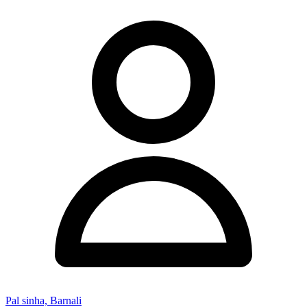
Pal sinha, Barnali