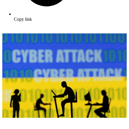
Copy link