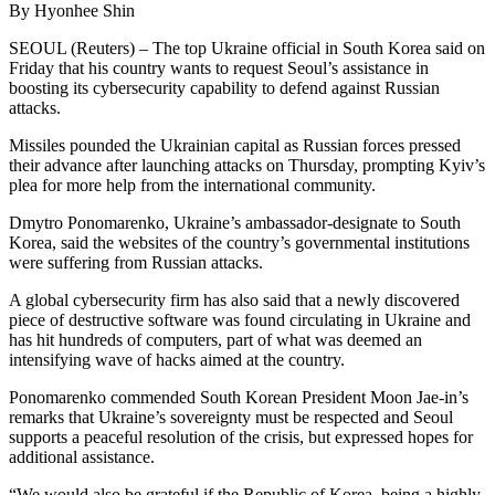
By Hyonhee Shin
SEOUL (Reuters) – The top Ukraine official in South Korea said on
Friday that his country wants to request Seoul’s assistance in
boosting its cybersecurity capability to defend against Russian
attacks.
Missiles pounded the Ukrainian capital as Russian forces pressed
their advance after launching attacks on Thursday, prompting Kyiv’s
plea for more help from the international community.
Dmytro Ponomarenko, Ukraine’s ambassador-designate to South
Korea, said the websites of the country’s governmental institutions
were suffering from Russian attacks.
A global cybersecurity firm has also said that a newly discovered
piece of destructive software was found circulating in Ukraine and
has hit hundreds of computers, part of what was deemed an
intensifying wave of hacks aimed at the country.
Ponomarenko commended South Korean President Moon Jae-in’s
remarks that Ukraine’s sovereignty must be respected and Seoul
supports a peaceful resolution of the crisis, but expressed hopes for
additional assistance.
“We would also be grateful if the Republic of Korea, being a highly