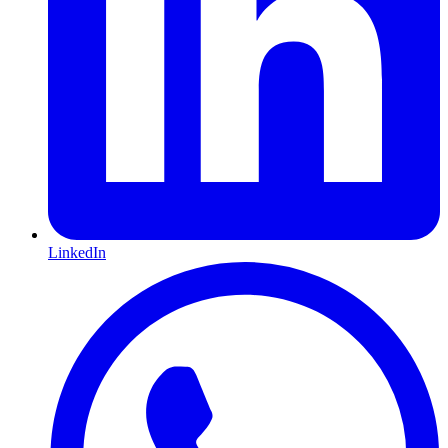
LinkedIn