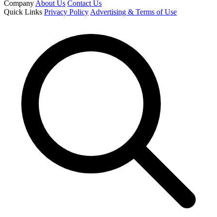
Company
About Us
Contact Us
Quick Links
Privacy Policy
Advertising & Terms of Use