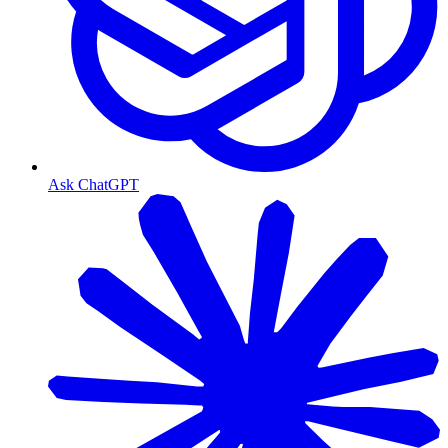
Ask ChatGPT