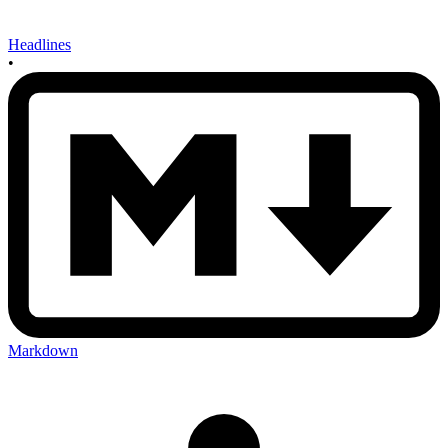
Headlines
•
Markdown