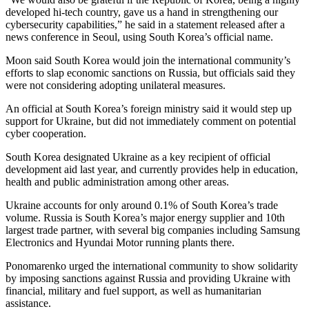
developed hi-tech country, gave us a hand in strengthening our
cybersecurity capabilities,” he said in a statement released after a
news conference in Seoul, using South Korea’s official name.
Moon said South Korea would join the international community’s
efforts to slap economic sanctions on Russia, but officials said they
were not considering adopting unilateral measures.
An official at South Korea’s foreign ministry said it would step up
support for Ukraine, but did not immediately comment on potential
cyber cooperation.
South Korea designated Ukraine as a key recipient of official
development aid last year, and currently provides help in education,
health and public administration among other areas.
Ukraine accounts for only around 0.1% of South Korea’s trade
volume. Russia is South Korea’s major energy supplier and 10th
largest trade partner, with several big companies including Samsung
Electronics and Hyundai Motor running plants there.
Ponomarenko urged the international community to show solidarity
by imposing sanctions against Russia and providing Ukraine with
financial, military and fuel support, as well as humanitarian
assistance.