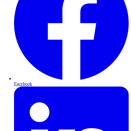
Facebook