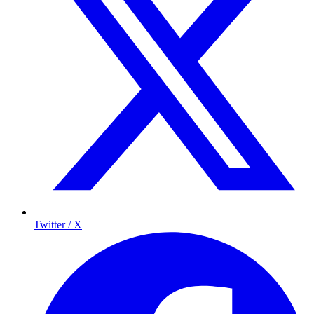
Twitter / X