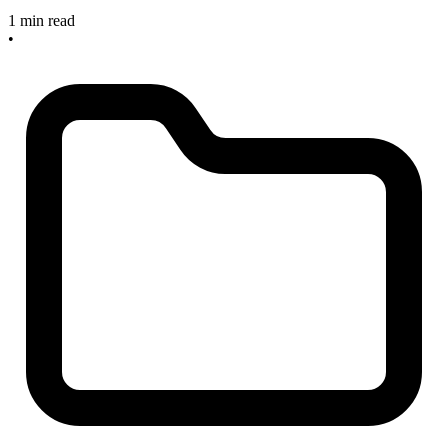
1 min read
•