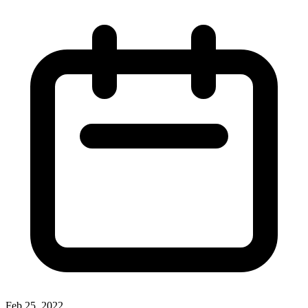
Feb 25, 2022