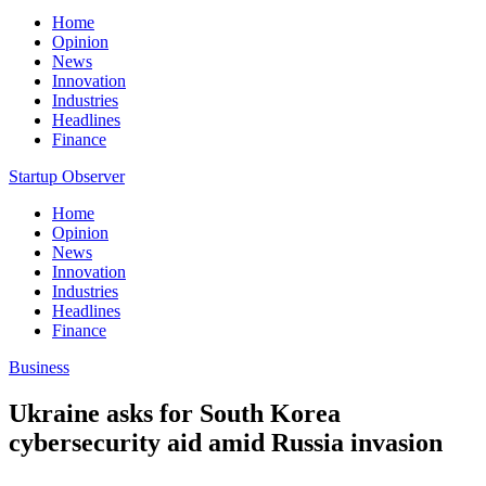
Home
Opinion
News
Innovation
Industries
Headlines
Finance
Startup Observer
Home
Opinion
News
Innovation
Industries
Headlines
Finance
Business
Ukraine asks for South Korea
cybersecurity aid amid Russia invasion