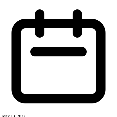
May 13, 2022