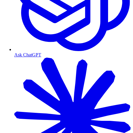
Ask ChatGPT