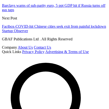
Barclays warns of sub-parity euro, 5 ppt GDP hit if Russia turns off
gas taps
Next Post
Factbox-COVID-hit Chinese cities seek exit from painful lockdown
Startup Observer
GBAF Publications Ltd . All Rights Reserved
Company
About Us
Contact Us
Quick Links
Privacy Policy
Advertising & Terms of Use