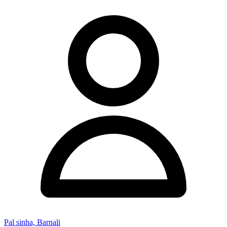
Pal sinha, Barnali