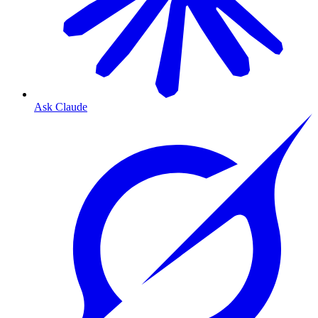
Ask Claude