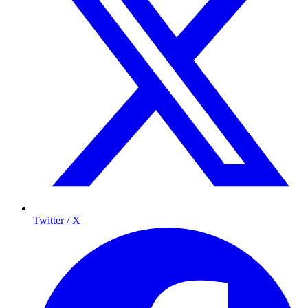
Twitter / X