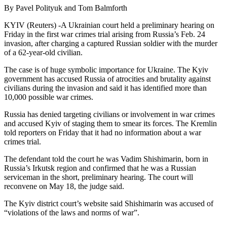
By Pavel Polityuk and Tom Balmforth
KYIV (Reuters) -A Ukrainian court held a preliminary hearing on
Friday in the first war crimes trial arising from Russia’s Feb. 24
invasion, after charging a captured Russian soldier with the murder
of a 62-year-old civilian.
The case is of huge symbolic importance for Ukraine. The Kyiv
government has accused Russia of atrocities and brutality against
civilians during the invasion and said it has identified more than
10,000 possible war crimes.
Russia has denied targeting civilians or involvement in war crimes
and accused Kyiv of staging them to smear its forces. The Kremlin
told reporters on Friday that it had no information about a war
crimes trial.
The defendant told the court he was Vadim Shishimarin, born in
Russia’s Irkutsk region and confirmed that he was a Russian
serviceman in the short, preliminary hearing. The court will
reconvene on May 18, the judge said.
The Kyiv district court’s website said Shishimarin was accused of
“violations of the laws and norms of war”.