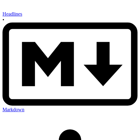
Headlines
•
Markdown