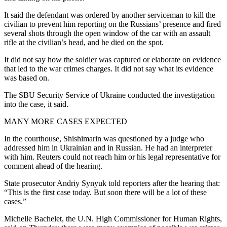
It said the defendant was ordered by another serviceman to kill the
civilian to prevent him reporting on the Russians’ presence and fired
several shots through the open window of the car with an assault
rifle at the civilian’s head, and he died on the spot.
It did not say how the soldier was captured or elaborate on evidence
that led to the war crimes charges. It did not say what its evidence
was based on.
The SBU Security Service of Ukraine conducted the investigation
into the case, it said.
MANY MORE CASES EXPECTED
In the courthouse, Shishimarin was questioned by a judge who
addressed him in Ukrainian and in Russian. He had an interpreter
with him. Reuters could not reach him or his legal representative for
comment ahead of the hearing.
State prosecutor Andriy Synyuk told reporters after the hearing that:
“This is the first case today. But soon there will be a lot of these
cases.”
Michelle Bachelet, the U.N. High Commissioner for Human Rights,