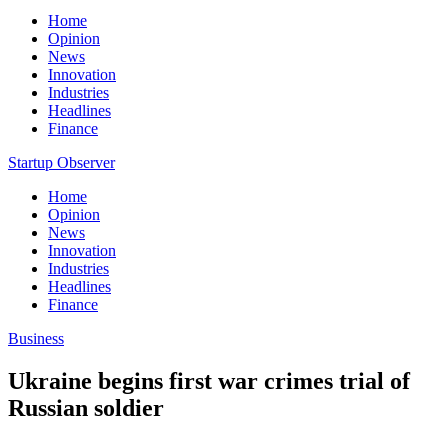
Home
Opinion
News
Innovation
Industries
Headlines
Finance
Startup Observer
Home
Opinion
News
Innovation
Industries
Headlines
Finance
Business
Ukraine begins first war crimes trial of
Russian soldier