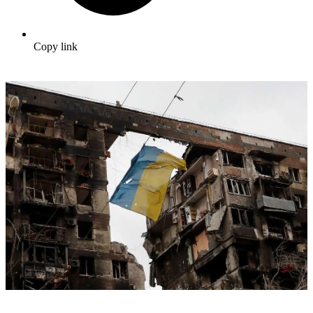
Copy link