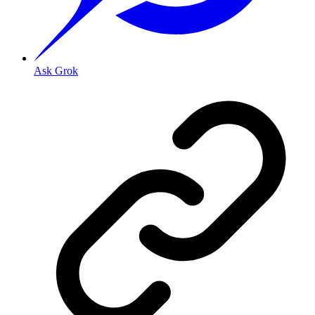
Ask Grok