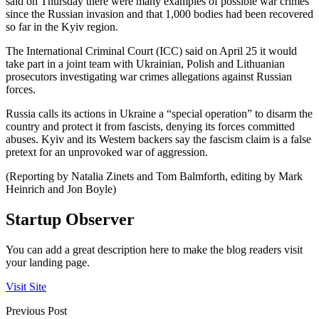
said on Thursday there were many examples of possible war crimes
since the Russian invasion and that 1,000 bodies had been recovered
so far in the Kyiv region.
The International Criminal Court (ICC) said on April 25 it would
take part in a joint team with Ukrainian, Polish and Lithuanian
prosecutors investigating war crimes allegations against Russian
forces.
Russia calls its actions in Ukraine a “special operation” to disarm the
country and protect it from fascists, denying its forces committed
abuses. Kyiv and its Western backers say the fascism claim is a false
pretext for an unprovoked war of aggression.
(Reporting by Natalia Zinets and Tom Balmforth, editing by Mark
Heinrich and Jon Boyle)
Startup Observer
You can add a great description here to make the blog readers visit
your landing page.
Visit Site
Previous Post