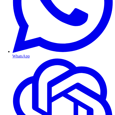
WhatsApp