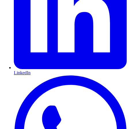
LinkedIn