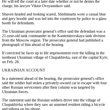
He will tell the court at a later date whether or not he denies the
charge, his lawyer Viktor Ovsyannikov said.
Shaven headed and looking scared, Shishimarin wore a casual blue
and grey hoodie and was led into the courtroom by police to a glass
booth for defendants.
The Ukrainian prosecutor general’s office said the defendant was a
21-year-old tank commander in the Kantemirovskaya tank division
from the Moscow region. The prosecutor general had published a
photograph of him ahead of the hearing.
If convicted he faces up to life imprisonment over the killing in the
northeast Ukrainian village of Chupakhivka, east of the capital Kyiv,
on Feb. 28.
UKRAINIAN ACCOUNT
In a statement ahead of the hearing, the prosecutor general’s office
said the soldier had stolen a privately-owned car to escape with four
other Russian servicemen after their column was targeted by
Ukrainian forces.
The statement said the Russian soldiers drove into the village of
Chupakhivka where they saw an unarmed resident riding a bicycle
and talking on his phone.