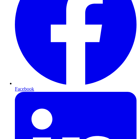
Facebook