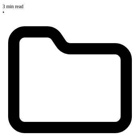
3 min read
•