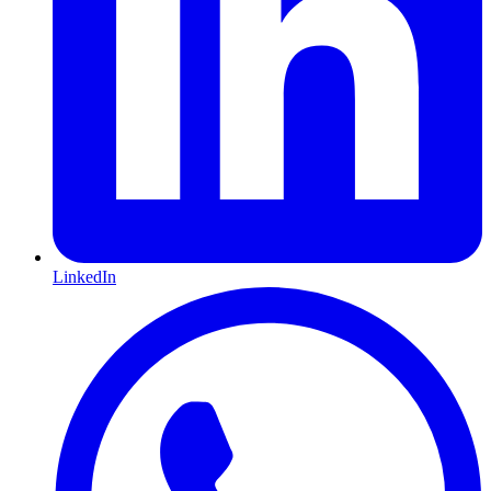
LinkedIn