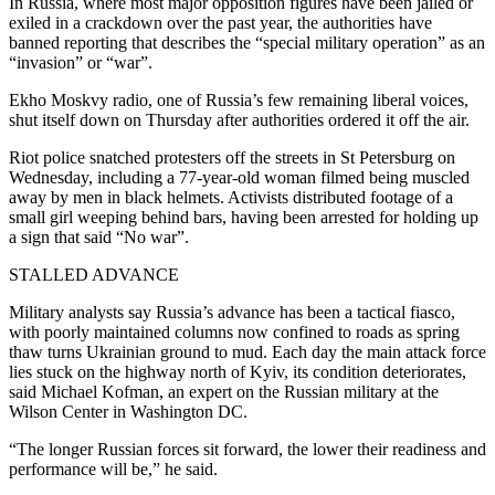
In Russia, where most major opposition figures have been jailed or
exiled in a crackdown over the past year, the authorities have
banned reporting that describes the “special military operation” as an
“invasion” or “war”.
Ekho Moskvy radio, one of Russia’s few remaining liberal voices,
shut itself down on Thursday after authorities ordered it off the air.
Riot police snatched protesters off the streets in St Petersburg on
Wednesday, including a 77-year-old woman filmed being muscled
away by men in black helmets. Activists distributed footage of a
small girl weeping behind bars, having been arrested for holding up
a sign that said “No war”.
STALLED ADVANCE
Military analysts say Russia’s advance has been a tactical fiasco,
with poorly maintained columns now confined to roads as spring
thaw turns Ukrainian ground to mud. Each day the main attack force
lies stuck on the highway north of Kyiv, its condition deteriorates,
said Michael Kofman, an expert on the Russian military at the
Wilson Center in Washington DC.
“The longer Russian forces sit forward, the lower their readiness and
performance will be,” he said.