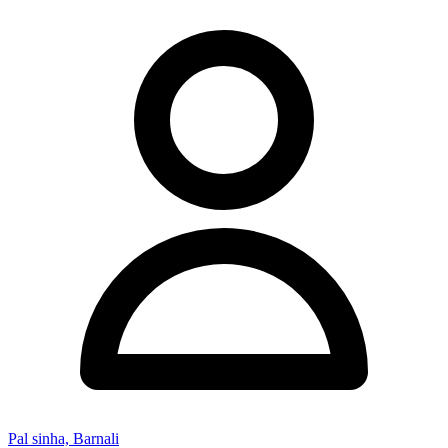
Pal sinha, Barnali