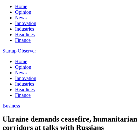
Home
Opinion
News
Innovation
Industries
Headlines
Finance
Startup Observer
Home
Opinion
News
Innovation
Industries
Headlines
Finance
Business
Ukraine demands ceasefire, humanitarian
corridors at talks with Russians