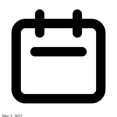
Mar 3, 2022