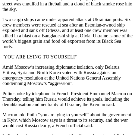
street was engulfed in a fireball and a cloud of black smoke rose into
the sky.
Two cargo ships came under apparent attack at Ukrainian ports. Six
crew members were rescued at sea after an Estonian-owned ship
exploded and sank off Odessa, and at least one crew member was
killed in a blast on a Bangladeshi ship at Olvia. Ukraine is one of the
world’s biggest grain and food oil exporters from its Black Sea
ports.
‘YOU ARE LYING TO YOURSELF’
Amid Moscow’s increasing diplomatic isolation, only Belarus,
Eritrea, Syria and North Korea voted with Russia against an
emergency resolution at the United Nations General Assembly
condemning Moscow’s “aggression”.
Putin spoke by telephone to French President Emmanuel Macron on
Thursday, telling him Russia would achieve its goals, including the
demilitarisation and neutrality of Ukraine, the Kremlin said.
Macron told Putin “you are lying to yourself” about the government
in Kyiv, which Moscow says is a threat to its security, and the war
would cost Russia dearly, a French official said.