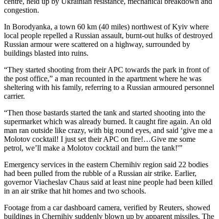
centre, held up by Ukrainian resistance, mechanical breakdown and
congestion.
In Borodyanka, a town 60 km (40 miles) northwest of Kyiv where
local people repelled a Russian assault, burnt-out hulks of destroyed
Russian armour were scattered on a highway, surrounded by
buildings blasted into ruins.
“They started shooting from their APC towards the park in front of
the post office,” a man recounted in the apartment where he was
sheltering with his family, referring to a Russian armoured personnel
carrier.
“Then those bastards started the tank and started shooting into the
supermarket which was already burned. It caught fire again. An old
man ran outside like crazy, with big round eyes, and said ‘give me a
Molotov cocktail! I just set their APC on fire!…Give me some
petrol, we’ll make a Molotov cocktail and burn the tank!'”
Emergency services in the eastern Chernihiv region said 22 bodies
had been pulled from the rubble of a Russian air strike. Earlier,
governor Viacheslav Chaus said at least nine people had been killed
in an air strike that hit homes and two schools.
Footage from a car dashboard camera, verified by Reuters, showed
buildings in Chernihiv suddenly blown up by apparent missiles. The