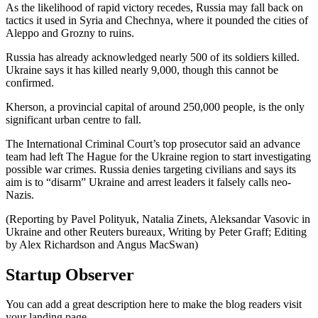
As the likelihood of rapid victory recedes, Russia may fall back on
tactics it used in Syria and Chechnya, where it pounded the cities of
Aleppo and Grozny to ruins.
Russia has already acknowledged nearly 500 of its soldiers killed.
Ukraine says it has killed nearly 9,000, though this cannot be
confirmed.
Kherson, a provincial capital of around 250,000 people, is the only
significant urban centre to fall.
The International Criminal Court’s top prosecutor said an advance
team had left The Hague for the Ukraine region to start investigating
possible war crimes. Russia denies targeting civilians and says its
aim is to “disarm” Ukraine and arrest leaders it falsely calls neo-
Nazis.
(Reporting by Pavel Polityuk, Natalia Zinets, Aleksandar Vasovic in
Ukraine and other Reuters bureaux, Writing by Peter Graff; Editing
by Alex Richardson and Angus MacSwan)
Startup Observer
You can add a great description here to make the blog readers visit
your landing page.