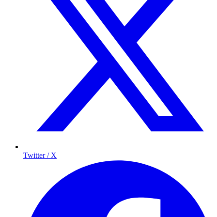
Twitter / X