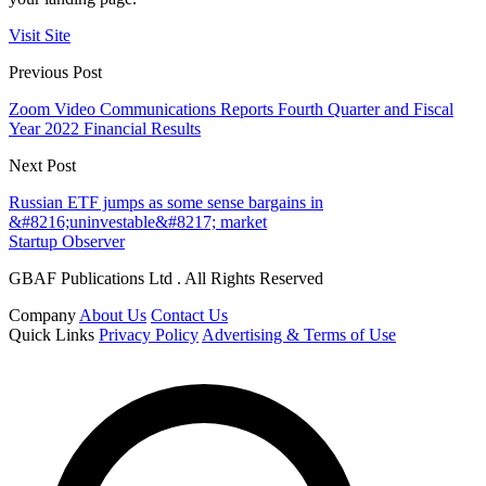
Visit Site
Previous Post
Zoom Video Communications Reports Fourth Quarter and Fiscal
Year 2022 Financial Results
Next Post
Russian ETF jumps as some sense bargains in
&#8216;uninvestable&#8217; market
Startup Observer
GBAF Publications Ltd . All Rights Reserved
Company
About Us
Contact Us
Quick Links
Privacy Policy
Advertising & Terms of Use