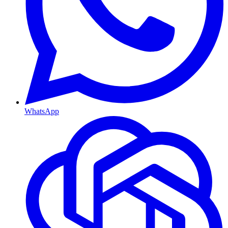
WhatsApp