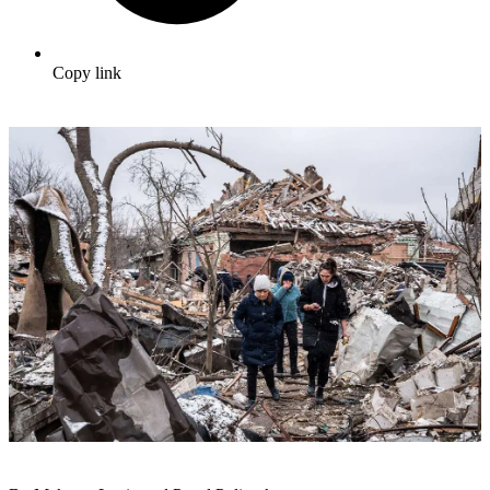
Copy link