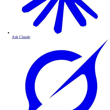
Ask Claude