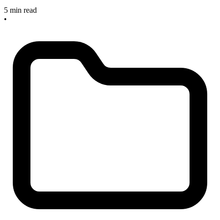
5 min read
•