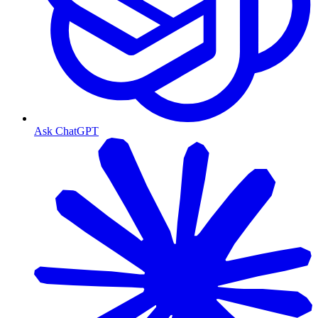
Ask ChatGPT