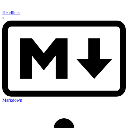
Headlines
•
Markdown