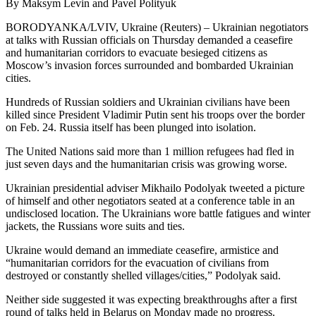
By Maksym Levin and Pavel Polityuk
BORODYANKA/LVIV, Ukraine (Reuters) – Ukrainian negotiators
at talks with Russian officials on Thursday demanded a ceasefire
and humanitarian corridors to evacuate besieged citizens as
Moscow’s invasion forces surrounded and bombarded Ukrainian
cities.
Hundreds of Russian soldiers and Ukrainian civilians have been
killed since President Vladimir Putin sent his troops over the border
on Feb. 24. Russia itself has been plunged into isolation.
The United Nations said more than 1 million refugees had fled in
just seven days and the humanitarian crisis was growing worse.
Ukrainian presidential adviser Mikhailo Podolyak tweeted a picture
of himself and other negotiators seated at a conference table in an
undisclosed location. The Ukrainians wore battle fatigues and winter
jackets, the Russians wore suits and ties.
Ukraine would demand an immediate ceasefire, armistice and
“humanitarian corridors for the evacuation of civilians from
destroyed or constantly shelled villages/cities,” Podolyak said.
Neither side suggested it was expecting breakthroughs after a first
round of talks held in Belarus on Monday made no progress.