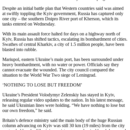
Despite an initial battle plan that Western countries said was aimed
at swiftly toppling the Kyiv government, Russia has captured only
one city – the southern Dnipro River port of Kherson, which its
tanks entered on Wednesday.
With its main assault force halted for days on a highway north of
Kyiv, Russia has shifted tactics, escalating its bombardment of cities.
Swathes of central Kharkiv, a city of 1.5 million people, have been
blasted into rubble.
Mariupol, eastern Ukraine’s main port, has been surrounded under
heavy bombardment, with no water or power. Officials say they
cannot evacuate the wounded. The city council compared the
situation to the World War Two siege of Leningrad.
‘NOTHING TO LOSE BUT FREEDOM’
Ukraine’s President Volodymyr Zelenskiy has stayed in Kyiv,
releasing regular video updates to the nation. In his latest message,
he said Ukrainian lines were holding. “We have nothing to lose but
our own freedom,” he said.
Britain’s defence ministry said the main body of the huge Russian
column advancing on Kyiv was still 30 km (19 miles) from the city