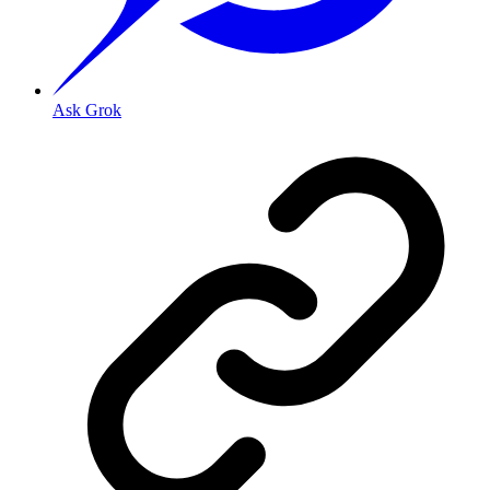
Ask Grok