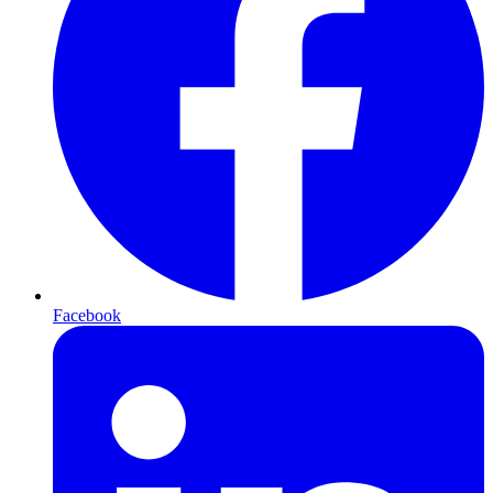
Facebook