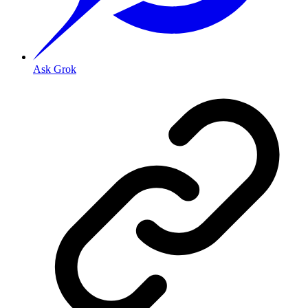
Ask Grok