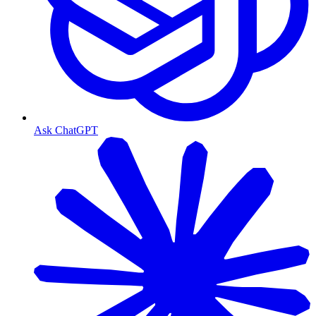
Ask ChatGPT