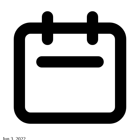
Jun 3, 2022