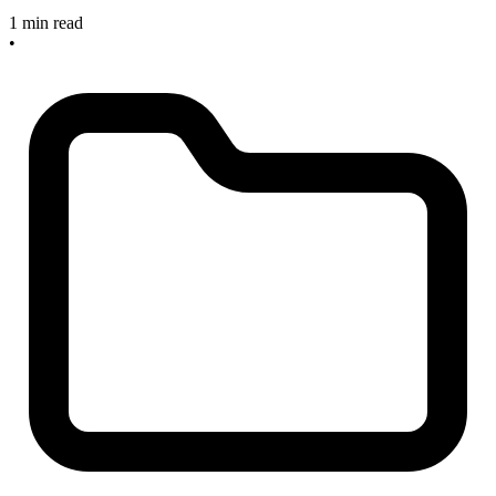
1 min read
•