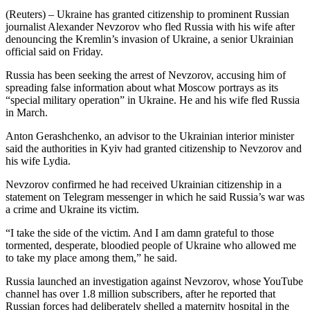
(Reuters) – Ukraine has granted citizenship to prominent Russian
journalist Alexander Nevzorov who fled Russia with his wife after
denouncing the Kremlin’s invasion of Ukraine, a senior Ukrainian
official said on Friday.
Russia has been seeking the arrest of Nevzorov, accusing him of
spreading false information about what Moscow portrays as its
“special military operation” in Ukraine. He and his wife fled Russia
in March.
Anton Gerashchenko, an advisor to the Ukrainian interior minister
said the authorities in Kyiv had granted citizenship to Nevzorov and
his wife Lydia.
Nevzorov confirmed he had received Ukrainian citizenship in a
statement on Telegram messenger in which he said Russia’s war was
a crime and Ukraine its victim.
“I take the side of the victim. And I am damn grateful to those
tormented, desperate, bloodied people of Ukraine who allowed me
to take my place among them,” he said.
Russia launched an investigation against Nevzorov, whose YouTube
channel has over 1.8 million subscribers, after he reported that
Russian forces had deliberately shelled a maternity hospital in the