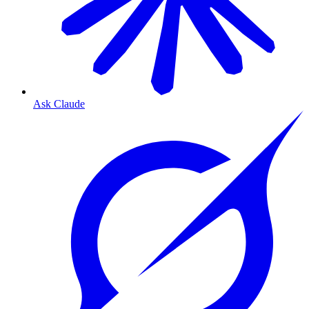
Ask Claude