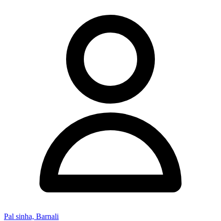
Pal sinha, Barnali