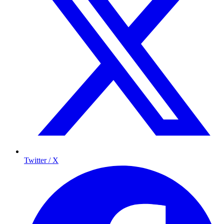
Twitter / X