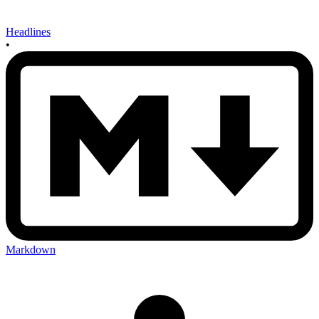
Headlines
•
Markdown