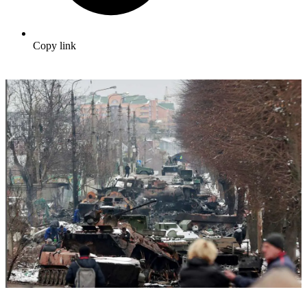
Copy link