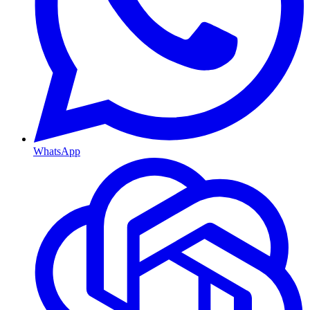
WhatsApp