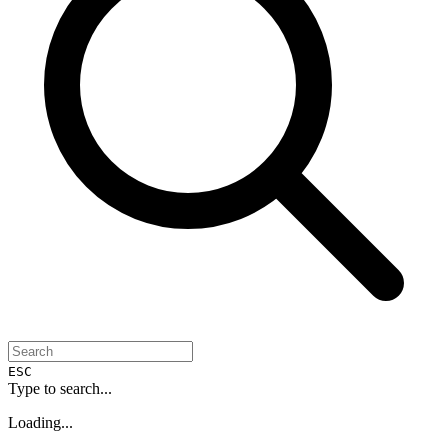
ESC
Type to search...
Loading...