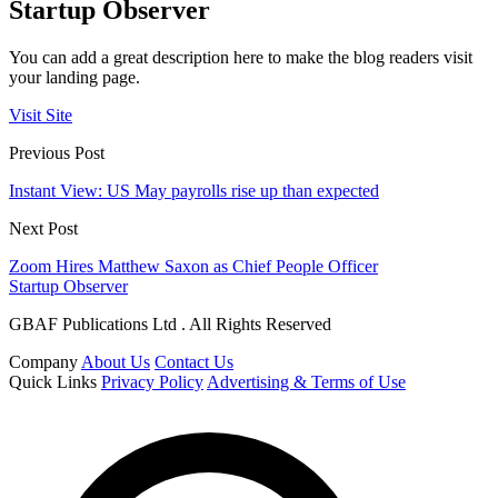
Startup Observer
You can add a great description here to make the blog readers visit
your landing page.
Visit Site
Previous Post
Instant View: US May payrolls rise up than expected
Next Post
Zoom Hires Matthew Saxon as Chief People Officer
Startup Observer
GBAF Publications Ltd . All Rights Reserved
Company
About Us
Contact Us
Quick Links
Privacy Policy
Advertising & Terms of Use