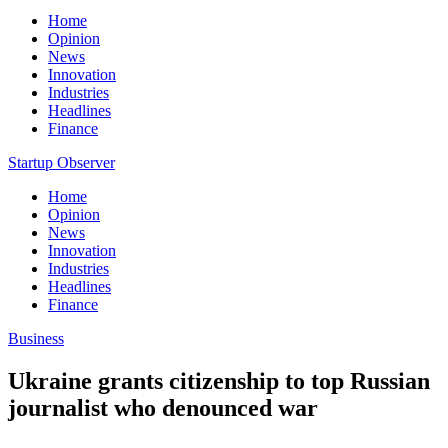
Home
Opinion
News
Innovation
Industries
Headlines
Finance
Startup Observer
Home
Opinion
News
Innovation
Industries
Headlines
Finance
Business
Ukraine grants citizenship to top Russian
journalist who denounced war