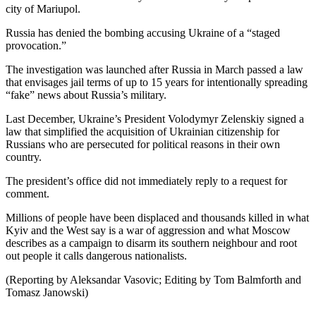
city of Mariupol.
Russia has denied the bombing accusing Ukraine of a “staged
provocation.”
The investigation was launched after Russia in March passed a law
that envisages jail terms of up to 15 years for intentionally spreading
“fake” news about Russia’s military.
Last December, Ukraine’s President Volodymyr Zelenskiy signed a
law that simplified the acquisition of Ukrainian citizenship for
Russians who are persecuted for political reasons in their own
country.
The president’s office did not immediately reply to a request for
comment.
Millions of people have been displaced and thousands killed in what
Kyiv and the West say is a war of aggression and what Moscow
describes as a campaign to disarm its southern neighbour and root
out people it calls dangerous nationalists.
(Reporting by Aleksandar Vasovic; Editing by Tom Balmforth and
Tomasz Janowski)