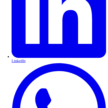
LinkedIn