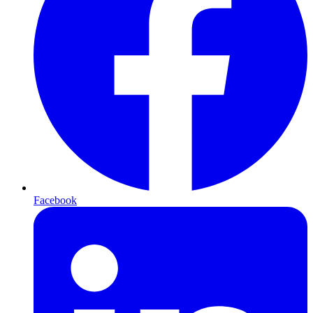
Facebook