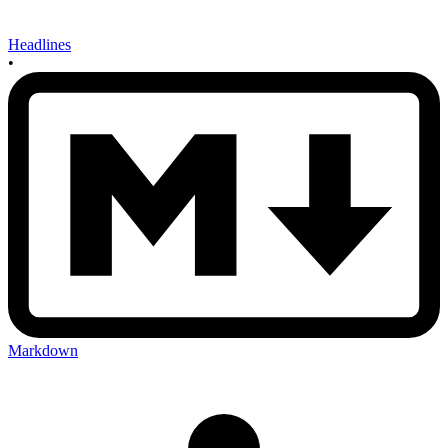
Headlines
•
Markdown