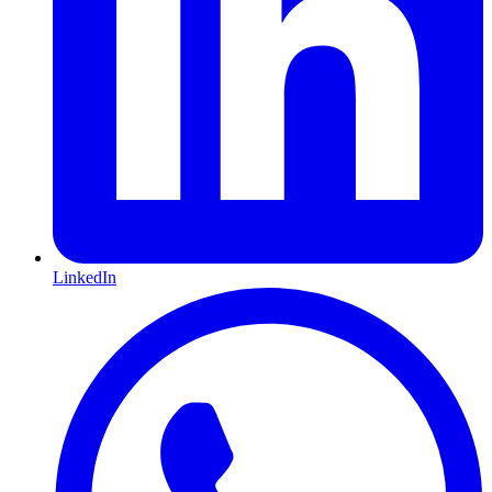
LinkedIn