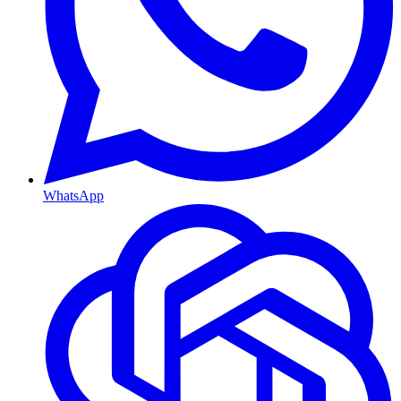
WhatsApp