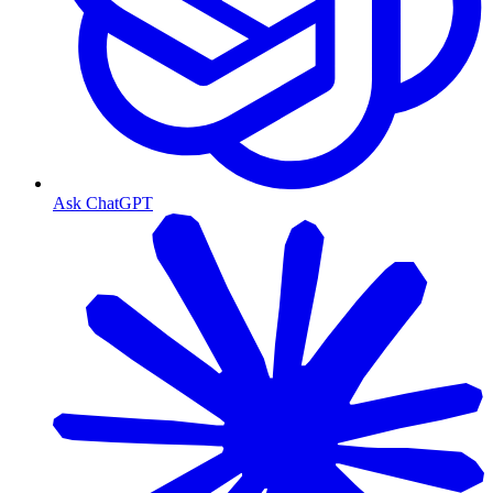
Ask ChatGPT