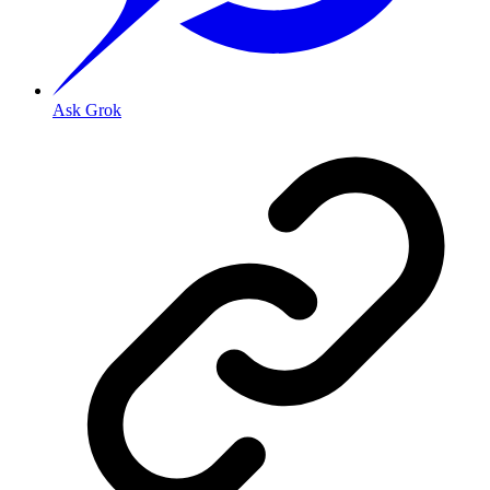
Ask Grok