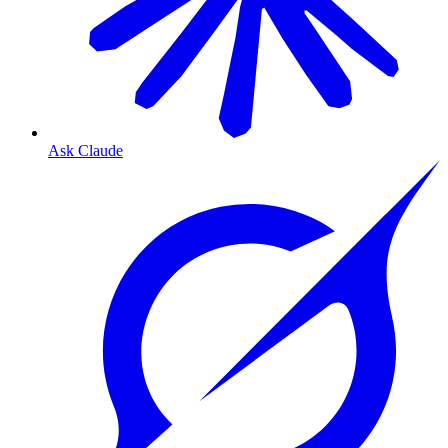
Ask Claude