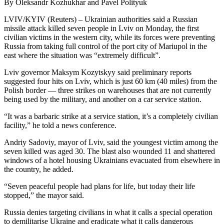
By Oleksandr Kozhukhar and Pavel Polityuk
LVIV/KYIV (Reuters) – Ukrainian authorities said a Russian
missile attack killed seven people in Lviv on Monday, the first
civilian victims in the western city, while its forces were preventing
Russia from taking full control of the port city of Mariupol in the
east where the situation was “extremely difficult”.
Lviv governor Maksym Kozytskyy said preliminary reports
suggested four hits on Lviv, which is just 60 km (40 miles) from the
Polish border — three strikes on warehouses that are not currently
being used by the military, and another on a car service station.
“It was a barbaric strike at a service station, it’s a completely civilian
facility,” he told a news conference.
Andriy Sadoviy, mayor of Lviv, said the youngest victim among the
seven killed was aged 30. The blast also wounded 11 and shattered
windows of a hotel housing Ukrainians evacuated from elsewhere in
the country, he added.
“Seven peaceful people had plans for life, but today their life
stopped,” the mayor said.
Russia denies targeting civilians in what it calls a special operation
to demilitarise Ukraine and eradicate what it calls dangerous