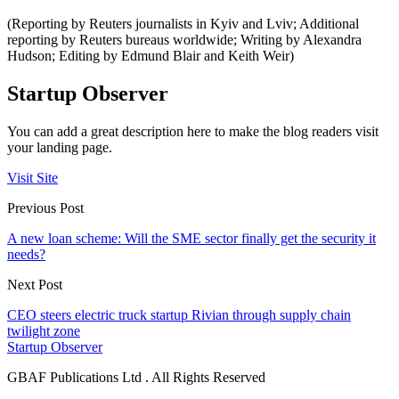
(Reporting by Reuters journalists in Kyiv and Lviv; Additional
reporting by Reuters bureaus worldwide; Writing by Alexandra
Hudson; Editing by Edmund Blair and Keith Weir)
Startup Observer
You can add a great description here to make the blog readers visit
your landing page.
Visit Site
Previous Post
A new loan scheme: Will the SME sector finally get the security it
needs?
Next Post
CEO steers electric truck startup Rivian through supply chain
twilight zone
Startup Observer
GBAF Publications Ltd . All Rights Reserved