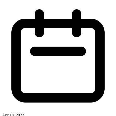
Apr 18, 2022