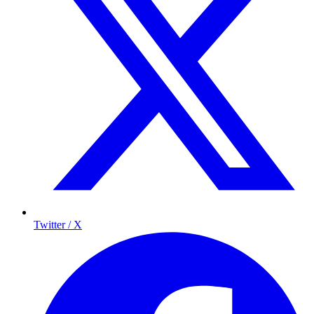
Twitter / X