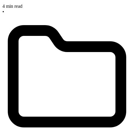
4 min read
•