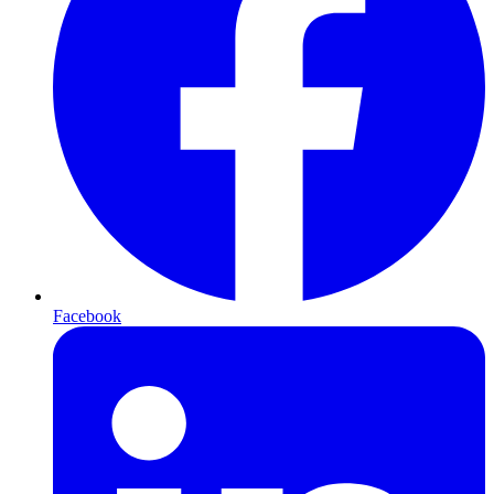
Facebook