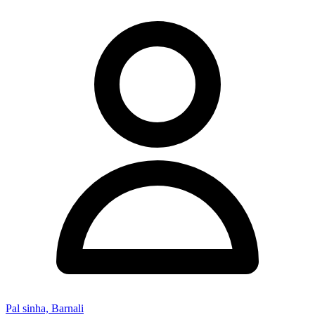
Pal sinha, Barnali