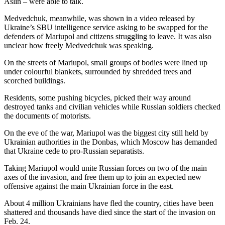
Aslin – were able to talk.
Medvedchuk, meanwhile, was shown in a video released by
Ukraine’s SBU intelligence service asking to be swapped for the
defenders of Mariupol and citizens struggling to leave. It was also
unclear how freely Medvedchuk was speaking.
On the streets of Mariupol, small groups of bodies were lined up
under colourful blankets, surrounded by shredded trees and
scorched buildings.
Residents, some pushing bicycles, picked their way around
destroyed tanks and civilian vehicles while Russian soldiers checked
the documents of motorists.
On the eve of the war, Mariupol was the biggest city still held by
Ukrainian authorities in the Donbas, which Moscow has demanded
that Ukraine cede to pro-Russian separatists.
Taking Mariupol would unite Russian forces on two of the main
axes of the invasion, and free them up to join an expected new
offensive against the main Ukrainian force in the east.
About 4 million Ukrainians have fled the country, cities have been
shattered and thousands have died since the start of the invasion on
Feb. 24.