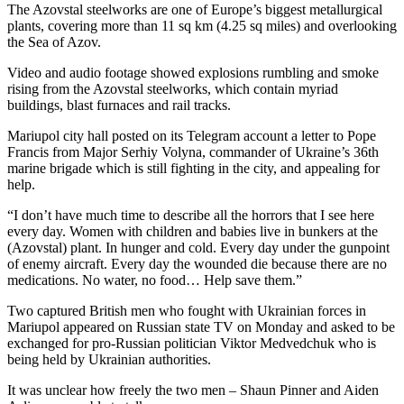
The Azovstal steelworks are one of Europe’s biggest metallurgical
plants, covering more than 11 sq km (4.25 sq miles) and overlooking
the Sea of Azov.
Video and audio footage showed explosions rumbling and smoke
rising from the Azovstal steelworks, which contain myriad
buildings, blast furnaces and rail tracks.
Mariupol city hall posted on its Telegram account a letter to Pope
Francis from Major Serhiy Volyna, commander of Ukraine’s 36th
marine brigade which is still fighting in the city, and appealing for
help.
“I don’t have much time to describe all the horrors that I see here
every day. Women with children and babies live in bunkers at the
(Azovstal) plant. In hunger and cold. Every day under the gunpoint
of enemy aircraft. Every day the wounded die because there are no
medications. No water, no food… Help save them.”
Two captured British men who fought with Ukrainian forces in
Mariupol appeared on Russian state TV on Monday and asked to be
exchanged for pro-Russian politician Viktor Medvedchuk who is
being held by Ukrainian authorities.
It was unclear how freely the two men – Shaun Pinner and Aiden