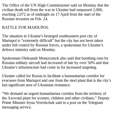
The Office of the UN High Commissioner said on Monday that the
civilian death toll from the war in Ukraine had surpassed 2,000,
reaching 2,072 as of midnight on 17 April from the start of the
Russian invasion on Feb. 24.
BATTLE FOR MARIUPOL
The situation in Ukraine’s besieged southeastern port city of
Mariupol is “extremely difficult” but the city has not been taken
under full control by Russian forces, a spokesman for Ukraine’s
defence ministry said on Monday.
Spokesman Oleksandr Motuzyanyk also said that bombing runs by
Russian military aircraft had increased of late by over 50% and that
Ukraine’s infrastructure had come in for increased targeting.
Ukraine called for Russia to facilitate a humanitarian corridor for
evacuees from Mariupol and one from the steel plant that is the city’s
last significant area of Ukrainian resistance.
“We demand an urgent humanitarian corridor from the territory of
the Azovstal plant for women, children and other civilians,” Deputy
Prime Minister Iryna Vereshchuk said in a post on the Telegram
messaging service.