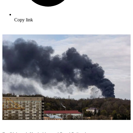
Copy link