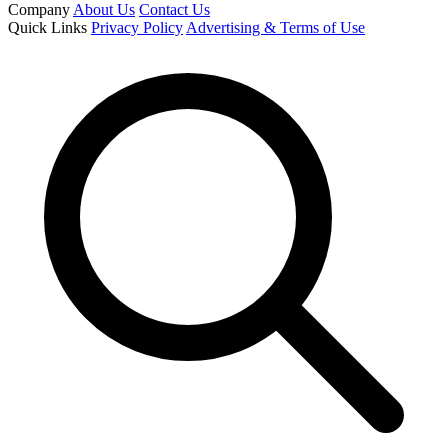
Company
About Us
Contact Us
Quick Links
Privacy Policy
Advertising & Terms of Use