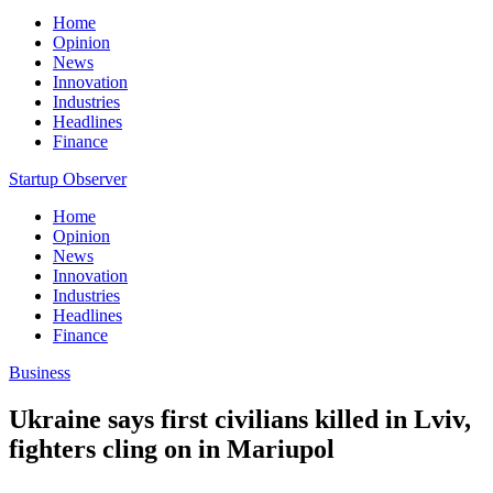
Home
Opinion
News
Innovation
Industries
Headlines
Finance
Startup Observer
Home
Opinion
News
Innovation
Industries
Headlines
Finance
Business
Ukraine says first civilians killed in Lviv,
fighters cling on in Mariupol