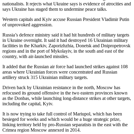
nationalists. It rejects what Ukraine says is evidence of atrocities and
says Ukraine has staged them to undermine peace talks.
Western capitals and Kyiv accuse Russian President Vladimir Putin
of unprovoked aggression.
Russia’s defence ministry said it had hit hundreds of military targets
in Ukraine overnight. It said it had destroyed 16 Ukrainian military
facilities in the Kharkiv, Zaporizhzhia, Donetsk and Dnipropetrovsk
regions and in the port of Mykolayiv, in the south and east of the
country, with air-launched missiles.
It added that the Russian air force had launched strikes against 108
areas where Ukrainian forces were concentrated and Russian
artillery struck 315 Ukrainian military targets.
Driven back by Ukrainian resistance in the north, Moscow has
refocused its ground offensive in the two eastern provinces known
as the Donbas, while launching long-distance strikes at other targets,
including the capital, Kyiv.
It is now trying to take full control of Mariupol, which has been
besieged for weeks and which would be a huge strategic prize,
linking territory held by pro-Russian separatists in the east with the
Crimea region Moscow annexed in 2014.