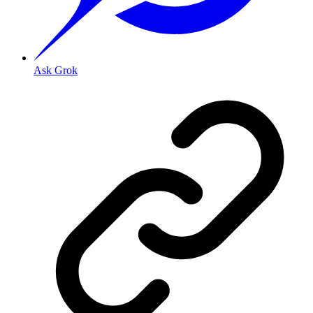
Ask Grok