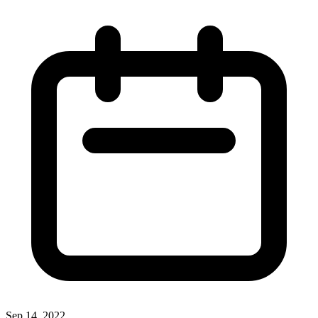
Sep 14, 2022