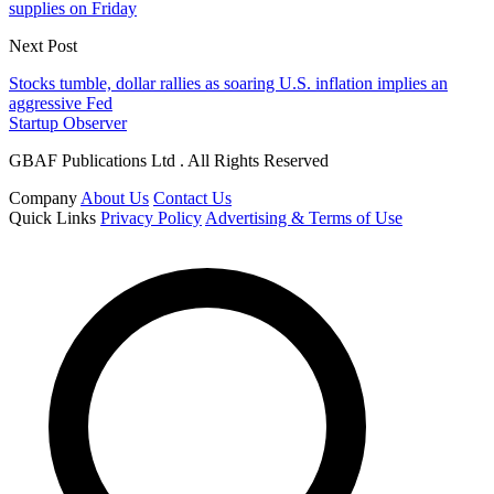
supplies on Friday
Next Post
Stocks tumble, dollar rallies as soaring U.S. inflation implies an
aggressive Fed
Startup Observer
GBAF Publications Ltd . All Rights Reserved
Company
About Us
Contact Us
Quick Links
Privacy Policy
Advertising & Terms of Use