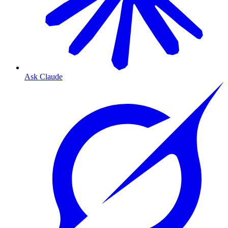
Ask Claude