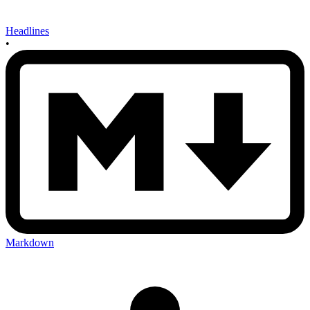
Headlines
•
Markdown