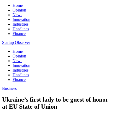
Home
Opinion
News
Innovation
Industries
Headlines
Finance
Startup Observer
Home
Opinion
News
Innovation
Industries
Headlines
Finance
Business
Ukraine’s first lady to be guest of honor
at EU State of Union