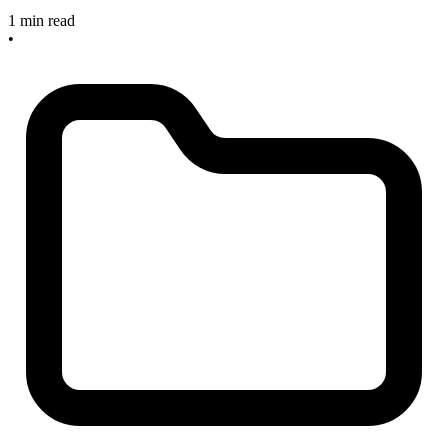
1 min read
•