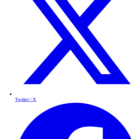
Twitter / X