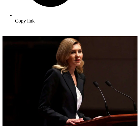
Copy link