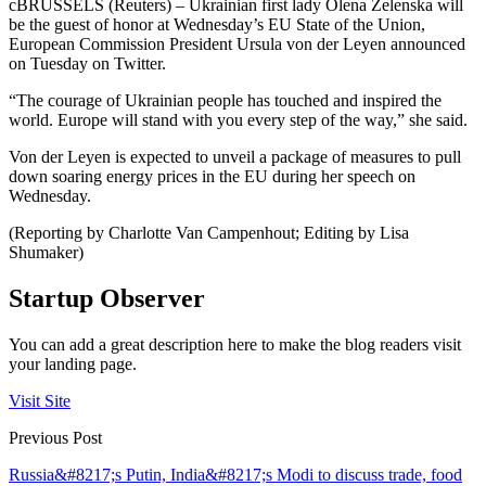
cBRUSSELS (Reuters) – Ukrainian first lady Olena Zelenska will
be the guest of honor at Wednesday’s EU State of the Union,
European Commission President Ursula von der Leyen announced
on Tuesday on Twitter.
“The courage of Ukrainian people has touched and inspired the
world. Europe will stand with you every step of the way,” she said.
Von der Leyen is expected to unveil a package of measures to pull
down soaring energy prices in the EU during her speech on
Wednesday.
(Reporting by Charlotte Van Campenhout; Editing by Lisa
Shumaker)
Startup Observer
You can add a great description here to make the blog readers visit
your landing page.
Visit Site
Previous Post
Russia&#8217;s Putin, India&#8217;s Modi to discuss trade, food