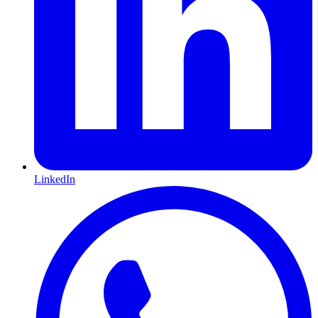
LinkedIn