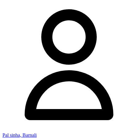
Pal sinha, Barnali