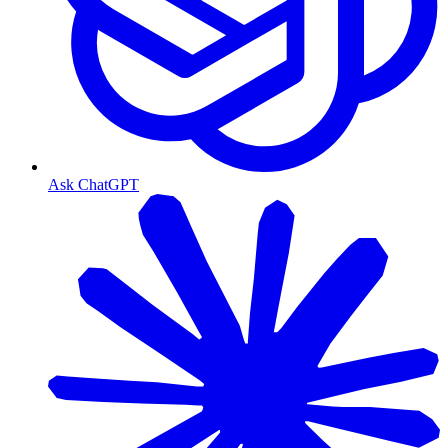
Ask ChatGPT