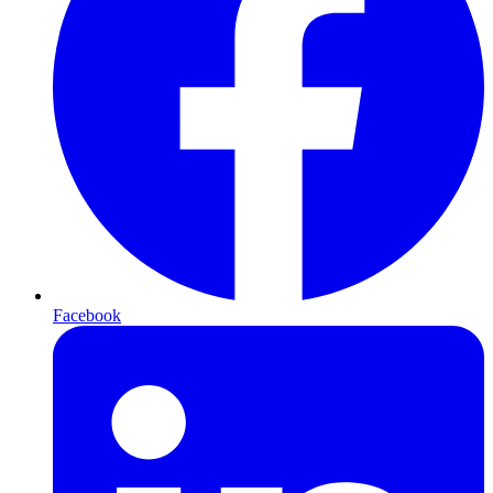
Facebook