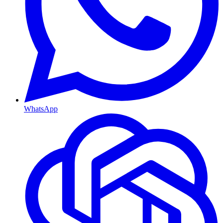
WhatsApp