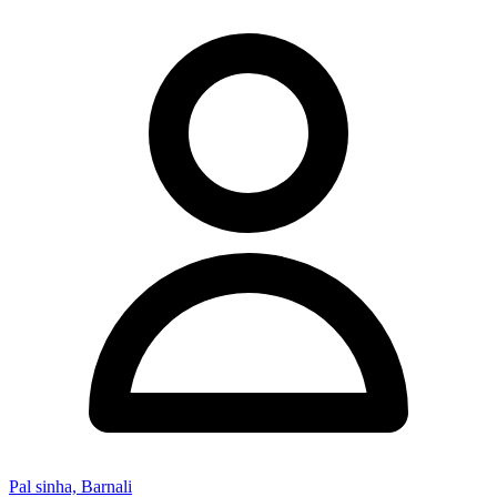
Pal sinha, Barnali