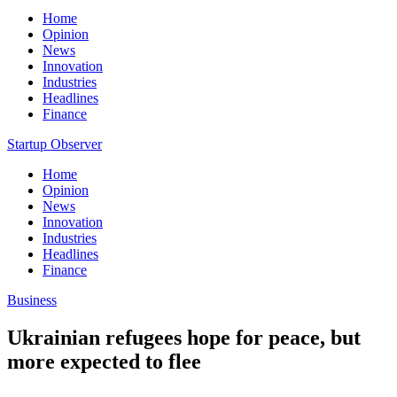
Home
Opinion
News
Innovation
Industries
Headlines
Finance
Startup Observer
Home
Opinion
News
Innovation
Industries
Headlines
Finance
Business
Ukrainian refugees hope for peace, but
more expected to flee