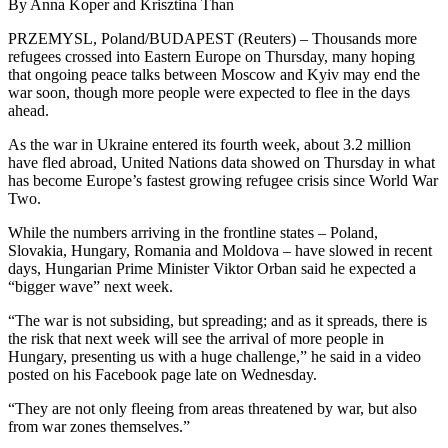
By Anna Koper and Krisztina Than
PRZEMYSL, Poland/BUDAPEST (Reuters) – Thousands more
refugees crossed into Eastern Europe on Thursday, many hoping
that ongoing peace talks between Moscow and Kyiv may end the
war soon, though more people were expected to flee in the days
ahead.
As the war in Ukraine entered its fourth week, about 3.2 million
have fled abroad, United Nations data showed on Thursday in what
has become Europe’s fastest growing refugee crisis since World War
Two.
While the numbers arriving in the frontline states – Poland,
Slovakia, Hungary, Romania and Moldova – have slowed in recent
days, Hungarian Prime Minister Viktor Orban said he expected a
“bigger wave” next week.
“The war is not subsiding, but spreading; and as it spreads, there is
the risk that next week will see the arrival of more people in
Hungary, presenting us with a huge challenge,” he said in a video
posted on his Facebook page late on Wednesday.
“They are not only fleeing from areas threatened by war, but also
from war zones themselves.”