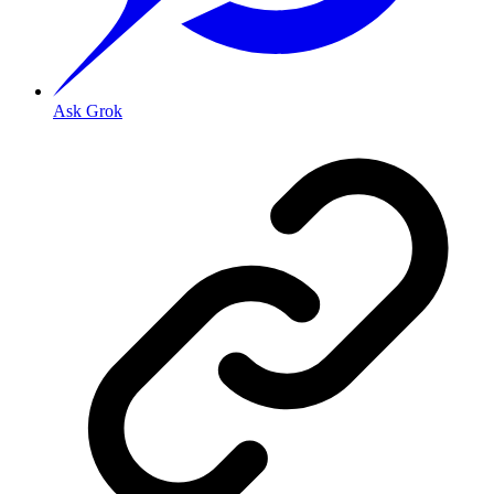
Ask Grok