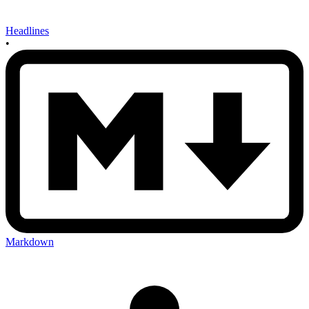
Headlines
•
Markdown