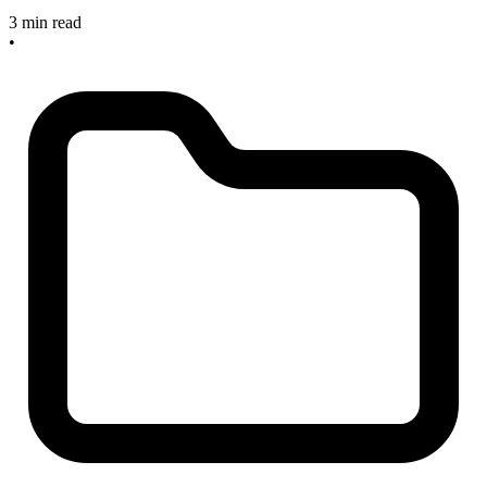
3 min read
•