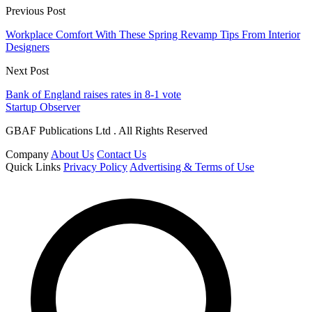
Previous Post
Workplace Comfort With These Spring Revamp Tips From Interior
Designers
Next Post
Bank of England raises rates in 8-1 vote
Startup Observer
GBAF Publications Ltd . All Rights Reserved
Company
About Us
Contact Us
Quick Links
Privacy Policy
Advertising & Terms of Use