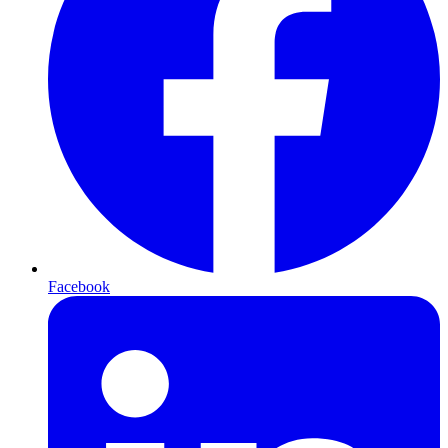
Facebook