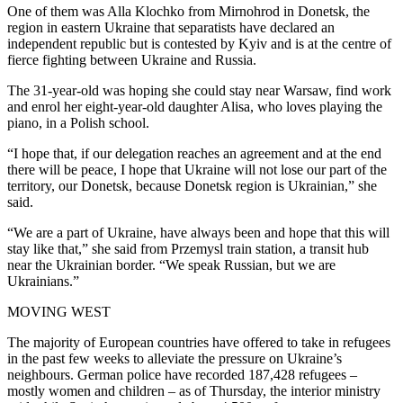
One of them was Alla Klochko from Mirnohrod in Donetsk, the
region in eastern Ukraine that separatists have declared an
independent republic but is contested by Kyiv and is at the centre of
fierce fighting between Ukraine and Russia.
The 31-year-old was hoping she could stay near Warsaw, find work
and enrol her eight-year-old daughter Alisa, who loves playing the
piano, in a Polish school.
“I hope that, if our delegation reaches an agreement and at the end
there will be peace, I hope that Ukraine will not lose our part of the
territory, our Donetsk, because Donetsk region is Ukrainian,” she
said.
“We are a part of Ukraine, have always been and hope that this will
stay like that,” she said from Przemysl train station, a transit hub
near the Ukrainian border. “We speak Russian, but we are
Ukrainians.”
MOVING WEST
The majority of European countries have offered to take in refugees
in the past few weeks to alleviate the pressure on Ukraine’s
neighbours. German police have recorded 187,428 refugees –
mostly women and children – as of Thursday, the interior ministry