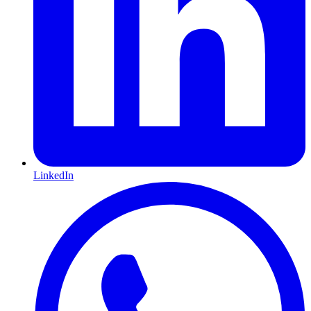
LinkedIn