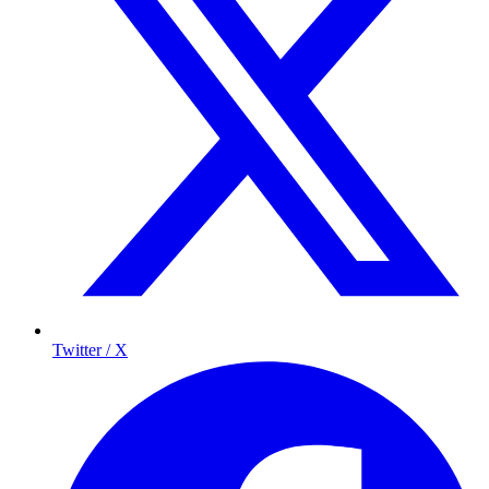
Twitter / X