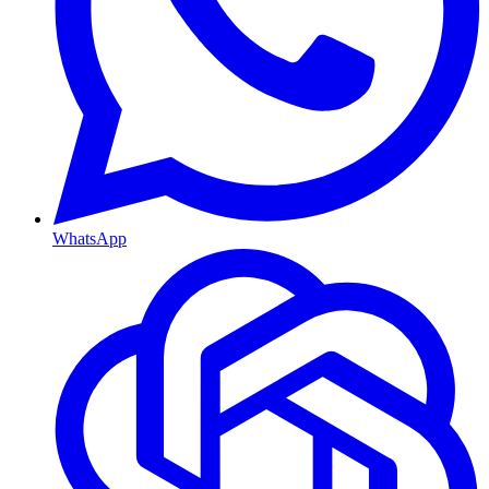
WhatsApp