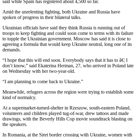
said while Spain has registered about 4,500 so far.
Amid the unrelenting fighting, both Ukraine and Russia have
spoken of progress in their bilateral talks.
Ukrainian officials have said they think Russia is running out of
troops to keep fighting and could soon come to terms with its failure
to topple the Ukrainian government. Moscow has said it is close to
agreeing a formula that would keep Ukraine neutral, long one of its
demands.
“I hope that this will end soon. Everybody says that it has to â€¦ I
don’t know,” said Ekaterina Herman, 27, who arrived in Poland late
on Wednesday with her two-year-old.
“I am planning to come back to Ukraine.”
Meanwhile, refugees across the region were trying to establish some
kind of normalcy.
At a supermarket-turned-shelter in Rzeszow, south-eastern Poland,
volunteers and children played tug-of-war, drew tattoos and made
drawings, with the Beverly Hills Cop movie soundtrack blasting on
the speakers.
In Romania, at the Siret border crossing with Ukraine, women with