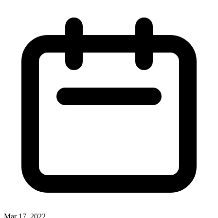
Mar 17, 2022