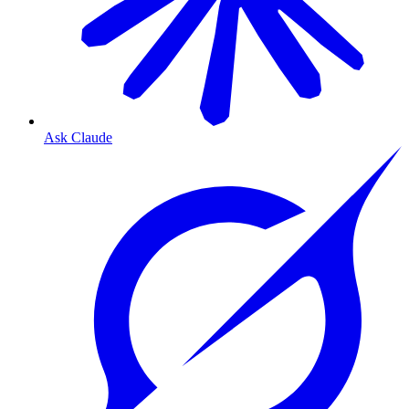
Ask Claude