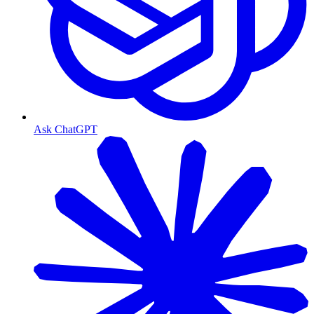
Ask ChatGPT