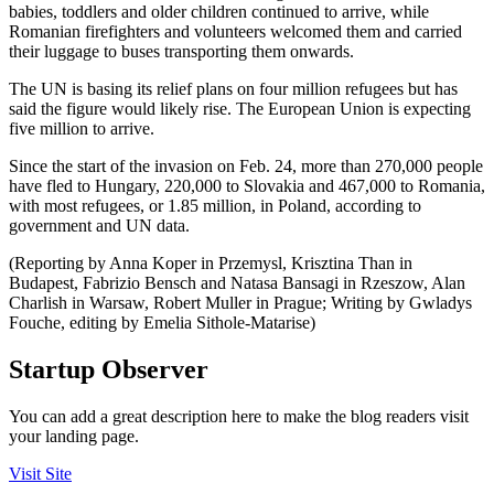
babies, toddlers and older children continued to arrive, while
Romanian firefighters and volunteers welcomed them and carried
their luggage to buses transporting them onwards.
The UN is basing its relief plans on four million refugees but has
said the figure would likely rise. The European Union is expecting
five million to arrive.
Since the start of the invasion on Feb. 24, more than 270,000 people
have fled to Hungary, 220,000 to Slovakia and 467,000 to Romania,
with most refugees, or 1.85 million, in Poland, according to
government and UN data.
(Reporting by Anna Koper in Przemysl, Krisztina Than in
Budapest, Fabrizio Bensch and Natasa Bansagi in Rzeszow, Alan
Charlish in Warsaw, Robert Muller in Prague; Writing by Gwladys
Fouche, editing by Emelia Sithole-Matarise)
Startup Observer
You can add a great description here to make the blog readers visit
your landing page.
Visit Site