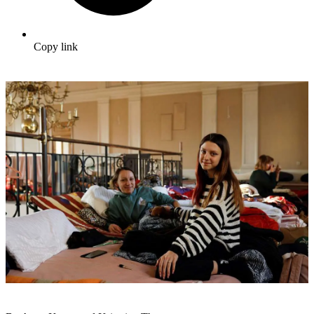
Copy link