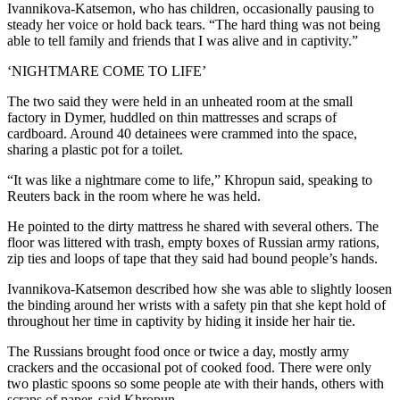
Ivannikova-Katsemon, who has children, occasionally pausing to
steady her voice or hold back tears. “The hard thing was not being
able to tell family and friends that I was alive and in captivity.”
‘NIGHTMARE COME TO LIFE’
The two said they were held in an unheated room at the small
factory in Dymer, huddled on thin mattresses and scraps of
cardboard. Around 40 detainees were crammed into the space,
sharing a plastic pot for a toilet.
“It was like a nightmare come to life,” Khropun said, speaking to
Reuters back in the room where he was held.
He pointed to the dirty mattress he shared with several others. The
floor was littered with trash, empty boxes of Russian army rations,
zip ties and loops of tape that they said had bound people’s hands.
Ivannikova-Katsemon described how she was able to slightly loosen
the binding around her wrists with a safety pin that she kept hold of
throughout her time in captivity by hiding it inside her hair tie.
The Russians brought food once or twice a day, mostly army
crackers and the occasional pot of cooked food. There were only
two plastic spoons so some people ate with their hands, others with
scraps of paper, said Khropun.