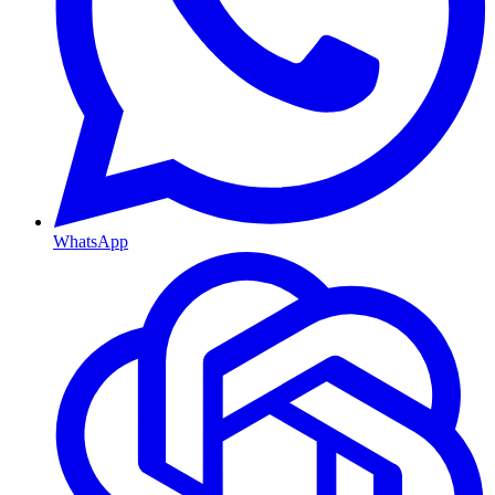
WhatsApp