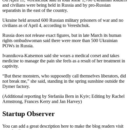
and civilians were being held in Russia and by pro-Russian
separatists in the east of the country.
Ukraine held around 600 Russian military prisoners of war and no
civilians as of April 4, according to Vereshchuk.
Russia does not release exact figures, but in late March its human
rights ombudswoman said there were more than 500 Ukrainian
POWs in Russia.
Ivannikova-Katsemon said she wears a medical corset and takes
medicine to manage the pain she feels as a result of her treatment in
captivity.
“But these monsters, who supposedly call themselves liberators, did
not break me,” she said, standing in the spring sunshine outside the
Dymer factory.
(Additional reporting by Stefaniia Bern in Kyiv; Editing by Rachel
Armstrong, Frances Kerry and Jan Harvey)
Startup Observer
You can add a great description here to make the blog readers visit