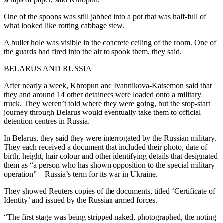
One of the spoons was still jabbed into a pot that was half-full of
what looked like rotting cabbage stew.
A bullet hole was visible in the concrete ceiling of the room. One of
the guards had fired into the air to spook them, they said.
BELARUS AND RUSSIA
After nearly a week, Khropun and Ivannikova-Katsemon said that
they and around 14 other detainees were loaded onto a military
truck. They weren’t told where they were going, but the stop-start
journey through Belarus would eventually take them to official
detention centres in Russia.
In Belarus, they said they were interrogated by the Russian military.
They each received a document that included their photo, date of
birth, height, hair colour and other identifying details that designated
them as “a person who has shown opposition to the special military
operation” – Russia’s term for its war in Ukraine.
They showed Reuters copies of the documents, titled ‘Certificate of
Identity’ and issued by the Russian armed forces.
“The first stage was being stripped naked, photographed, the noting