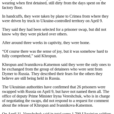
wearing when first detained, still dirty from the days spent on the
factory floor.
In handcuffs, they were taken by plane to Crimea from where they
were driven by truck to Ukraine-controlled territory on April 9.
They said they had been selected for a prisoner swap, but did not
know why they were picked over others.
After around three weeks in captivity, they were home.
“Of course there was the sense of joy, but it was somehow hard to
fully comprehend,” said Khropun.
Khropun and Ivannikova-Katsemon said they were the only ones to
be exchanged from the group of detainees who were sent from
Dymer to Russia. They described their fears for the others they
believe are still being held in Russia.
The Ukrainian authorities have confirmed that 26 prisoners were
swapped with Russia on April 9, but have not named them all. The
office of deputy Prime Minister Iryna Vereshchuk, who is in charge
of negotiating the swaps, did not respond to a request for comment
about the release of Khropun and Ivannikova-Katsemon.
On April 11, Vereshchuk said in total some 1,700 Ukrainian soldiers