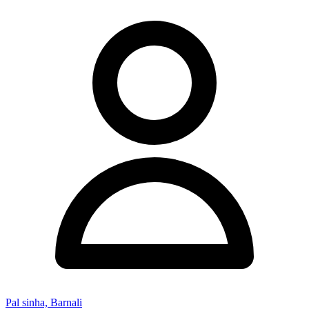
Pal sinha, Barnali