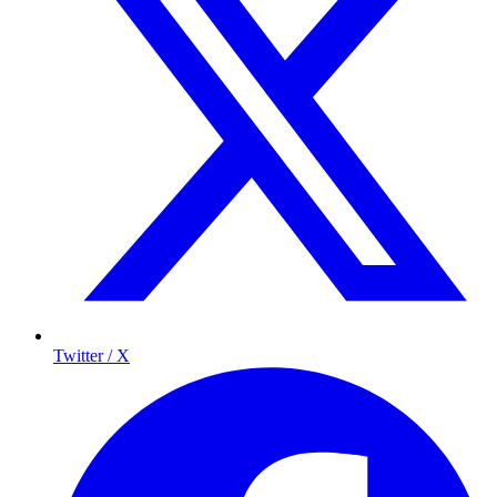
Twitter / X