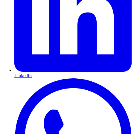
LinkedIn