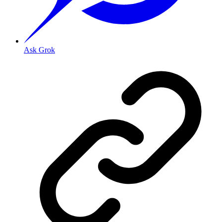
Ask Grok