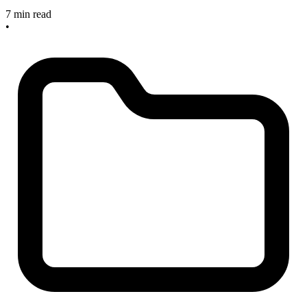
7 min read
•