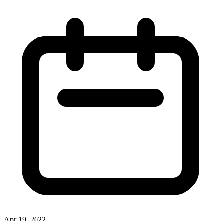
Apr 19, 2022