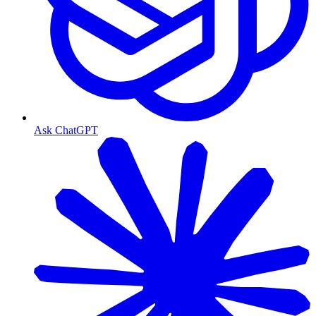
Ask ChatGPT