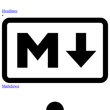
Headlines
•
Markdown