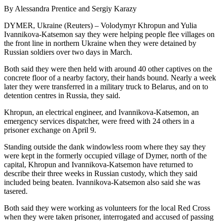
By Alessandra Prentice and Sergiy Karazy
DYMER, Ukraine (Reuters) – Volodymyr Khropun and Yulia
Ivannikova-Katsemon say they were helping people flee villages on
the front line in northern Ukraine when they were detained by
Russian soldiers over two days in March.
Both said they were then held with around 40 other captives on the
concrete floor of a nearby factory, their hands bound. Nearly a week
later they were transferred in a military truck to Belarus, and on to
detention centres in Russia, they said.
Khropun, an electrical engineer, and Ivannikova-Katsemon, an
emergency services dispatcher, were freed with 24 others in a
prisoner exchange on April 9.
Standing outside the dank windowless room where they say they
were kept in the formerly occupied village of Dymer, north of the
capital, Khropun and Ivannikova-Katsemon have returned to
describe their three weeks in Russian custody, which they said
included being beaten. Ivannikova-Katsemon also said she was
tasered.
Both said they were working as volunteers for the local Red Cross
when they were taken prisoner, interrogated and accused of passing