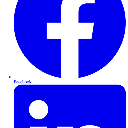
Facebook