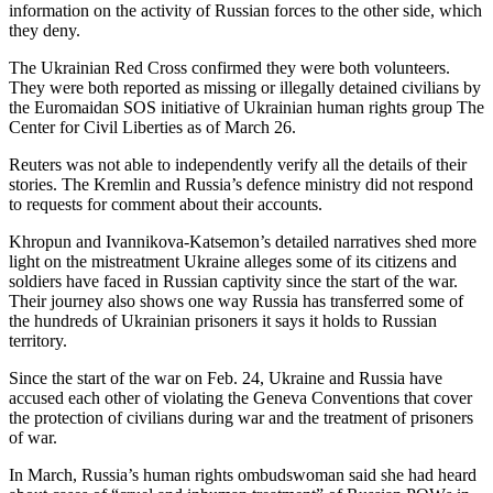
information on the activity of Russian forces to the other side, which
they deny.
The Ukrainian Red Cross confirmed they were both volunteers.
They were both reported as missing or illegally detained civilians by
the Euromaidan SOS initiative of Ukrainian human rights group The
Center for Civil Liberties as of March 26.
Reuters was not able to independently verify all the details of their
stories. The Kremlin and Russia’s defence ministry did not respond
to requests for comment about their accounts.
Khropun and Ivannikova-Katsemon’s detailed narratives shed more
light on the mistreatment Ukraine alleges some of its citizens and
soldiers have faced in Russian captivity since the start of the war.
Their journey also shows one way Russia has transferred some of
the hundreds of Ukrainian prisoners it says it holds to Russian
territory.
Since the start of the war on Feb. 24, Ukraine and Russia have
accused each other of violating the Geneva Conventions that cover
the protection of civilians during war and the treatment of prisoners
of war.
In March, Russia’s human rights ombudswoman said she had heard