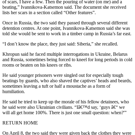
of scars, I have a few. Then the pouring of water (on me) and a
beating,” Ivannikova-Katsemon said. The document she received
lists her scars in a section called “Other features”.
Once in Russia, the two said they passed through several different
detention centres. At one point, Ivannikova-Katsemon said she was
told she would be sent to work in a timber camp in Russia’s far east.
“I don’t know the place, they just said: Siberia,” she recalled.
Khropun said he faced multiple interrogations in Ukraine, Belarus
and Russia, sometimes being forced to kneel for long periods in cold
rooms or beaten on his knees or ribs.
He said younger prisoners were singled out for especially tough
beatings by guards, who also shaved the captives’ heads and beards,
sometimes leaving a tuft or half a moustache as a form of
humiliation.
He said he tried to keep up the morale of his fellow detainees, who
he said were also Ukrainian civilians. “Iâ€™d say, ‘guys â€“ we
will all get home 100%. There is just one small question: when?'”
RETURN HOME
On April 8, the two said they were given back the clothes they were