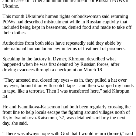
about cases of “cruel and inhuman treatment” of Russian POWs in
Ukraine.
This month Ukraine’s human rights ombudswoman said returning
POWs had described mistreatment while in Russian captivity that
included being kept in basements, denied food and made to take off
their clothes.
Authorities from both sides have repeatedly said they abide by
international humanitarian law in terms of treatment of prisoners.
Speaking in the factory in Dymer, Khropun described what
happened when he was first detained by Russian forces, after
driving evacuees through a checkpoint on March 18.
“They arrested me, closed my eyes – as in, they pulled a hat over
my eyes, bound it on with scotch tape – and then wrapped my hands
in tape, like a terrorist. Then I was transferred here,” said Khropun,
44.
He and Ivannikova-Katsemon had both been regularly crossing the
front line to help locals escape the fighting around villages north of
Kyiv. Ivannikova-Katsemon, 37, was detained similarly the next
day, she said.
“There was always hope with God that I would return (home),” said