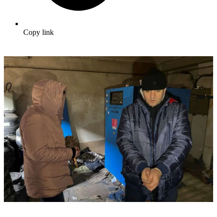
Copy link