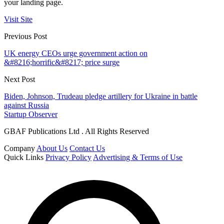
your landing page.
Visit Site
Previous Post
UK energy CEOs urge government action on
&#8216;horrific&#8217; price surge
Next Post
Biden, Johnson, Trudeau pledge artillery for Ukraine in battle
against Russia
Startup Observer
GBAF Publications Ltd . All Rights Reserved
Company
About Us
Contact Us
Quick Links
Privacy Policy
Advertising & Terms of Use