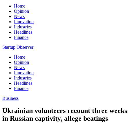
Home
Opinion
News
Innovation
Industries
Headlines
Finance
Startup Observer
Home
Opinion
News
Innovation
Industries
Headlines
Finance
Business
Ukrainian volunteers recount three weeks
in Russian captivity, allege beatings