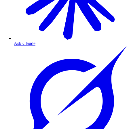
Ask Claude