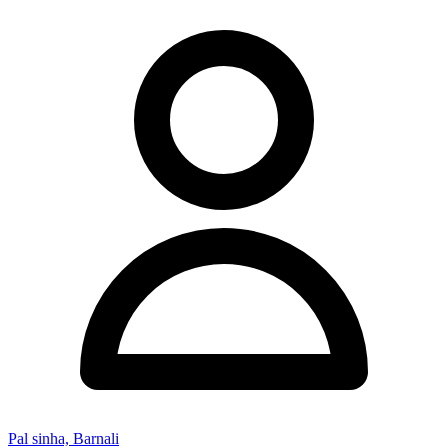
Pal sinha, Barnali