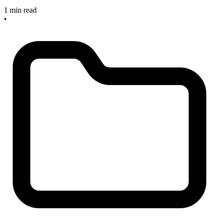
1 min read
•