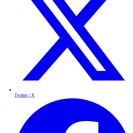
Twitter / X