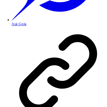
Ask Grok