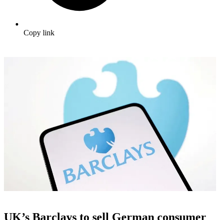
Copy link
UK’s Barclays to sell German consumer