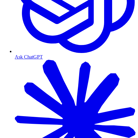
Ask ChatGPT