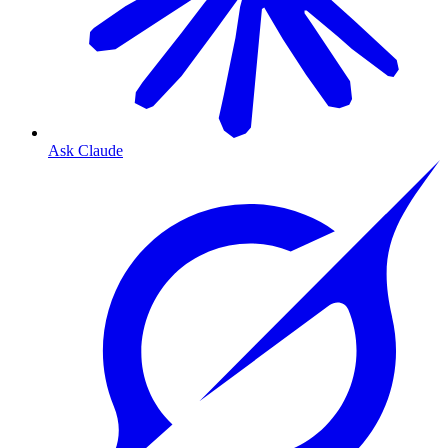
Ask Claude