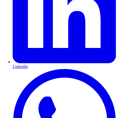
LinkedIn