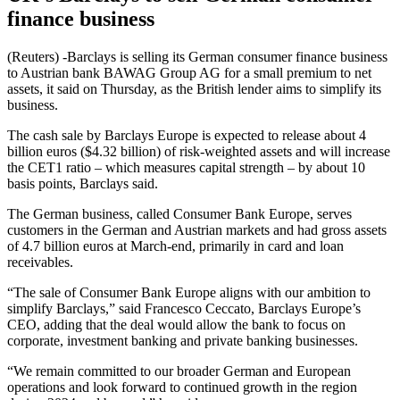
finance business
(Reuters) -Barclays is selling its German consumer finance business
to Austrian bank BAWAG Group AG for a small premium to net
assets, it said on Thursday, as the British lender aims to simplify its
business.
The cash sale by Barclays Europe is expected to release about 4
billion euros ($4.32 billion) of risk-weighted assets and will increase
the CET1 ratio – which measures capital strength – by about 10
basis points, Barclays said.
The German business, called Consumer Bank Europe, serves
customers in the German and Austrian markets and had gross assets
of 4.7 billion euros at March-end, primarily in card and loan
receivables.
“The sale of Consumer Bank Europe aligns with our ambition to
simplify Barclays,” said Francesco Ceccato, Barclays Europe’s
CEO, adding that the deal would allow the bank to focus on
corporate, investment banking and private banking businesses.
“We remain committed to our broader German and European
operations and look forward to continued growth in the region