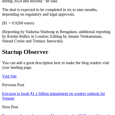
during 2024 and beyond,” he said.
The deal is expected to be completed in six to nine months,
depending on regulatory and legal approvals.
($1 = 0.9269 euros)
(Reporting by Yadarisa Shabong in Bengaluru, additional reporting
by Kirstin Ridley in London; Editing by Janane Venkatraman,
Sinead Cruise and Tomasz Janowski)
Startup Observer
You can add a great description here to make the blog readers visit
your landing page.
Visit Site
Previous Post
Ericsson to book $1.1 billion impairment on weaker outlook for
Vonage
Next Post