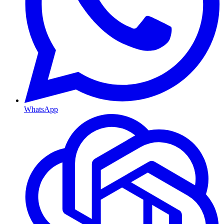
WhatsApp