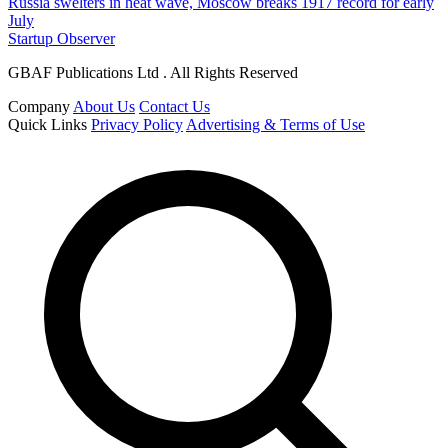
Russia swelters in heat wave, Moscow breaks 1917 record for early
July
Startup Observer
GBAF Publications Ltd . All Rights Reserved
Company
About Us
Contact Us
Quick Links
Privacy Policy
Advertising & Terms of Use