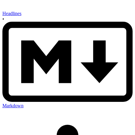
Headlines
•
Markdown