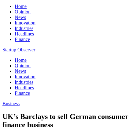
Home
Opinion
News
Innovation
Industries
Headlines
Finance
Startup Observer
Home
Opinion
News
Innovation
Industries
Headlines
Finance
Business
UK’s Barclays to sell German consumer
finance business