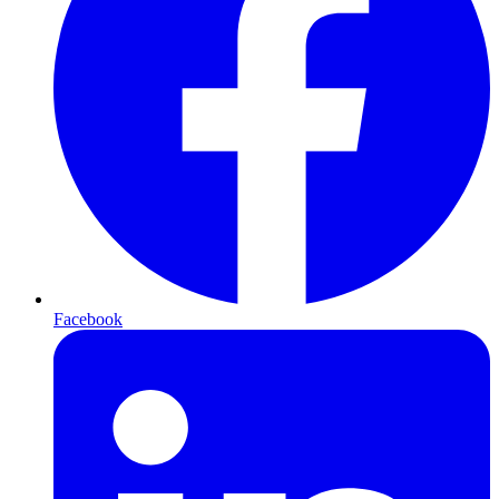
Facebook