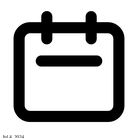
Jul 4, 2024