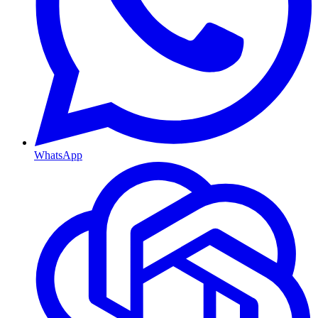
WhatsApp