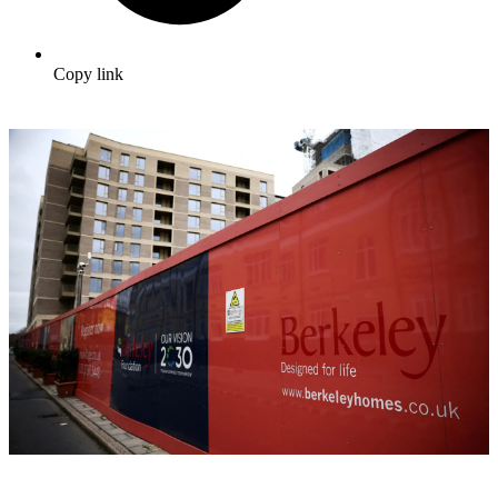
Copy link