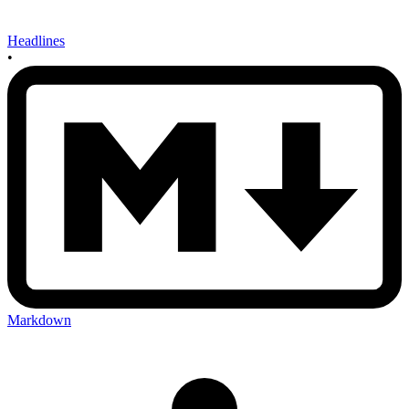
Headlines
•
Markdown