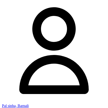
Pal sinha, Barnali