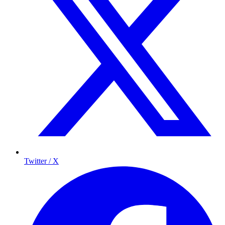
Twitter / X