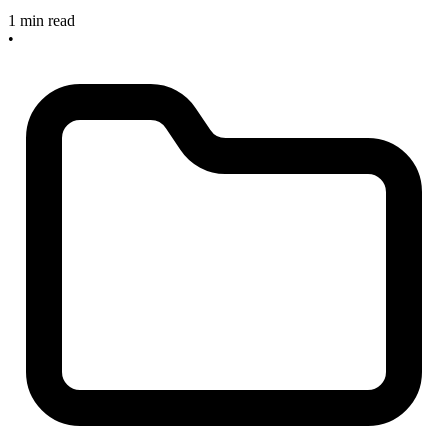
1 min read
•