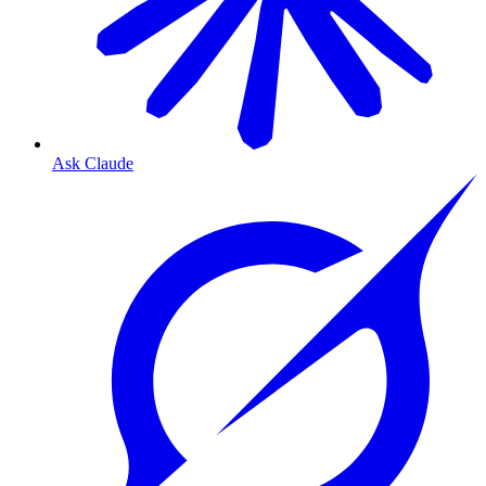
Ask Claude