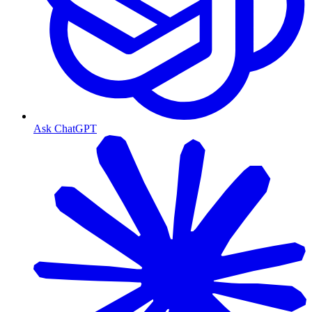
Ask ChatGPT