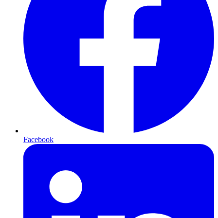
Facebook