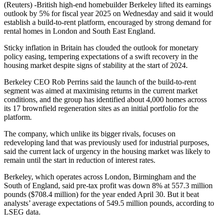
(Reuters) -British high-end homebuilder Berkeley lifted its earnings
outlook by 5% for fiscal year 2025 on Wednesday and said it would
establish a build-to-rent platform, encouraged by strong demand for
rental homes in London and South East England.
Sticky inflation in Britain has clouded the outlook for monetary
policy easing, tempering expectations of a swift recovery in the
housing market despite signs of stability at the start of 2024.
Berkeley CEO Rob Perrins said the launch of the build-to-rent
segment was aimed at maximising returns in the current market
conditions, and the group has identified about 4,000 homes across
its 17 brownfield regeneration sites as an initial portfolio for the
platform.
The company, which unlike its bigger rivals, focuses on
redeveloping land that was previously used for industrial purposes,
said the current lack of urgency in the housing market was likely to
remain until the start in reduction of interest rates.
Berkeley, which operates across London, Birmingham and the
South of England, said pre-tax profit was down 8% at 557.3 million
pounds ($708.4 million) for the year ended April 30. But it beat
analysts’ average expectations of 549.5 million pounds, according to
LSEG data.