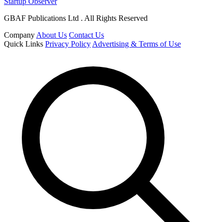
Startup Observer
GBAF Publications Ltd . All Rights Reserved
Company
About Us
Contact Us
Quick Links
Privacy Policy
Advertising & Terms of Use