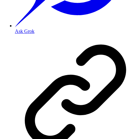
Ask Grok