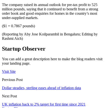
The company raised its annual outlook for pre-tax profit to 525
million pounds, saying that it continued to benefit from a strong
order book and good enquiries for homes in the country’s most
under-supplied markets.
($1 = 0.7867 pounds)
(Reporting by Aby Jose Koilparambil in Bengaluru; Editing by
Rashmi Aich)
Startup Observer
You can add a great description here to make the blog readers visit
your landing page.
Visit Site
Previous Post
Dollar steadies, sterling eases ahead of inflation data
Next Post
UK inflation back to 2% target for first time since 2021