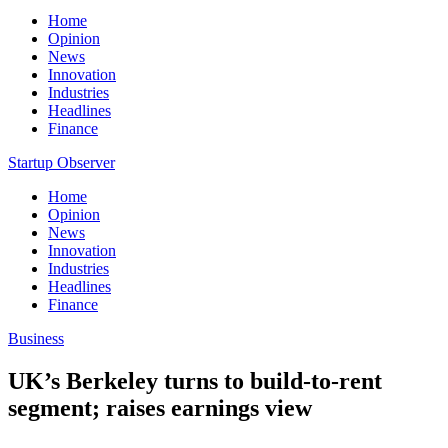
Home
Opinion
News
Innovation
Industries
Headlines
Finance
Startup Observer
Home
Opinion
News
Innovation
Industries
Headlines
Finance
Business
UK’s Berkeley turns to build-to-rent
segment; raises earnings view