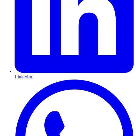
LinkedIn