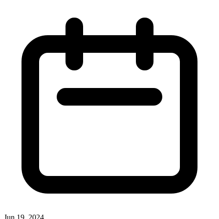
Jun 19, 2024