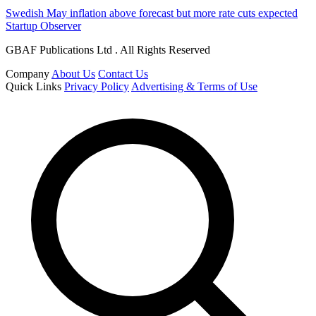
Swedish May inflation above forecast but more rate cuts expected
Startup Observer
GBAF Publications Ltd . All Rights Reserved
Company
About Us
Contact Us
Quick Links
Privacy Policy
Advertising & Terms of Use