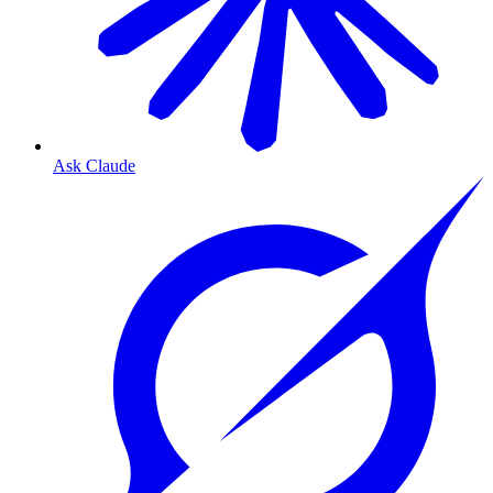
Ask Claude