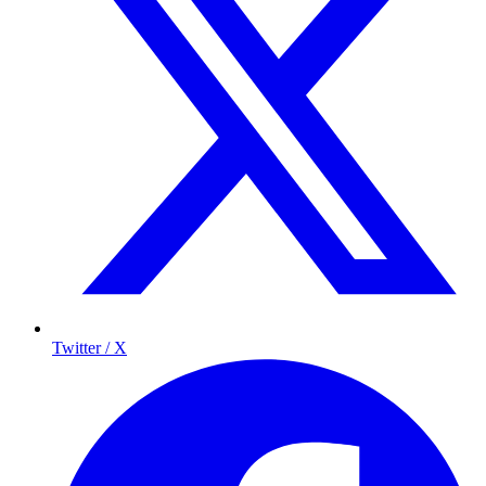
Twitter / X