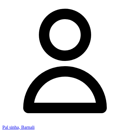
Pal sinha, Barnali