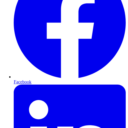
Facebook