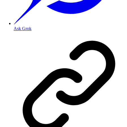
Ask Grok