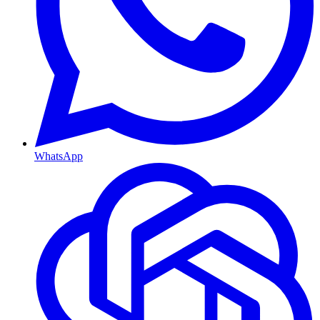
WhatsApp