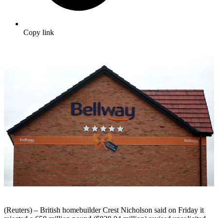
Copy link
(Reuters) – British homebuilder Crest Nicholson said on Friday it