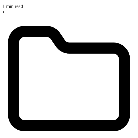
1 min read
•