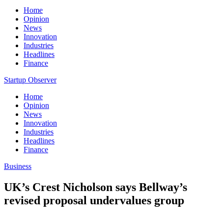
Home
Opinion
News
Innovation
Industries
Headlines
Finance
Startup Observer
Home
Opinion
News
Innovation
Industries
Headlines
Finance
Business
UK’s Crest Nicholson says Bellway’s
revised proposal undervalues group