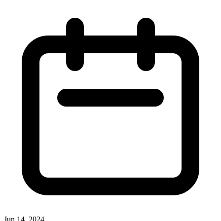
Jun 14, 2024