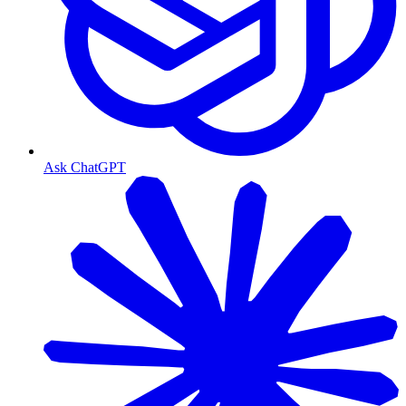
Ask ChatGPT