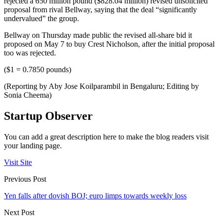
rejected a 650 million pound ($828.04 million) revised unsolicited
proposal from rival Bellway, saying that the deal “significantly
undervalued” the group.
Bellway on Thursday made public the revised all-share bid it
proposed on May 7 to buy Crest Nicholson, after the initial proposal
too was rejected.
($1 = 0.7850 pounds)
(Reporting by Aby Jose Koilparambil in Bengaluru; Editing by
Sonia Cheema)
Startup Observer
You can add a great description here to make the blog readers visit
your landing page.
Visit Site
Previous Post
Yen falls after dovish BOJ; euro limps towards weekly loss
Next Post