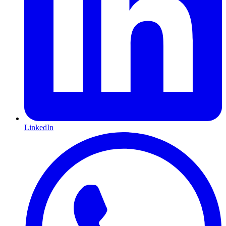
LinkedIn