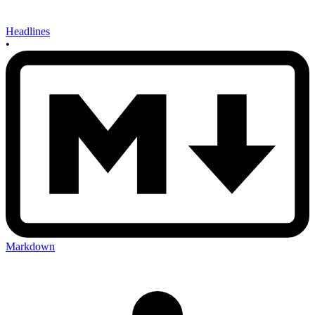
Headlines
•
Markdown