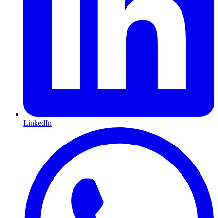
LinkedIn