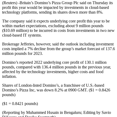
(Reuters) -Britain’s Domino’s Pizza Group Plc said on Thursday its
profit this year would be impacted by investments in cloud-based
technology platforms, sending its shares down more than 8%.
The company said it expects underlying core profit this year to be
within market expectations, excluding about 9 million pounds
($10.69 million) to be incurred in costs from investments in two new
cloud-based IT systems.
Brokerage Jefferies, however, said the outlook including investment
costs implied a 7% decline from the group’s market forecast of 137.6
million pounds for 2023.
Domino’s reported 2022 underlying core profit of 130.1 million
pounds, compared with 136.4 million pounds in the previous year,
affected by the technology investments, higher costs and food
inflation.
Shares of London-listed Domino’s, a franchisee of U.S.-based
Domino’s Pizza Inc, was down 8.2% at 0900 GMT. ($1 = 0.8426
pounds)
($1 = 0.8421 pounds)
(Reporting by Muhammed Husain in Bengaluru; Editing by Savio