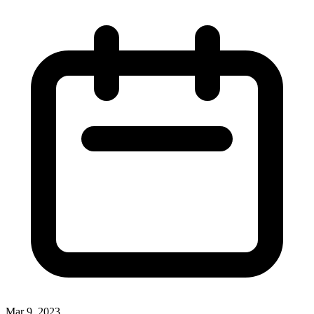
Mar 9, 2023