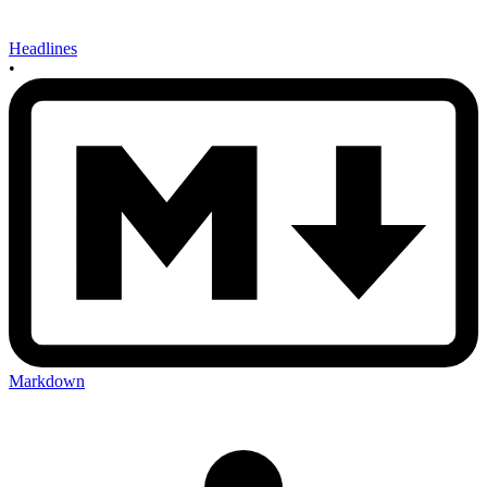
Headlines
•
Markdown