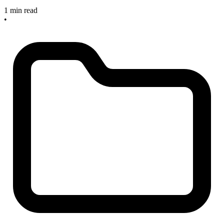
1 min read
•