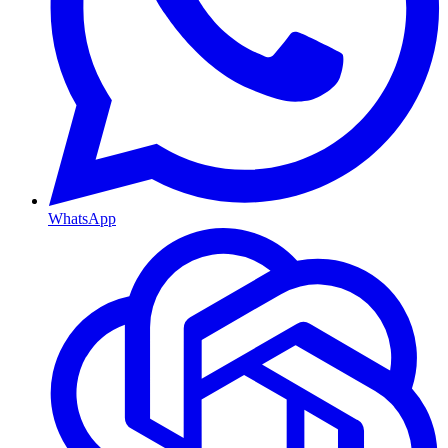
WhatsApp