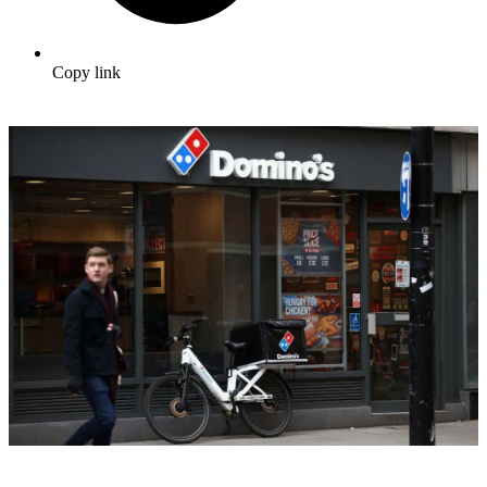
Copy link