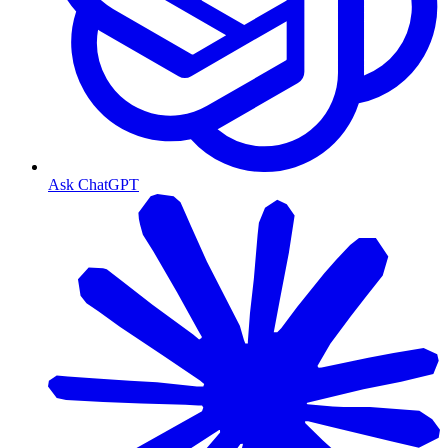
Ask ChatGPT