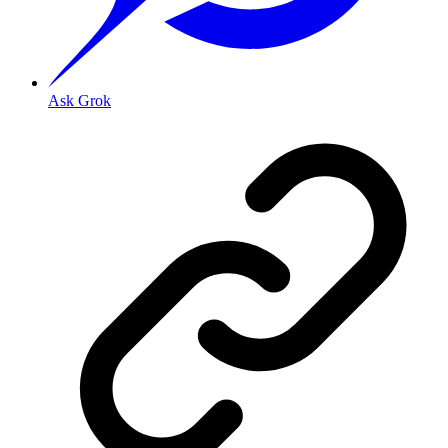
Ask Grok