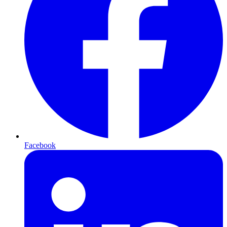
Facebook