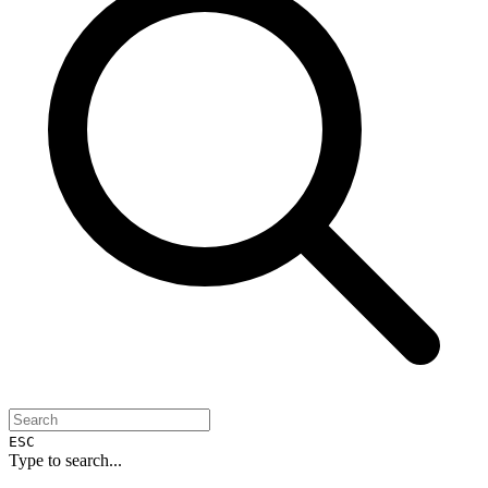
ESC
Type to search...