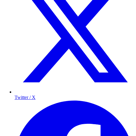
Twitter / X