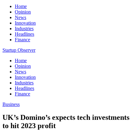
Home
Opinion
News
Innovation
Industries
Headlines
Finance
Startup Observer
Home
Opinion
News
Innovation
Industries
Headlines
Finance
Business
UK’s Domino’s expects tech investments
to hit 2023 profit