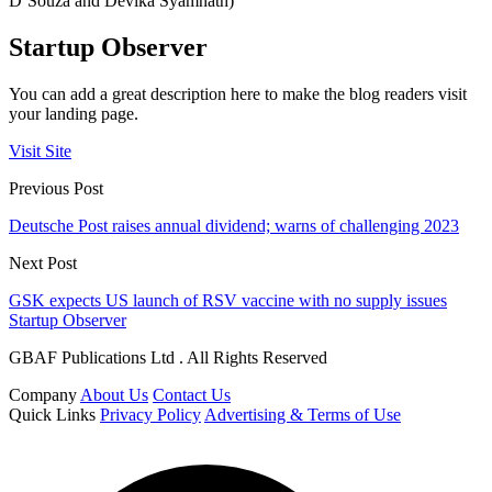
D’Souza and Devika Syamnath)
Startup Observer
You can add a great description here to make the blog readers visit
your landing page.
Visit Site
Previous Post
Deutsche Post raises annual dividend; warns of challenging 2023
Next Post
GSK expects US launch of RSV vaccine with no supply issues
Startup Observer
GBAF Publications Ltd . All Rights Reserved
Company
About Us
Contact Us
Quick Links
Privacy Policy
Advertising & Terms of Use