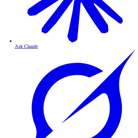
Ask Claude