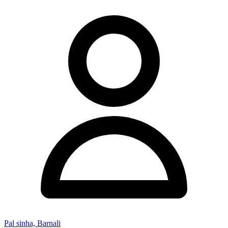
Pal sinha, Barnali