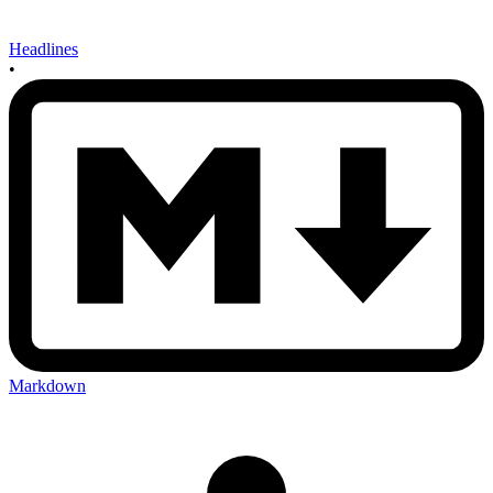
Headlines
•
Markdown