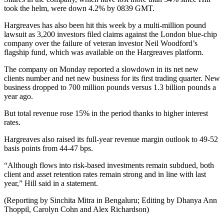
took the helm, were down 4.2% by 0839 GMT.
Hargreaves has also been hit this week by a multi-million pound
lawsuit as 3,200 investors filed claims against the London blue-chip
company over the failure of veteran investor Neil Woodford’s
flagship fund, which was available on the Hargreaves platform.
The company on Monday reported a slowdown in its net new
clients number and net new business for its first trading quarter. New
business dropped to 700 million pounds versus 1.3 billion pounds a
year ago.
But total revenue rose 15% in the period thanks to higher interest
rates.
Hargreaves also raised its full-year revenue margin outlook to 49-52
basis points from 44-47 bps.
“Although flows into risk-based investments remain subdued, both
client and asset retention rates remain strong and in line with last
year,” Hill said in a statement.
(Reporting by Sinchita Mitra in Bengaluru; Editing by Dhanya Ann
Thoppil, Carolyn Cohn and Alex Richardson)