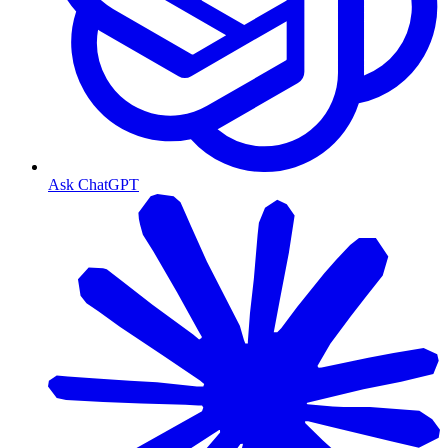
Ask ChatGPT