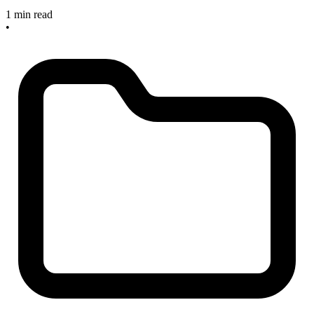
1 min read
•