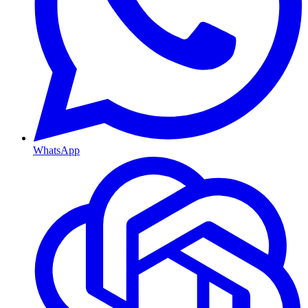
WhatsApp