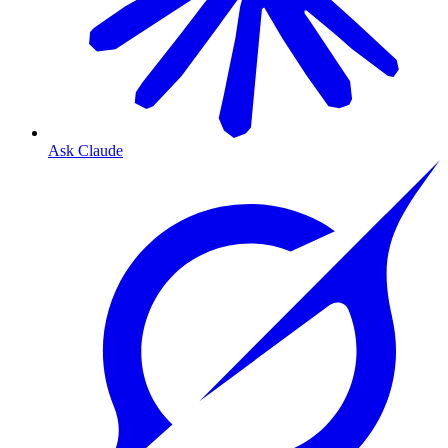
Ask Claude