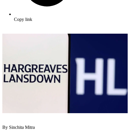
Copy link
By Sinchita Mitra