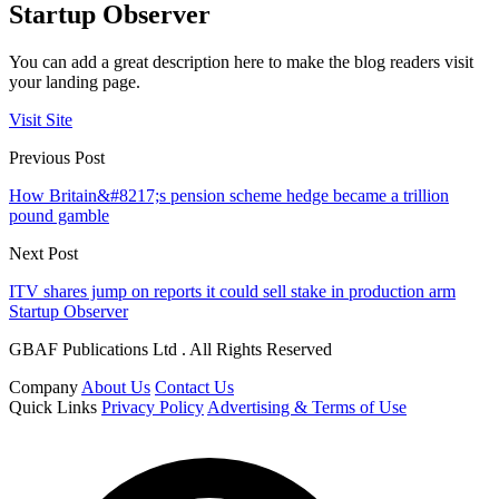
Startup Observer
You can add a great description here to make the blog readers visit
your landing page.
Visit Site
Previous Post
How Britain&#8217;s pension scheme hedge became a trillion
pound gamble
Next Post
ITV shares jump on reports it could sell stake in production arm
Startup Observer
GBAF Publications Ltd . All Rights Reserved
Company
About Us
Contact Us
Quick Links
Privacy Policy
Advertising & Terms of Use