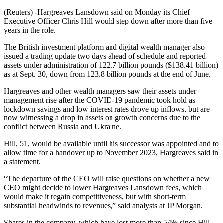
(Reuters) -Hargreaves Lansdown said on Monday its Chief
Executive Officer Chris Hill would step down after more than five
years in the role.
The British investment platform and digital wealth manager also
issued a trading update two days ahead of schedule and reported
assets under administration of 122.7 billion pounds ($138.41 billion)
as at Sept. 30, down from 123.8 billion pounds at the end of June.
Hargreaves and other wealth managers saw their assets under
management rise after the COVID-19 pandemic took hold as
lockdown savings and low interest rates drove up inflows, but are
now witnessing a drop in assets on growth concerns due to the
conflict between Russia and Ukraine.
Hill, 51, would be available until his successor was appointed and to
allow time for a handover up to November 2023, Hargreaves said in
a statement.
“The departure of the CEO will raise questions on whether a new
CEO might decide to lower Hargreaves Lansdown fees, which
would make it regain competitiveness, but with short-term
substantial headwinds to revenues,” said analysts at JP Morgan.
Shares in the company, which have lost more than 54% since Hill