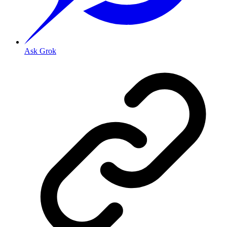
Ask Grok