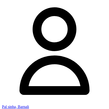
Pal sinha, Barnali