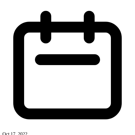
Oct 17, 2022