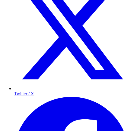
Twitter / X