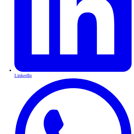
LinkedIn