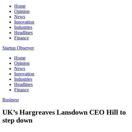
Home
Opinion
News
Innovation
Industries
Headlines
Finance
Startup Observer
Home
Opinion
News
Innovation
Industries
Headlines
Finance
Business
UK’s Hargreaves Lansdown CEO Hill to
step down