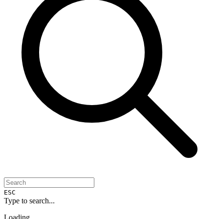
ESC
Type to search...
Loading...