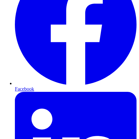
Facebook