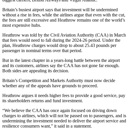
Britain’s busiest airport says that investment will be undermined
without a rise in fees, while the airlines argue that even with the cut,
the fees are still excessive and Heathrow remains one of the world’s
most expensive hubs.
Heathrow was told by the Civil Aviation Authority (CAA) in March
that fees would need to fall during the 2024-26 period. Under the
plan, Heathrow charges would drop to about 25.43 pounds per
passenger in nominal terms over that period.
But in the latest chapter in a years-long battle between the airport
and its customers, airlines say the CAA has not gone far enough.
Both sides are appealing its decision.
Britain’s Competition and Markets Authority must now decide
whether any of the appeals have grounds to proceed.
Heathrow argues it needs higher fees to provide a good service, pay
its shareholders returns and fund investment.
“We believe the CAA has once again focused on driving down
charges to airlines, which will not be passed on to passengers, and is
undermining the investment needed to deliver the airport service and
resilience consumers want,” it said in a statement.