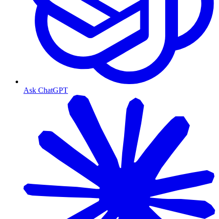
Ask ChatGPT