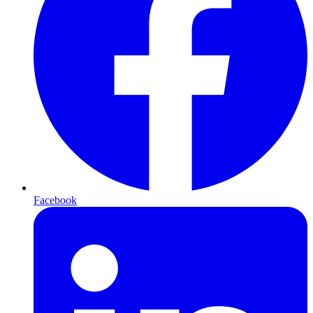
Facebook