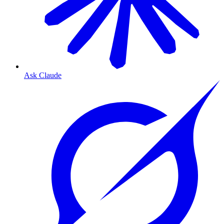
Ask Claude