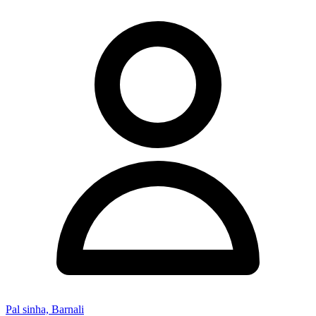
Pal sinha, Barnali