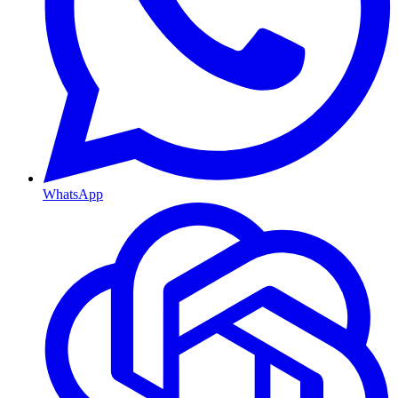
WhatsApp