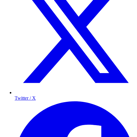
Twitter / X