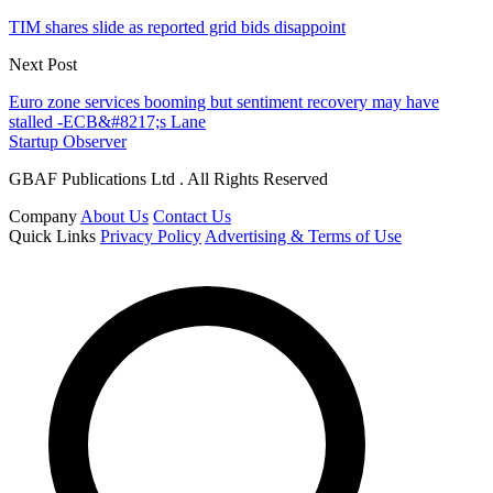
TIM shares slide as reported grid bids disappoint
Next Post
Euro zone services booming but sentiment recovery may have
stalled -ECB&#8217;s Lane
Startup Observer
GBAF Publications Ltd . All Rights Reserved
Company
About Us
Contact Us
Quick Links
Privacy Policy
Advertising & Terms of Use