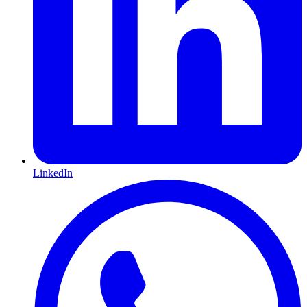
LinkedIn