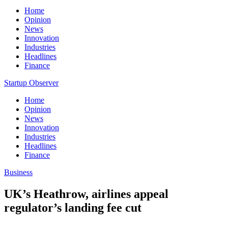
Home
Opinion
News
Innovation
Industries
Headlines
Finance
Startup Observer
Home
Opinion
News
Innovation
Industries
Headlines
Finance
Business
UK’s Heathrow, airlines appeal
regulator’s landing fee cut