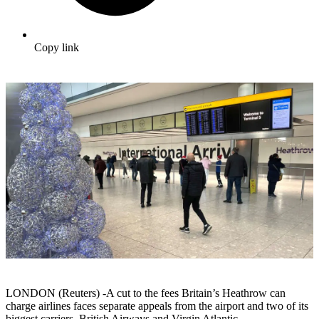
Copy link
LONDON (Reuters) -A cut to the fees Britain’s Heathrow can
charge airlines faces separate appeals from the airport and two of its
biggest carriers, British Airways and Virgin Atlantic.