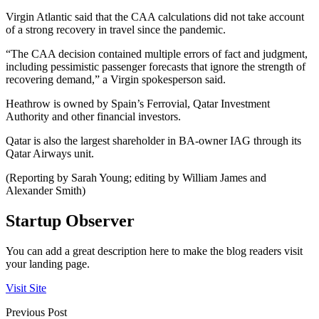
Virgin Atlantic said that the CAA calculations did not take account
of a strong recovery in travel since the pandemic.
“The CAA decision contained multiple errors of fact and judgment,
including pessimistic passenger forecasts that ignore the strength of
recovering demand,” a Virgin spokesperson said.
Heathrow is owned by Spain’s Ferrovial, Qatar Investment
Authority and other financial investors.
Qatar is also the largest shareholder in BA-owner IAG through its
Qatar Airways unit.
(Reporting by Sarah Young; editing by William James and
Alexander Smith)
Startup Observer
You can add a great description here to make the blog readers visit
your landing page.
Visit Site
Previous Post