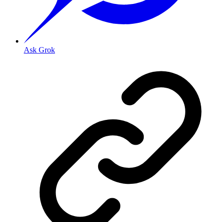
Ask Grok