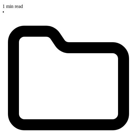
1 min read
•