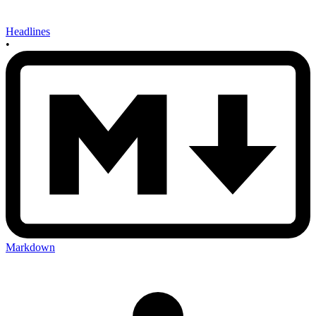
Headlines
•
Markdown