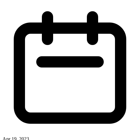
Apr 19, 2023