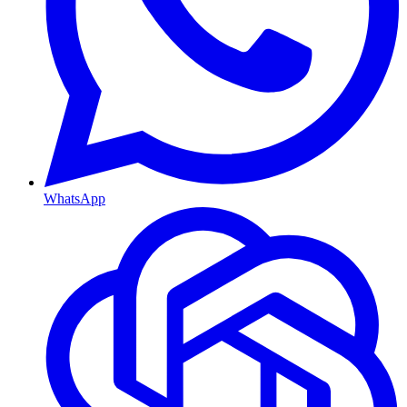
WhatsApp