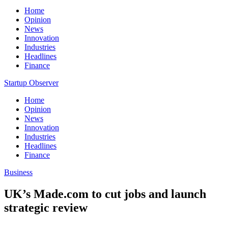
Home
Opinion
News
Innovation
Industries
Headlines
Finance
Startup Observer
Home
Opinion
News
Innovation
Industries
Headlines
Finance
Business
UK’s Made.com to cut jobs and launch
strategic review