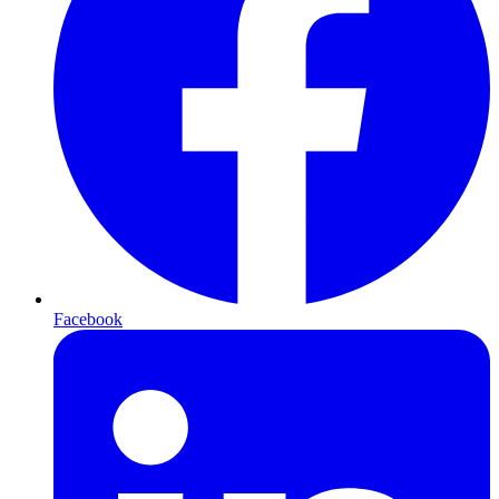
Facebook