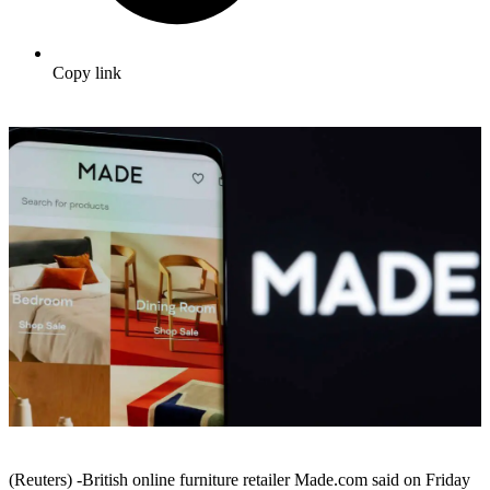
Copy link
(Reuters) -British online furniture retailer Made.com said on Friday