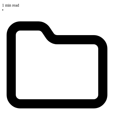
1 min read
•