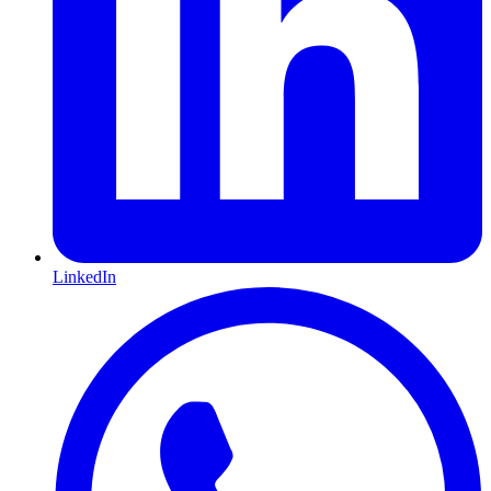
LinkedIn