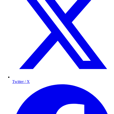
Twitter / X