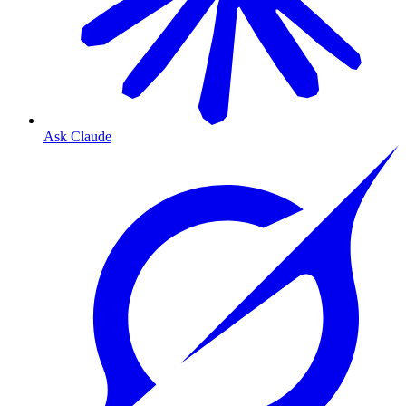
Ask Claude