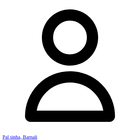
Pal sinha, Barnali