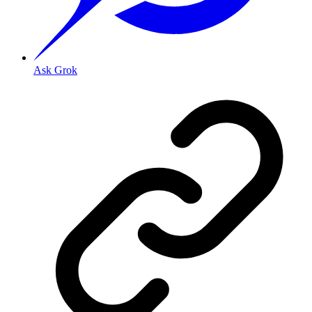
Ask Grok