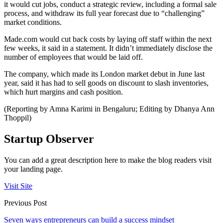
it would cut jobs, conduct a strategic review, including a formal sale
process, and withdraw its full year forecast due to “challenging”
market conditions.
Made.com would cut back costs by laying off staff within the next
few weeks, it said in a statement. It didn’t immediately disclose the
number of employees that would be laid off.
The company, which made its London market debut in June last
year, said it has had to sell goods on discount to slash inventories,
which hurt margins and cash position.
(Reporting by Amna Karimi in Bengaluru; Editing by Dhanya Ann
Thoppil)
Startup Observer
You can add a great description here to make the blog readers visit
your landing page.
Visit Site
Previous Post
Seven ways entrepreneurs can build a success mindset