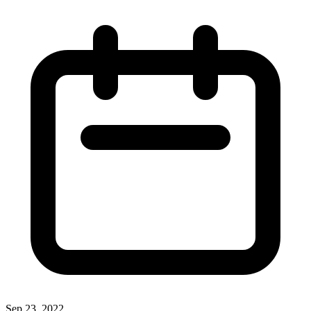
Sep 23, 2022