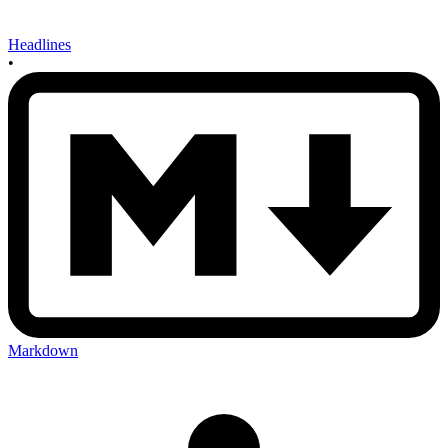
Headlines
•
Markdown