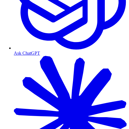
Ask ChatGPT