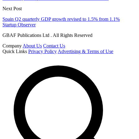
Next Post
Spain Q2 quarterly GDP growth revised to 1.5% from 1.1%
Startup Observer
GBAF Publications Ltd . All Rights Reserved
Company
About Us
Contact Us
Quick Links
Privacy Policy
Advertising & Terms of Use