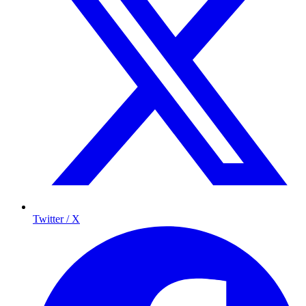
Twitter / X