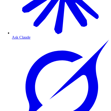
Ask Claude