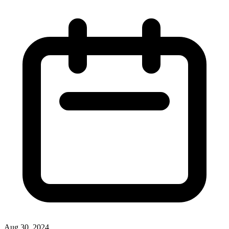
Aug 30, 2024