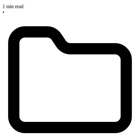
1 min read
•