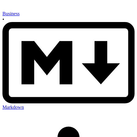
Business
•
Markdown