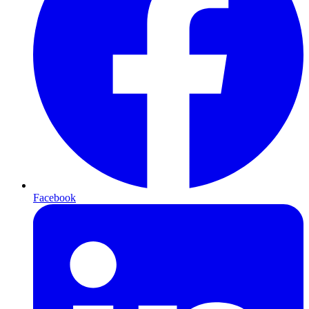
Facebook