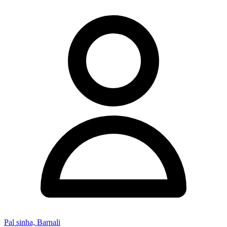
Pal sinha, Barnali