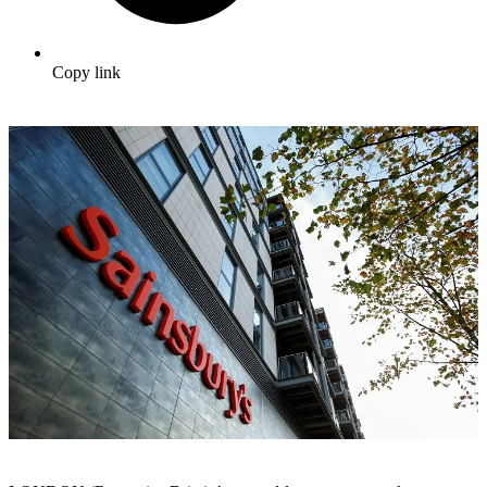
Copy link