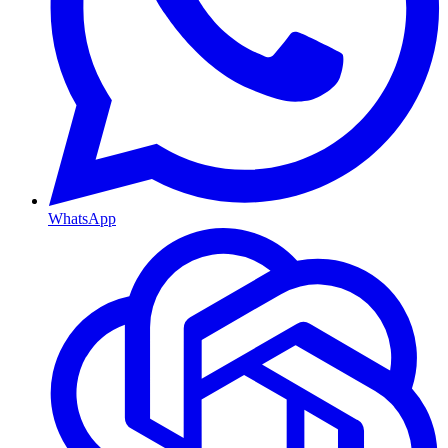
WhatsApp