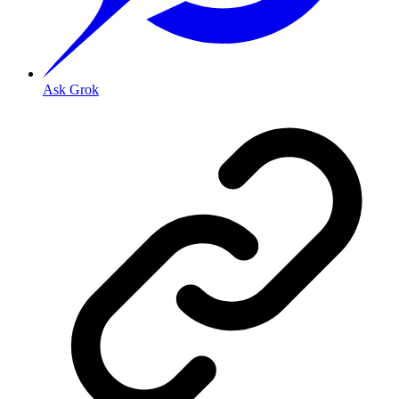
Ask Grok