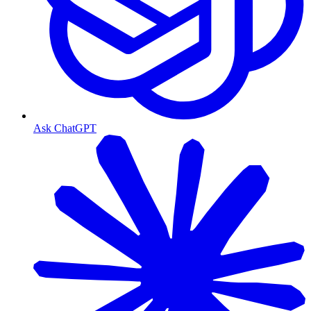
Ask ChatGPT