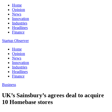
Home
Opinion
News
Innovation
Industries
Headlines
Finance
Startup Observer
Home
Opinion
News
Innovation
Industries
Headlines
Finance
Business
UK’s Sainsbury’s agrees deal to acquire
10 Homebase stores