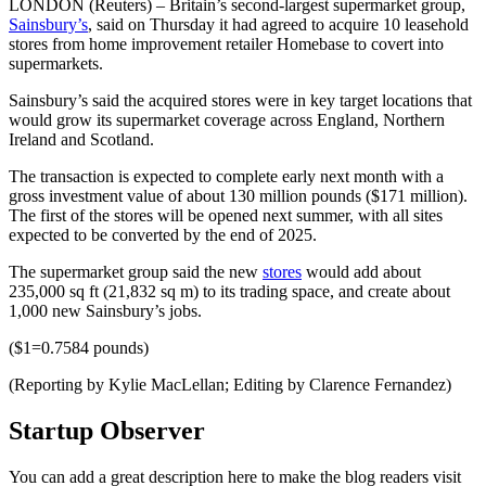
LONDON (Reuters) – Britain’s second-largest supermarket group,
Sainsbury’s
, said on Thursday it had agreed to acquire 10 leasehold
stores from home improvement retailer Homebase to covert into
supermarkets.
Sainsbury’s said the acquired stores were in key target locations that
would grow its supermarket coverage across England, Northern
Ireland and Scotland.
The transaction is expected to complete early next month with a
gross investment value of about 130 million pounds ($171 million).
The first of the stores will be opened next summer, with all sites
expected to be converted by the end of 2025.
The supermarket group said the new
stores
would add about
235,000 sq ft (21,832 sq m) to its trading space, and create about
1,000 new Sainsbury’s jobs.
($1=0.7584 pounds)
(Reporting by Kylie MacLellan; Editing by Clarence Fernandez)
Startup Observer
You can add a great description here to make the blog readers visit