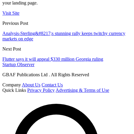
your landing page.
Visit Site
Previous Post
Analysis-Sterling&#8217;s stunning rally keeps twitchy currency
markets on edge
Next Post
Flutter says it will appeal $330 million Georgia ruling
Startup Observer
GBAF Publications Ltd . All Rights Reserved
Company
About Us
Contact Us
Quick Links
Privacy Policy
Advertising & Terms of Use