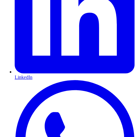
LinkedIn