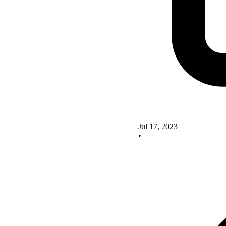
Jul 17, 2023
•