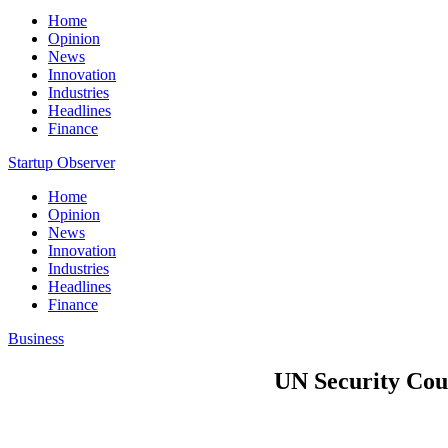
Home
Opinion
News
Innovation
Industries
Headlines
Finance
Startup Observer
Home
Opinion
News
Innovation
Industries
Headlines
Finance
Business
UN Security Counc