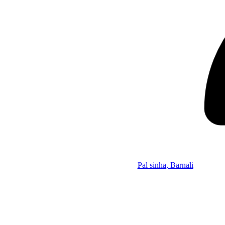
Pal sinha, Barnali