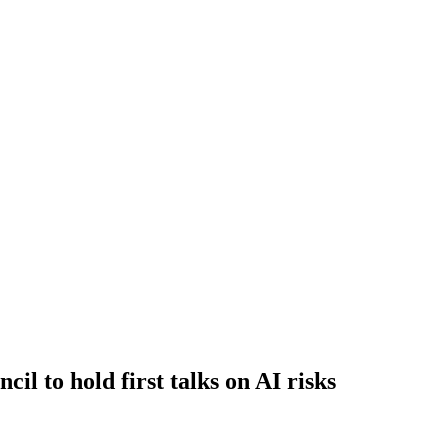
il to hold first talks on AI risks