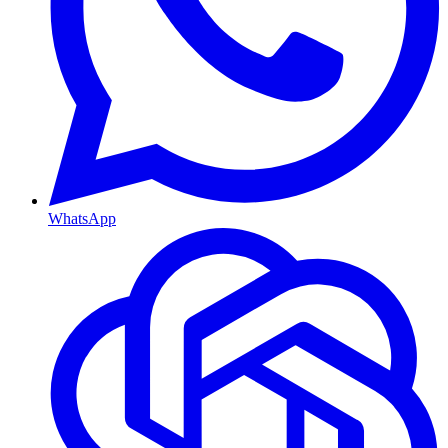
WhatsApp