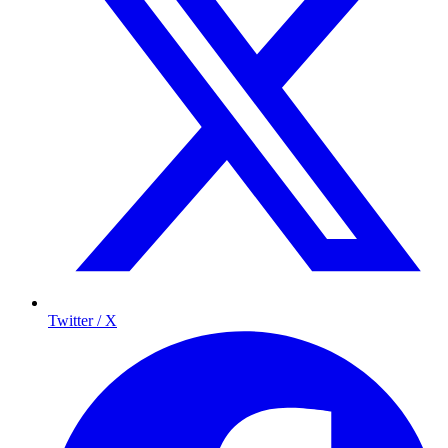
Twitter / X