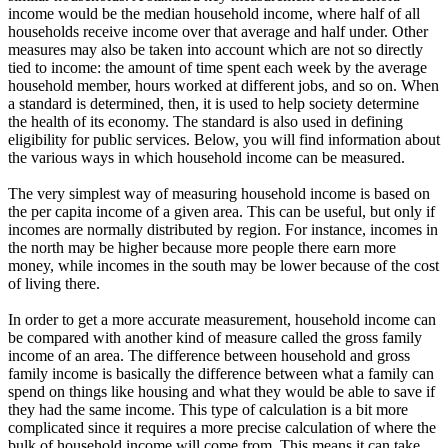
income would be the median household income, where half of all
households receive income over that average and half under. Other
measures may also be taken into account which are not so directly
tied to income: the amount of time spent each week by the average
household member, hours worked at different jobs, and so on. When
a standard is determined, then, it is used to help society determine
the health of its economy. The standard is also used in defining
eligibility for public services. Below, you will find information about
the various ways in which household income can be measured.
The very simplest way of measuring household income is based on
the per capita income of a given area. This can be useful, but only if
incomes are normally distributed by region. For instance, incomes in
the north may be higher because more people there earn more
money, while incomes in the south may be lower because of the cost
of living there.
In order to get a more accurate measurement, household income can
be compared with another kind of measure called the gross family
income of an area. The difference between household and gross
family income is basically the difference between what a family can
spend on things like housing and what they would be able to save if
they had the same income. This type of calculation is a bit more
complicated since it requires a more precise calculation of where the
bulk of household income will come from. This means it can take