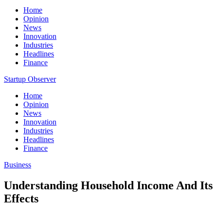
Home
Opinion
News
Innovation
Industries
Headlines
Finance
Startup Observer
Home
Opinion
News
Innovation
Industries
Headlines
Finance
Business
Understanding Household Income And Its
Effects