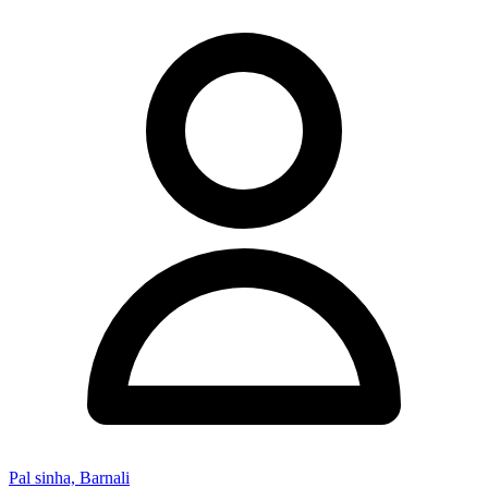
Pal sinha, Barnali