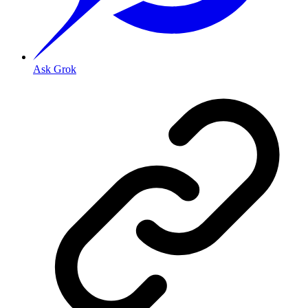
Ask Grok