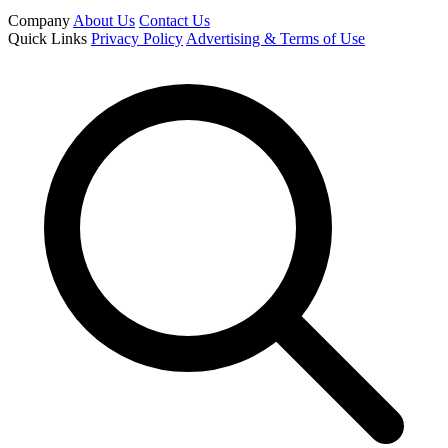
Company
About Us
Contact Us
Quick Links
Privacy Policy
Advertising & Terms of Use