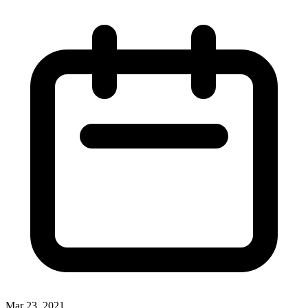
Mar 23, 2021