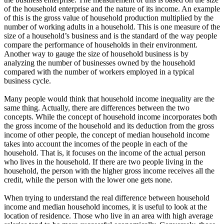
of the household enterprise and the nature of its income. An example
of this is the gross value of household production multiplied by the
number of working adults in a household. This is one measure of the
size of a household’s business and is the standard of the way people
compare the performance of households in their environment.
Another way to gauge the size of household business is by
analyzing the number of businesses owned by the household
compared with the number of workers employed in a typical
business cycle.
Many people would think that household income inequality are the
same thing. Actually, there are differences between the two
concepts. While the concept of household income incorporates both
the gross income of the household and its deduction from the gross
income of other people, the concept of median household income
takes into account the incomes of the people in each of the
household. That is, it focuses on the income of the actual person
who lives in the household. If there are two people living in the
household, the person with the higher gross income receives all the
credit, while the person with the lower one gets none.
When trying to understand the real difference between household
income and median household incomes, it is useful to look at the
location of residence. Those who live in an area with high average