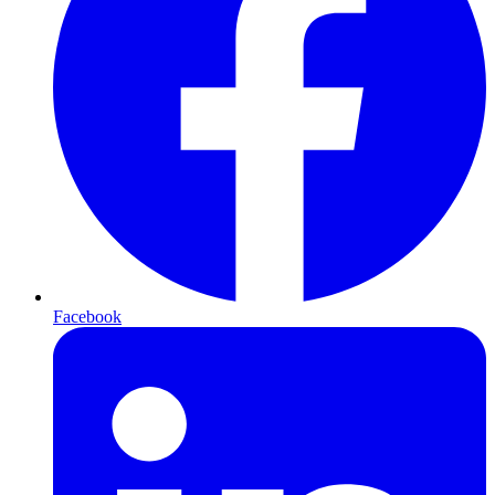
Facebook