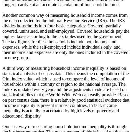
longer to arrive at an accurate calculation of household income.
Another common way of measuring household income comes from
the data collected by the Internal Revenue Service (IRS). The IRS
divides households into four basic categories: Covered, partially
covered, uninsured, and self-employed. Covered households pay the
highest taxes according to the tax tables used by the government.
The tax figures for these households include both income and
expenses, while the self-employed include individuals only, and
their income and expenses are only the ones included in the covered
income group.
A third way of measuring household income inequality is based on
statistical analysis of census data. This means the computation of the
Gini index value, which is used to compare the level of income of
households within a country or region to the national average. The
index is updated every year and the adjustments made are based on
statistical studies that the World Wide Web can easily provide. Based
on past census data, there is a relatively good statistical evidence that
income inequality is present in most countries. In fact, income
inequality is actually exacerbated by high levels of poverty and
educational disparity.
One last way of measuring household income inequality is through
the business enterprise. The measurement of this is based on the size