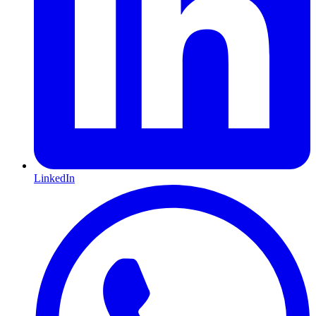
LinkedIn