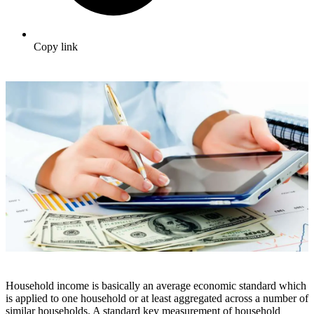
Copy link
Household income is basically an average economic standard which
is applied to one household or at least aggregated across a number of
similar households. A standard key measurement of household