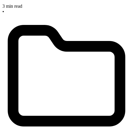
3 min read
•