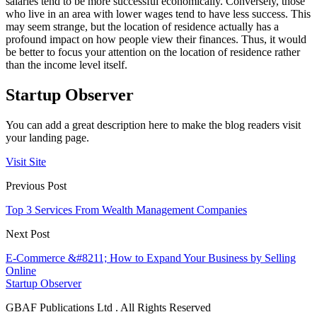
salaries tend to be more successful economically. Conversely, those
who live in an area with lower wages tend to have less success. This
may seem strange, but the location of residence actually has a
profound impact on how people view their finances. Thus, it would
be better to focus your attention on the location of residence rather
than the income level itself.
Startup Observer
You can add a great description here to make the blog readers visit
your landing page.
Visit Site
Previous Post
Top 3 Services From Wealth Management Companies
Next Post
E-Commerce &#8211; How to Expand Your Business by Selling
Online
Startup Observer
GBAF Publications Ltd . All Rights Reserved