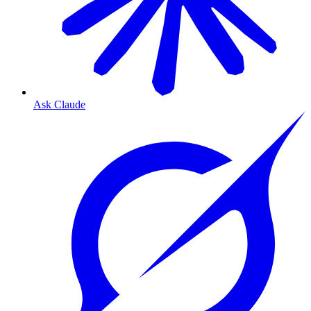
Ask Claude