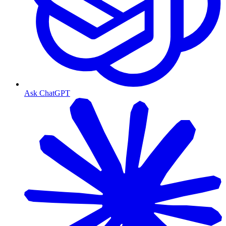
Ask ChatGPT