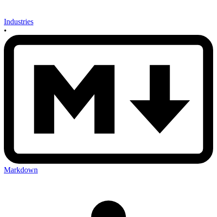
Industries
•
Markdown