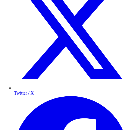
Twitter / X