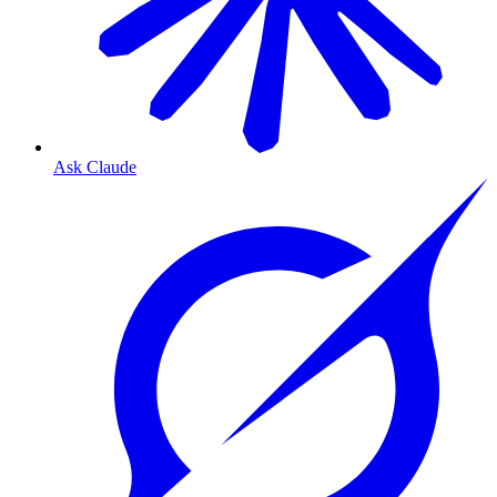
Ask Claude