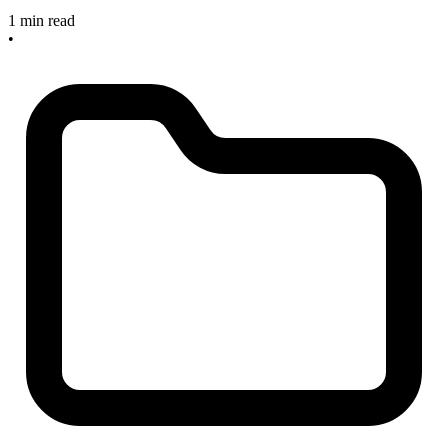
1 min read
•