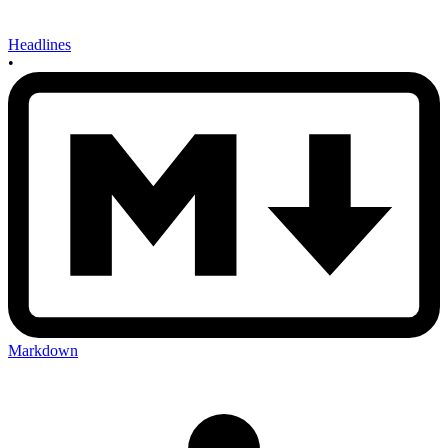
Headlines
•
Markdown