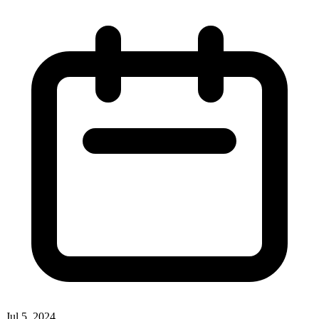
Jul 5, 2024