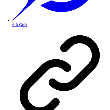
Ask Grok