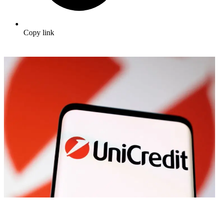
Copy link