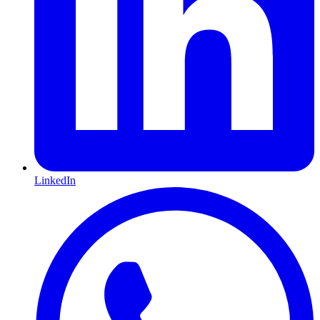
LinkedIn