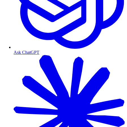
Ask ChatGPT