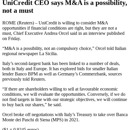
UniCredit CEO says M&A is a possibility,
not a must
ROME (Reuters) – UniCredit is willing to consider M&A
opportunities if financial conditions are right, but they are not a
must, Chief Executive Andrea Orcel said in an interview published
on Friday.
“M&A is a possibility, not an compulsory choice,” Orcel told Italian
regional newspaper La Sicilia.
Italy’s second-largest bank has been linked to a number of deals,
both in Italy and Europe. It has explored bids for smaller Italian
lender Banco BPM as well as Germany’s Commerzbank, sources
previously told Reuters.
“If there are shareholders willing to sell at favourable economic
conditions, we will evaluate the opportunities. Conversely, if we do
not find targets in line with our strategic objectives, we will continue
to buy back our shares,” he said.
Orcel broke off negotiations with Italy’s Treasury to take over Banca
Monte dei Paschi di Siena (MPS) in 2021.
($1 = 0.9245 euros)