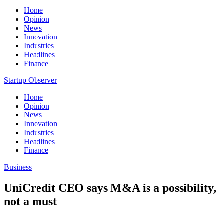
Home
Opinion
News
Innovation
Industries
Headlines
Finance
Startup Observer
Home
Opinion
News
Innovation
Industries
Headlines
Finance
Business
UniCredit CEO says M&A is a possibility,
not a must