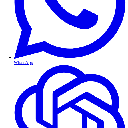
WhatsApp