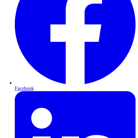
Facebook