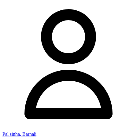
Pal sinha, Barnali