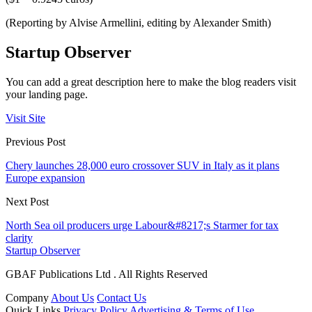
(Reporting by Alvise Armellini, editing by Alexander Smith)
Startup Observer
You can add a great description here to make the blog readers visit
your landing page.
Visit Site
Previous Post
Chery launches 28,000 euro crossover SUV in Italy as it plans
Europe expansion
Next Post
North Sea oil producers urge Labour&#8217;s Starmer for tax
clarity
Startup Observer
GBAF Publications Ltd . All Rights Reserved
Company
About Us
Contact Us
Quick Links
Privacy Policy
Advertising & Terms of Use