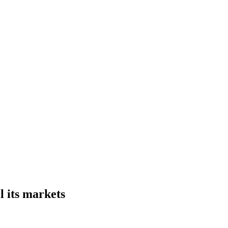
l its markets