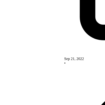
Sep 21, 2022
•