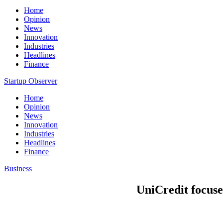
Home
Opinion
News
Innovation
Industries
Headlines
Finance
Startup Observer
Home
Opinion
News
Innovation
Industries
Headlines
Finance
Business
UniCredit focuse