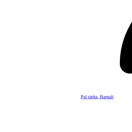
Pal sinha, Barnali