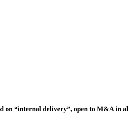
d on “internal delivery”, open to M&A in al