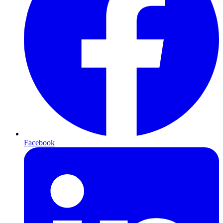
Facebook