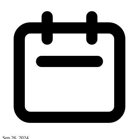
Sep 26, 2024