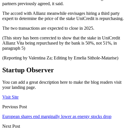
partners previously agreed, it said.
The accord with Allianz meanwhile envisages hiring a third party
expert to determine the price of the stake UniCredit is repurchasing.
The two transactions are expected to close in 2025.
(This story has been corrected to show that the stake in UniCredit
Allianz Vita being repurchased by the bank is 50%, not 51%, in
paragraph 5)
(Reporting by Valentina Za; Editing by Emelia Sithole-Matarise)
Startup Observer
You can add a great description here to make the blog readers visit
your landing page.
Visit Site
Previous Post
European shares end marginally lower as energy stocks drop
Next Post