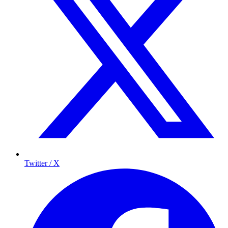
Twitter / X