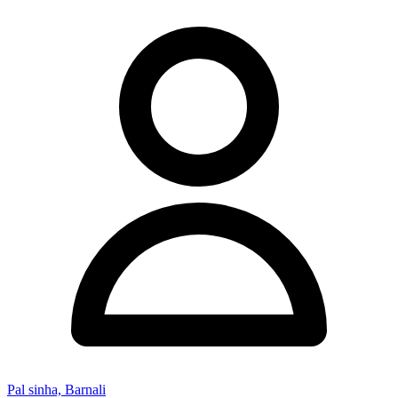
Pal sinha, Barnali