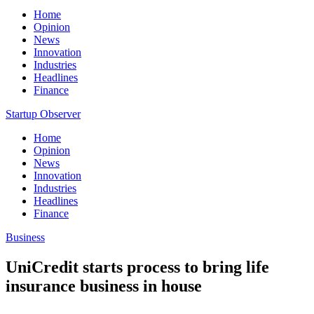
Home
Opinion
News
Innovation
Industries
Headlines
Finance
Startup Observer
Home
Opinion
News
Innovation
Industries
Headlines
Finance
Business
UniCredit starts process to bring life
insurance business in house