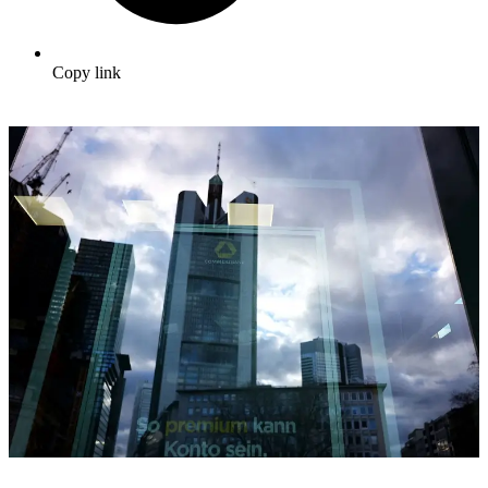
Copy link