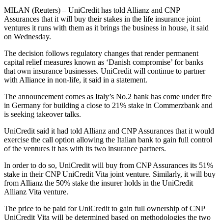
MILAN (Reuters) – UniCredit has told Allianz and CNP
Assurances that it will buy their stakes in the life insurance joint
ventures it runs with them as it brings the business in house, it said
on Wednesday.
The decision follows regulatory changes that render permanent
capital relief measures known as ‘Danish compromise’ for banks
that own insurance businesses. UniCredit will continue to partner
with Alliance in non-life, it said in a statement.
The announcement comes as Italy’s No.2 bank has come under fire
in Germany for building a close to 21% stake in Commerzbank and
is seeking takeover talks.
UniCredit said it had told Allianz and CNP Assurances that it would
exercise the call option allowing the Italian bank to gain full control
of the ventures it has with its two insurance partners.
In order to do so, UniCredit will buy from CNP Assurances its 51%
stake in their CNP UniCredit Vita joint venture. Similarly, it will buy
from Allianz the 50% stake the insurer holds in the UniCredit
Allianz Vita venture.
The price to be paid for UniCredit to gain full ownership of CNP
UniCredit Vita will be determined based on methodologies the two