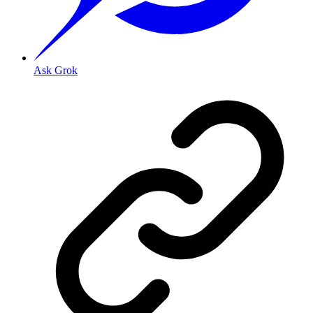
Ask Grok