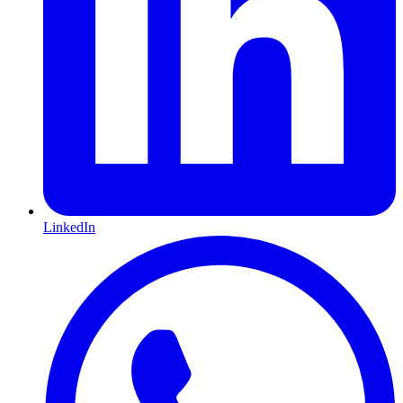
LinkedIn