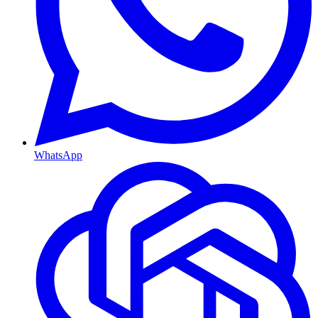
WhatsApp