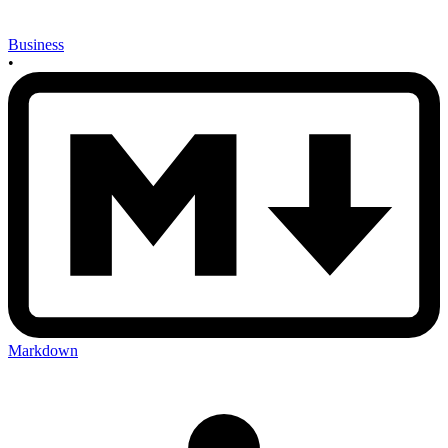
Business
•
Markdown