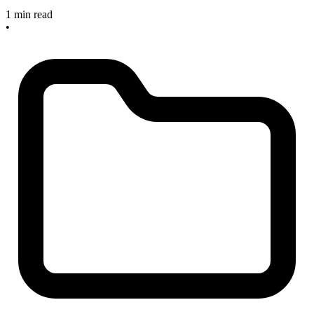
1 min read
•