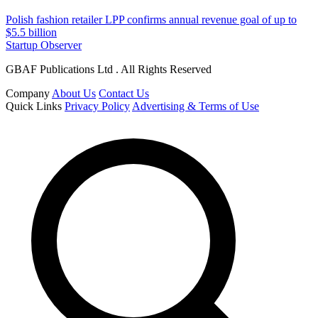
Polish fashion retailer LPP confirms annual revenue goal of up to
$5.5 billion
Startup Observer
GBAF Publications Ltd . All Rights Reserved
Company
About Us
Contact Us
Quick Links
Privacy Policy
Advertising & Terms of Use