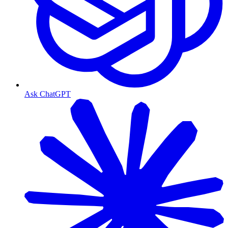
Ask ChatGPT