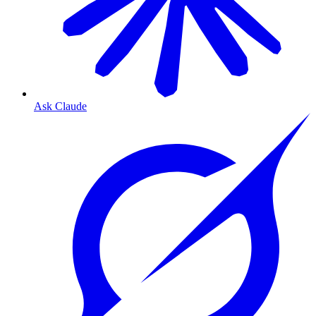
Ask Claude