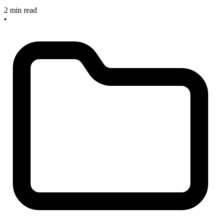
2 min read
•