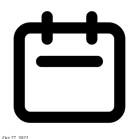
Oct 27, 2022