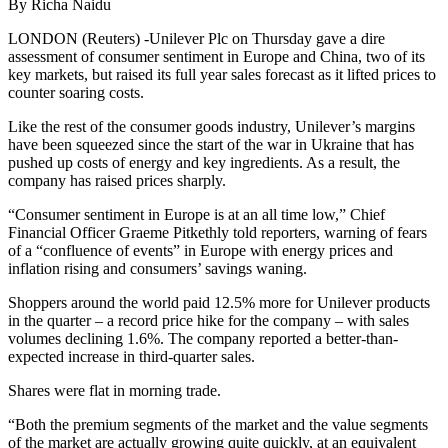
By Richa Naidu
LONDON (Reuters) -Unilever Plc on Thursday gave a dire
assessment of consumer sentiment in Europe and China, two of its
key markets, but raised its full year sales forecast as it lifted prices to
counter soaring costs.
Like the rest of the consumer goods industry, Unilever’s margins
have been squeezed since the start of the war in Ukraine that has
pushed up costs of energy and key ingredients. As a result, the
company has raised prices sharply.
“Consumer sentiment in Europe is at an all time low,” Chief
Financial Officer Graeme Pitkethly told reporters, warning of fears
of a “confluence of events” in Europe with energy prices and
inflation rising and consumers’ savings waning.
Shoppers around the world paid 12.5% more for Unilever products
in the quarter – a record price hike for the company – with sales
volumes declining 1.6%. The company reported a better-than-
expected increase in third-quarter sales.
Shares were flat in morning trade.
“Both the premium segments of the market and the value segments
of the market are actually growing quite quickly, at an equivalent