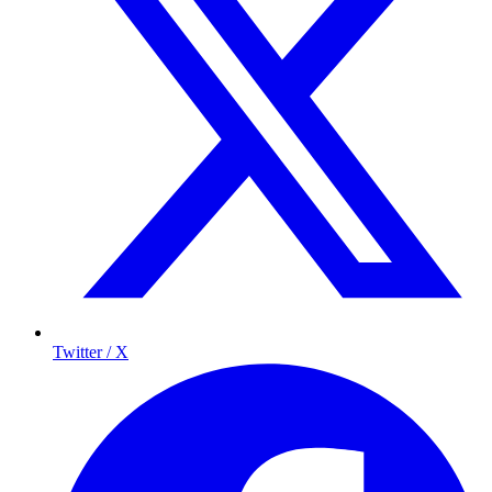
Twitter / X