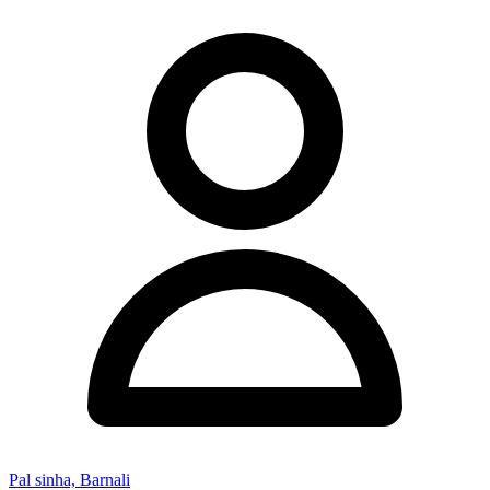
Pal sinha, Barnali