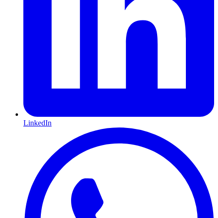
LinkedIn