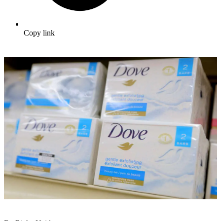
Copy link