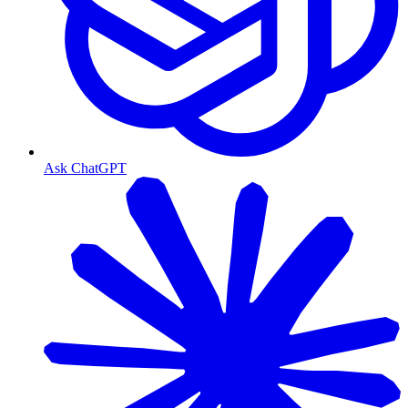
Ask ChatGPT