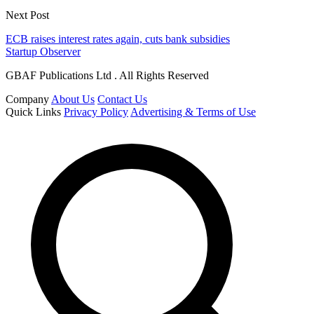
Next Post
ECB raises interest rates again, cuts bank subsidies
Startup Observer
GBAF Publications Ltd . All Rights Reserved
Company
About Us
Contact Us
Quick Links
Privacy Policy
Advertising & Terms of Use