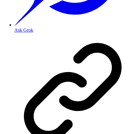
Ask Grok