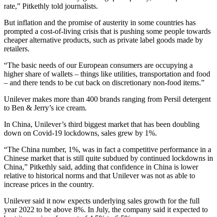
rate,” Pitkethly told journalists.
But inflation and the promise of austerity in some countries has
prompted a cost-of-living crisis that is pushing some people towards
cheaper alternative products, such as private label goods made by
retailers.
“The basic needs of our European consumers are occupying a
higher share of wallets – things like utilities, transportation and food
– and there tends to be cut back on discretionary non-food items.”
Unilever makes more than 400 brands ranging from Persil detergent
to Ben & Jerry’s ice cream.
In China, Unilever’s third biggest market that has been doubling
down on Covid-19 lockdowns, sales grew by 1%.
“The China number, 1%, was in fact a competitive performance in a
Chinese market that is still quite subdued by continued lockdowns in
China,” Pitkethly said, adding that confidence in China is lower
relative to historical norms and that Unilever was not as able to
increase prices in the country.
Unilever said it now expects underlying sales growth for the full
year 2022 to be above 8%. In July, the company said it expected to