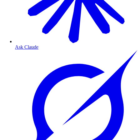
Ask Claude