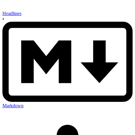
Headlines
•
Markdown