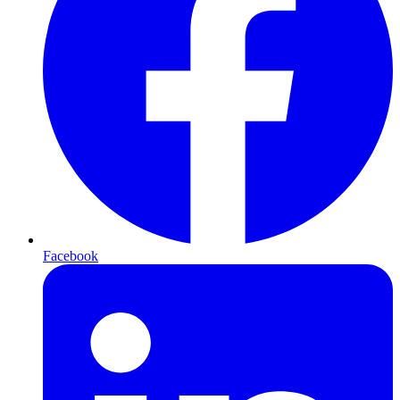
Facebook