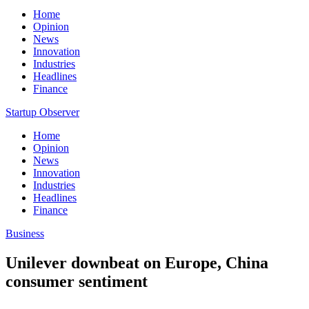
Home
Opinion
News
Innovation
Industries
Headlines
Finance
Startup Observer
Home
Opinion
News
Innovation
Industries
Headlines
Finance
Business
Unilever downbeat on Europe, China
consumer sentiment