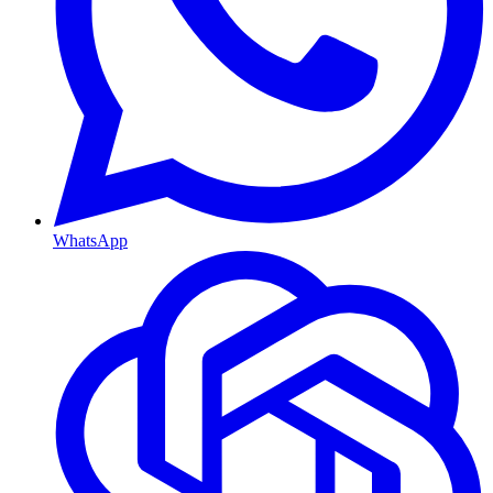
WhatsApp