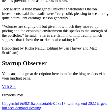
beat its previous forecast of 4.5% to 6.5%.
Jack Martin, a fund manager at Unilever shareholder Oberon
Investments, said the results were “very solid, pleasing to see among
quite a turbulent earnings season generally.”
“Volumes are slightly off but given how much they moved up
pricing and the economic environment this speaks to the strength of
the portfolio,” he said. “Shares are flat in morning trading which
suggests that is how the market is also taking it.”
(Reporting by Richa Naidu; Editing by Jan Harvey and Matt
Scuffham)
Startup Observer
You can add a great description here to make the blog readers visit
your landing page.
Visit Site
Previous Post
Capgemini &#8216;comfortable&#8217; with top end 2022 targets
but sees demand slowing