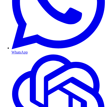
WhatsApp