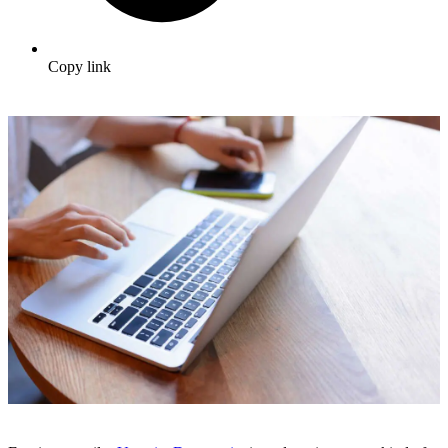
Copy link