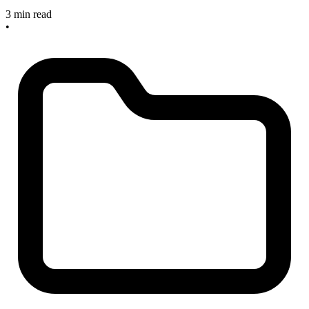
3 min read
•