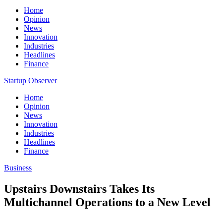
Home
Opinion
News
Innovation
Industries
Headlines
Finance
Startup Observer
Home
Opinion
News
Innovation
Industries
Headlines
Finance
Business
Upstairs Downstairs Takes Its
Multichannel Operations to a New Level