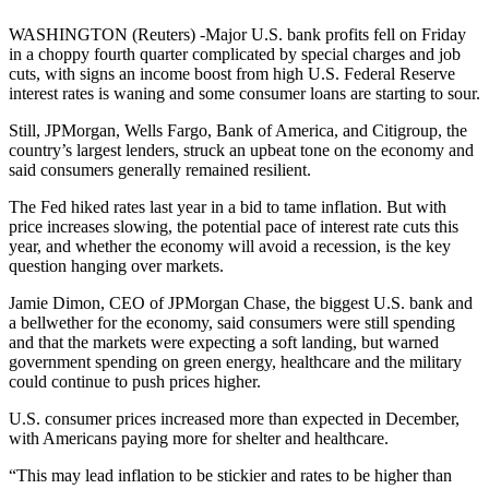
WASHINGTON (Reuters) -Major U.S. bank profits fell on Friday
in a choppy fourth quarter complicated by special charges and job
cuts, with signs an income boost from high U.S. Federal Reserve
interest rates is waning and some consumer loans are starting to sour.
Still, JPMorgan, Wells Fargo, Bank of America, and Citigroup, the
country’s largest lenders, struck an upbeat tone on the economy and
said consumers generally remained resilient.
The Fed hiked rates last year in a bid to tame inflation. But with
price increases slowing, the potential pace of interest rate cuts this
year, and whether the economy will avoid a recession, is the key
question hanging over markets.
Jamie Dimon, CEO of JPMorgan Chase, the biggest U.S. bank and
a bellwether for the economy, said consumers were still spending
and that the markets were expecting a soft landing, but warned
government spending on green energy, healthcare and the military
could continue to push prices higher.
U.S. consumer prices increased more than expected in December,
with Americans paying more for shelter and healthcare.
“This may lead inflation to be stickier and rates to be higher than