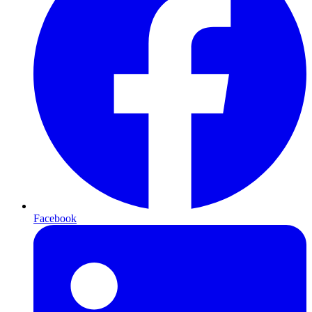
Facebook