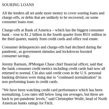
SOURING LOANS
All the lenders all set aside more money to cover souring loans and
charge-offs, or debts that are unlikely to be recovered, on some
consumer loans rose.
Charge-offs at Bank of America – which has the biggest consumer
bank – rose to $1.2 billion in the fourth quarter from $931 million in
the third quarter, mainly from credit cards and office real estate.
Consumer delinquencies and charge-offs had declined during the
pandemic, as government stimulus and lockdowns boosted
consumer savings.
Jeremy Barnum, JPMorgan Chase chief financial officer, said that
the bank consumer credit metrics including credit cards had now all
returned to normal. Citi also said credit costs in the U.S. personal
banking division were rising due to “continued normalization” in
non performing loans in credit cards.
“We have been watching credit card performance which has been
normalizing. Loss rates still below long run averages, but these are
back to pre-pandemic levels,” said Christopher Wolfe, head of North
American banks ratings for Fitch.