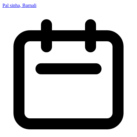
Pal sinha, Barnali