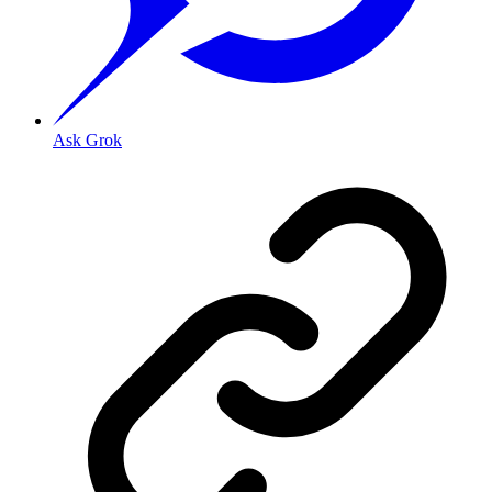
Ask Grok