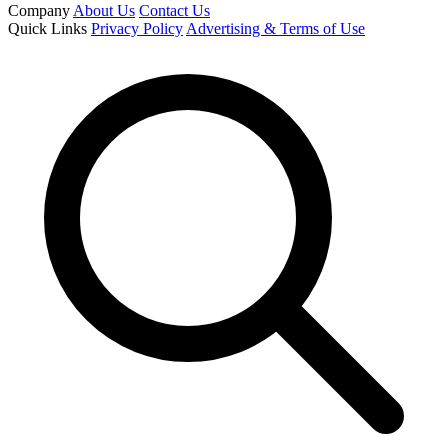
Company
About Us
Contact Us
Quick Links
Privacy Policy
Advertising & Terms of Use