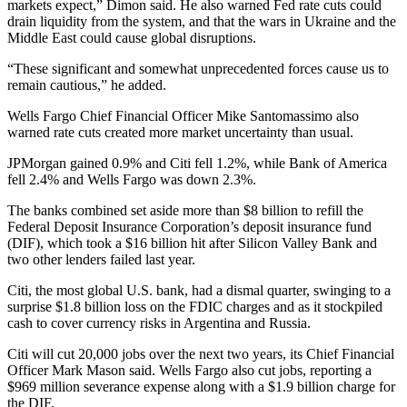
markets expect,” Dimon said. He also warned Fed rate cuts could
drain liquidity from the system, and that the wars in Ukraine and the
Middle East could cause global disruptions.
“These significant and somewhat unprecedented forces cause us to
remain cautious,” he added.
Wells Fargo Chief Financial Officer Mike Santomassimo also
warned rate cuts created more market uncertainty than usual.
JPMorgan gained 0.9% and Citi fell 1.2%, while Bank of America
fell 2.4% and Wells Fargo was down 2.3%.
The banks combined set aside more than $8 billion to refill the
Federal Deposit Insurance Corporation’s deposit insurance fund
(DIF), which took a $16 billion hit after Silicon Valley Bank and
two other lenders failed last year.
Citi, the most global U.S. bank, had a dismal quarter, swinging to a
surprise $1.8 billion loss on the FDIC charges and as it stockpiled
cash to cover currency risks in Argentina and Russia.
Citi will cut 20,000 jobs over the next two years, its Chief Financial
Officer Mark Mason said. Wells Fargo also cut jobs, reporting a
$969 million severance expense along with a $1.9 billion charge for
the DIF.