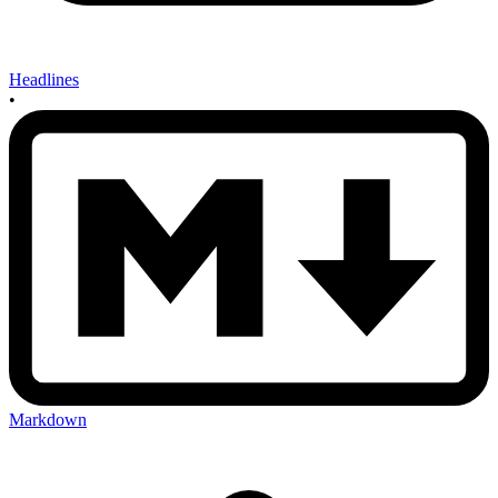
Headlines
•
Markdown