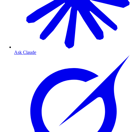
Ask Claude