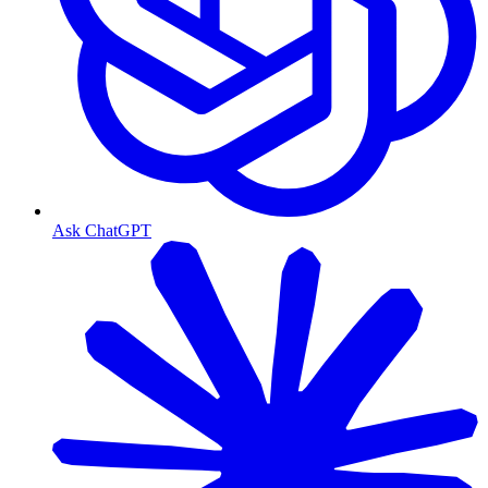
Ask ChatGPT