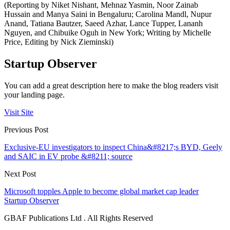
(Reporting by Niket Nishant, Mehnaz Yasmin, Noor Zainab
Hussain and Manya Saini in Bengaluru; Carolina Mandl, Nupur
Anand, Tatiana Bautzer, Saeed Azhar, Lance Tupper, Lananh
Nguyen, and Chibuike Oguh in New York; Writing by Michelle
Price, Editing by Nick Zieminski)
Startup Observer
You can add a great description here to make the blog readers visit
your landing page.
Visit Site
Previous Post
Exclusive-EU investigators to inspect China&#8217;s BYD, Geely
and SAIC in EV probe &#8211; source
Next Post
Microsoft topples Apple to become global market cap leader
Startup Observer
GBAF Publications Ltd . All Rights Reserved