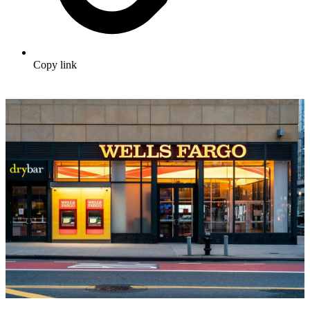
Copy link