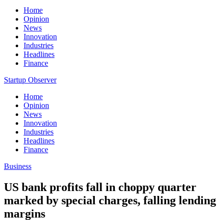
Home
Opinion
News
Innovation
Industries
Headlines
Finance
Startup Observer
Home
Opinion
News
Innovation
Industries
Headlines
Finance
Business
US bank profits fall in choppy quarter
marked by special charges, falling lending
margins