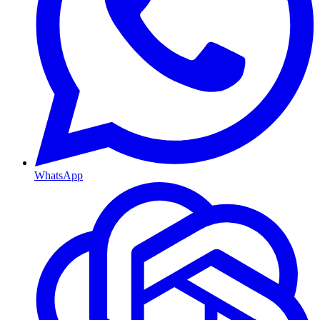
WhatsApp