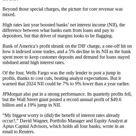
Beyond those special charges, the picture for core revenue was
mixed.
High rates last year boosted banks’ net interest income (NII), the
difference between what banks earn from loans and pay to
depositors, but that driver of margins looks to be flagging.
Bank of America’s profit shrank on the DIF charge, a one-off hit on
how it indexed some trades, and a 5% decline in its NII as the bank
spent more to keep customer deposits and demand for loans stayed
subdued amid high interest rates.
Of the four, Wells Fargo was the only lender to post a jump in
profits, thanks to cost cuts, beating analyst expectations. But it
warned that 2024 NII could be 7% to 9% lower than a year earlier.
JPMorgan also put in a strong performance. Its quarterly profits fell,
but the Wall Street giant posted a record annual profit of $49.6
billion and a 19% jump in NII.
“My biggest worry is (did) the benefit of interest rates already
occur?,” David Wagner, Portfolio Manager and Equity Analyst at
Aptus Capital Advisors, which holds all four banks, wrote in an
email to Reuters.