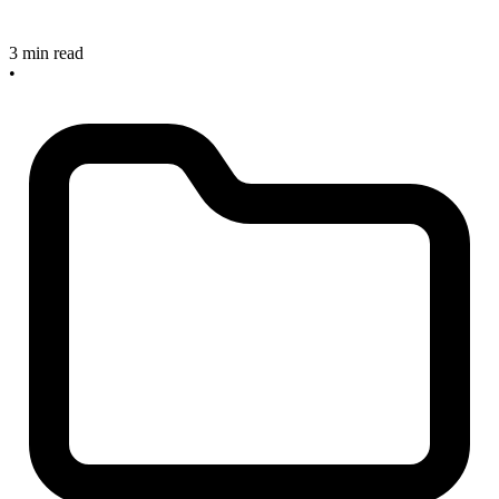
3 min read
•