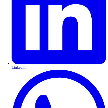
LinkedIn