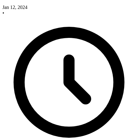
Jan 12, 2024
•