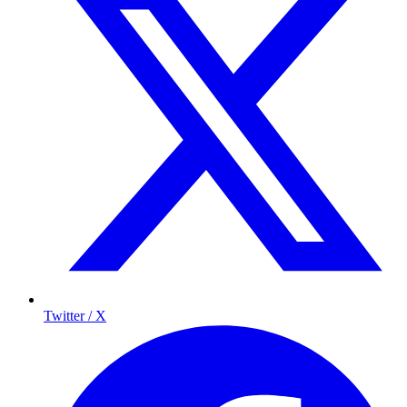
Twitter / X