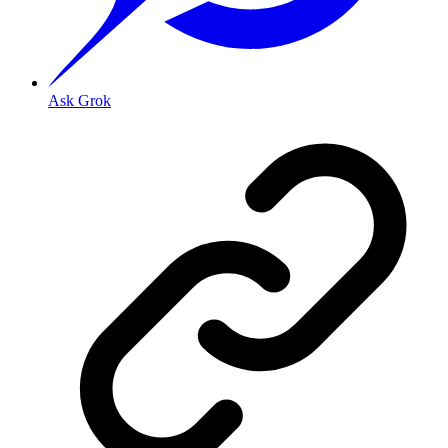
Ask Grok