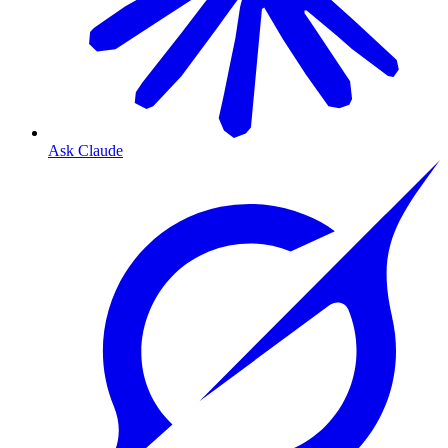
Ask Claude