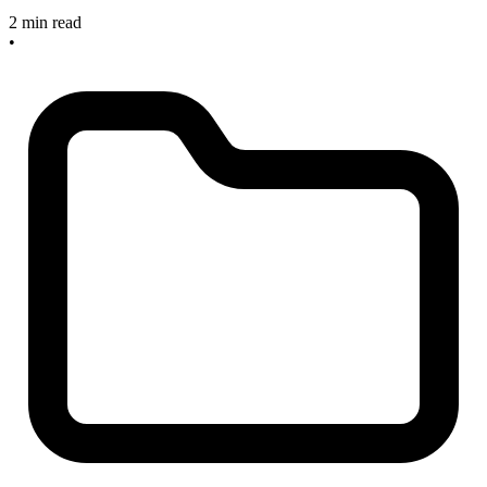
2 min read
•