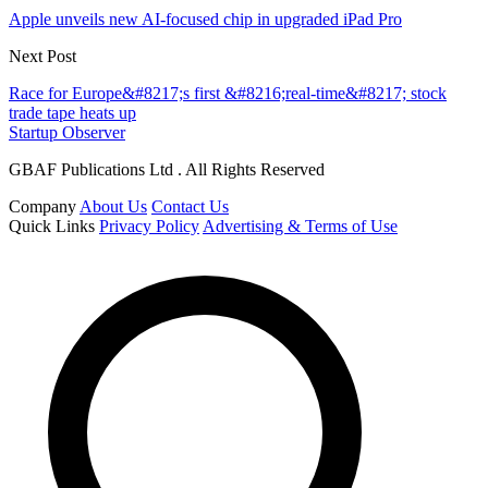
Apple unveils new AI-focused chip in upgraded iPad Pro
Next Post
Race for Europe&#8217;s first &#8216;real-time&#8217; stock
trade tape heats up
Startup Observer
GBAF Publications Ltd . All Rights Reserved
Company
About Us
Contact Us
Quick Links
Privacy Policy
Advertising & Terms of Use