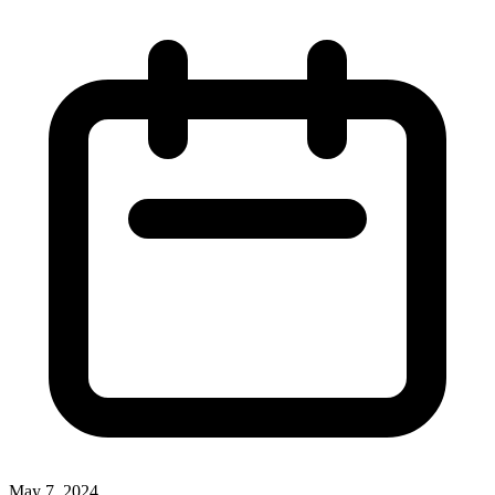
May 7, 2024