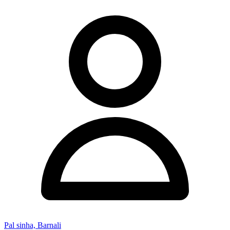
Pal sinha, Barnali