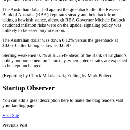
The Australian dollar fell against the greenback after the Reserve
Bank of Australia (RBA) kept rates steady and held back from
taking a hawkish stance, although RBA Governor Michele Bullock
cautioned inflation risks were on the upside, signaling policy was
unlikely to be eased anytime soon.
The Australian dollar was down 0.12% versus the greenback at
$0.6616 after falling as low as 0.6587.
Sterling weakened 0.1% at $1.2549 ahead of the Bank of England’s
policy announcement on Thursday, where interest rates are expected
to be kept unchanged.
(Reporting by Chuck Mikolajczak; Editing by Mark Potter)
Startup Observer
You can add a great description here to make the blog readers visit
your landing page.
Visit Site
Previous Post