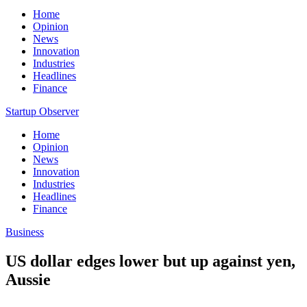
Home
Opinion
News
Innovation
Industries
Headlines
Finance
Startup Observer
Home
Opinion
News
Innovation
Industries
Headlines
Finance
Business
US dollar edges lower but up against yen,
Aussie