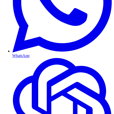
WhatsApp