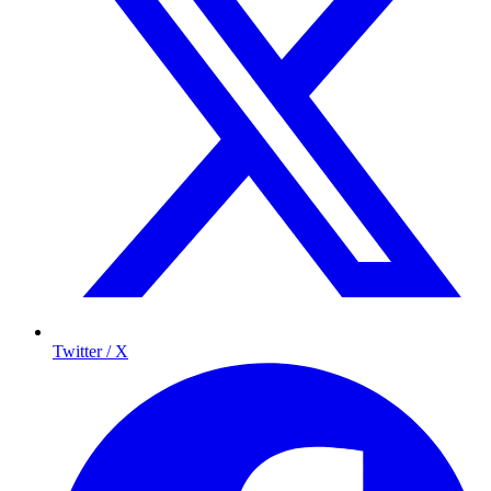
Twitter / X