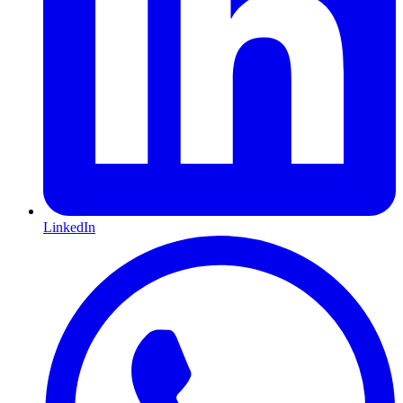
LinkedIn