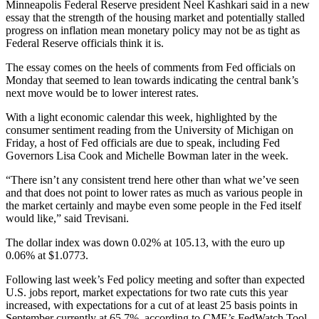
Minneapolis Federal Reserve president Neel Kashkari said in a new
essay that the strength of the housing market and potentially stalled
progress on inflation mean monetary policy may not be as tight as
Federal Reserve officials think it is.
The essay comes on the heels of comments from Fed officials on
Monday that seemed to lean towards indicating the central bank’s
next move would be to lower interest rates.
With a light economic calendar this week, highlighted by the
consumer sentiment reading from the University of Michigan on
Friday, a host of Fed officials are due to speak, including Fed
Governors Lisa Cook and Michelle Bowman later in the week.
“There isn’t any consistent trend here other than what we’ve seen
and that does not point to lower rates as much as various people in
the market certainly and maybe even some people in the Fed itself
would like,” said Trevisani.
The dollar index was down 0.02% at 105.13, with the euro up
0.06% at $1.0773.
Following last week’s Fed policy meeting and softer than expected
U.S. jobs report, market expectations for two rate cuts this year
increased, with expectations for a cut of at least 25 basis points in
September currently at 65.7%, according to CME’s FedWatch Tool.