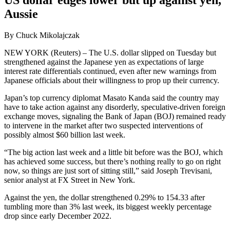
Aussie
By Chuck Mikolajczak
NEW YORK (Reuters) – The U.S. dollar slipped on Tuesday but
strengthened against the Japanese yen as expectations of large
interest rate differentials continued, even after new warnings from
Japanese officials about their willingness to prop up their currency.
Japan’s top currency diplomat Masato Kanda said the country may
have to take action against any disorderly, speculative-driven foreign
exchange moves, signaling the Bank of Japan (BOJ) remained ready
to intervene in the market after two suspected interventions of
possibly almost $60 billion last week.
“The big action last week and a little bit before was the BOJ, which
has achieved some success, but there’s nothing really to go on right
now, so things are just sort of sitting still,” said Joseph Trevisani,
senior analyst at FX Street in New York.
Against the yen, the dollar strengthened 0.29% to 154.33 after
tumbling more than 3% last week, its biggest weekly percentage
drop since early December 2022.