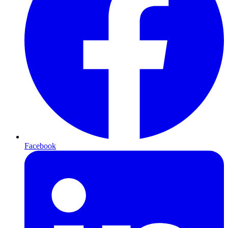
Facebook