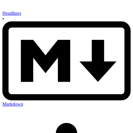
Headlines
•
Markdown