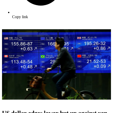
Copy link
US dollar edges lower but up against yen,