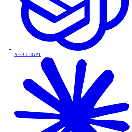
Ask ChatGPT